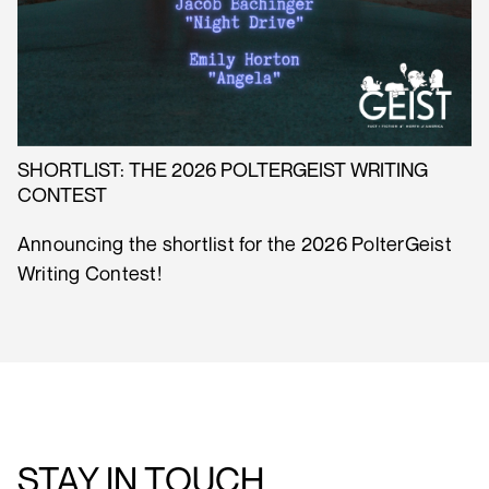
SHORTLIST: THE 2026 POLTERGEIST WRITING
CONTEST
Announcing the shortlist for the 2026 PolterGeist
Writing Contest!
STAY IN TOUCH