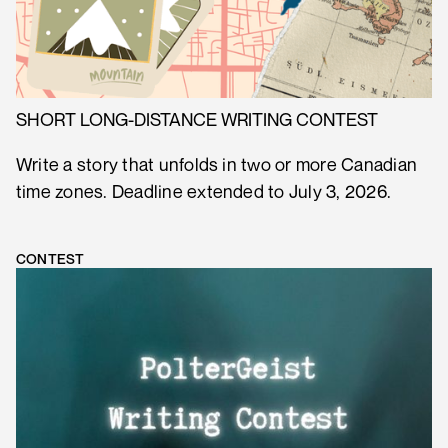
SHORT LONG-DISTANCE WRITING CONTEST
Write a story that unfolds in two or more Canadian
time zones. Deadline extended to July 3, 2026.
CONTEST