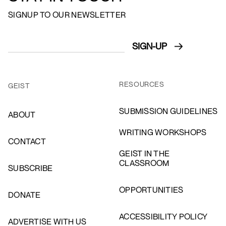
SIGNUP TO OUR NEWSLETTER
RESOURCES
GEIST
SUBMISSION GUIDELINES
ABOUT
WRITING WORKSHOPS
CONTACT
GEIST IN THE
CLASSROOM
SUBSCRIBE
OPPORTUNITIES
DONATE
ACCESSIBILITY POLICY
ADVERTISE WITH US