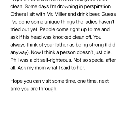
clean. Some days I’m drowning in perspiration.
Others I sit with Mr. Miller and drink beer. Guess
I’ve done some unique things the ladies haven’t
tried out yet. People come right up to me and
ask if his head was knocked clean off. You
always think of your father as being strong (I did
anyway). Now I think a person doesn’t just die.
Phil was a bit self-righteous. Not so special after
all. Ask my mom what I said to her.
Hope you can visit some time, one time, next
time you are through.