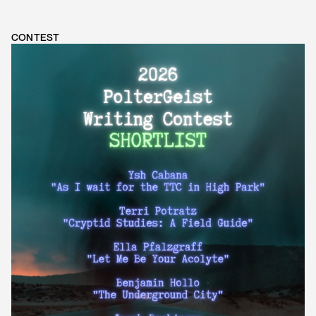
CONTEST