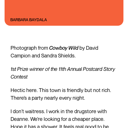
BARBARA BAYDALA
Photograph from
Cowboy Wild
by David
Campion and Sandra Shields.
1st Prize winner of the 11th Annual Postcard Story
Contest
Hectic here. This town is friendly but not rich.
There’s a party nearly every night.
I don’t waitress. I work in the drugstore with
Deanne. We’re looking for a cheaper place.
Hope it has a shower. It feels real good to be