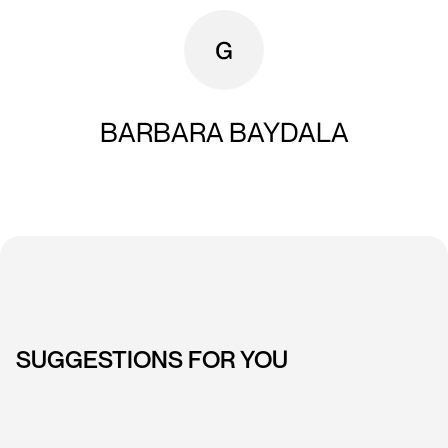
BARBARA BAYDALA
SUGGESTIONS FOR YOU