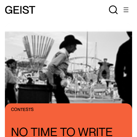
CONTESTS
NO TIME TO WRITE