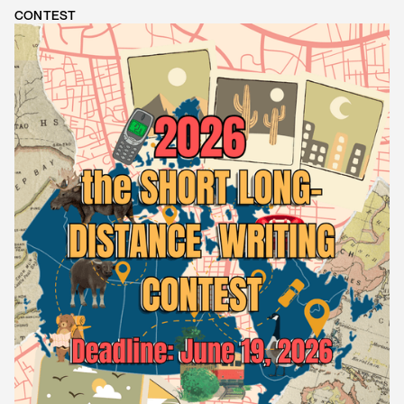
CONTEST