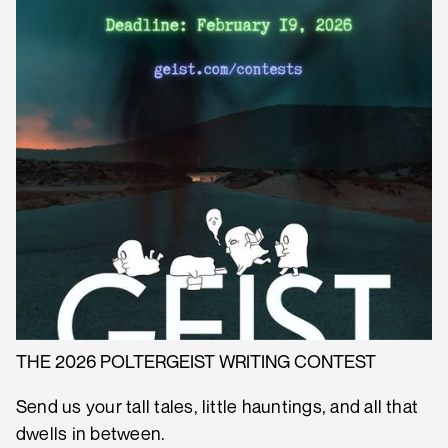
THE 2026 POLTERGEIST WRITING CONTEST
Send us your tall tales, little hauntings, and all that
dwells in between.