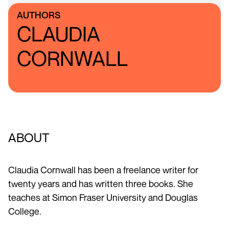
AUTHORS
CLAUDIA
CORNWALL
ABOUT
Claudia Cornwall has been a freelance writer for
twenty years and has written three books. She
teaches at Simon Fraser University and Douglas
College.