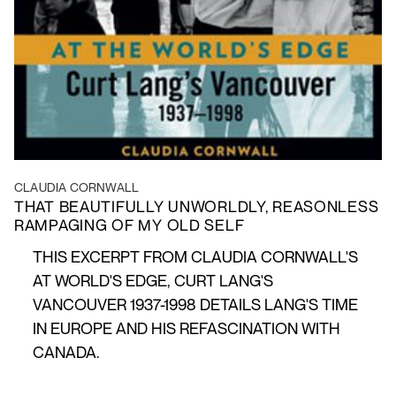
CLAUDIA CORNWALL
THAT BEAUTIFULLY UNWORLDLY, REASONLESS
RAMPAGING OF MY OLD SELF
THIS EXCERPT FROM CLAUDIA CORNWALL'S
AT WORLD'S EDGE, CURT LANG'S
VANCOUVER 1937-1998 DETAILS LANG'S TIME
IN EUROPE AND HIS REFASCINATION WITH
CANADA.