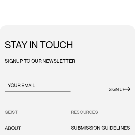
STAY IN TOUCH
SIGNUP TO OUR NEWSLETTER
GEIST
RESOURCES
SUBMISSION GUIDELINES
ABOUT