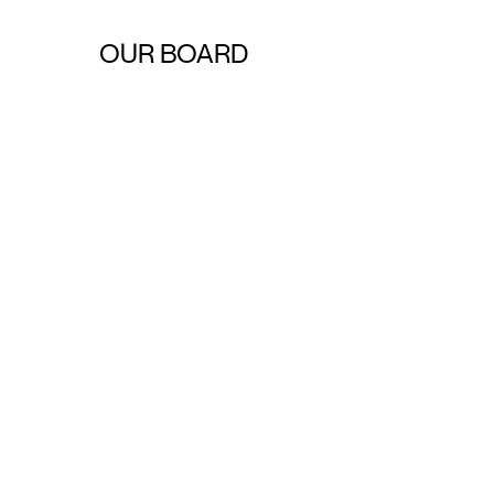
OUR BOARD