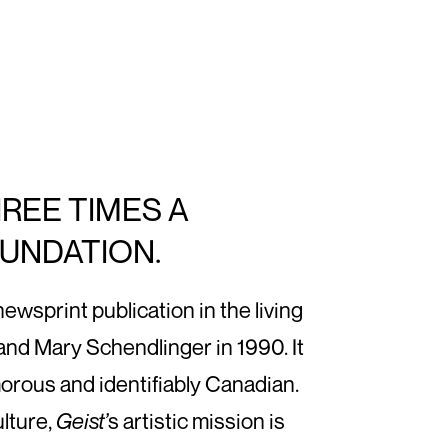
HREE TIMES A
OUNDATION.
sprint publication in the living
nd Mary Schendlinger in 1990. It
morous and identifiably Canadian.
ulture,
Geist’
s artistic mission is