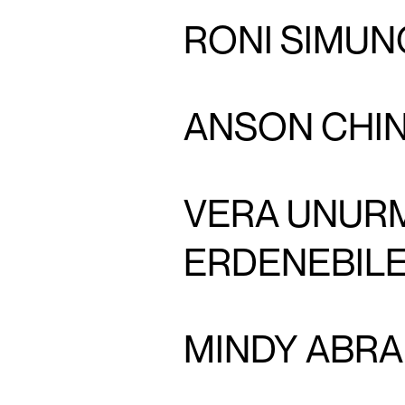
RONI SIMUN
ANSON CHI
VERA UNUR
ERDENEBIL
MINDY ABR