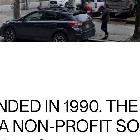
DED IN 1990. THE
 A NON-PROFIT S