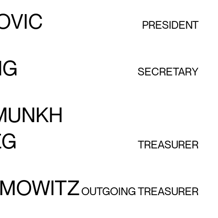
OVIC
PRESIDENT
NG
SECRETARY
MUNKH
EG
TREASURER
AMOWITZ
OUTGOING TREASURER