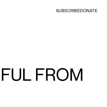
SUBSCRIBE
DONATE
RFUL FROM