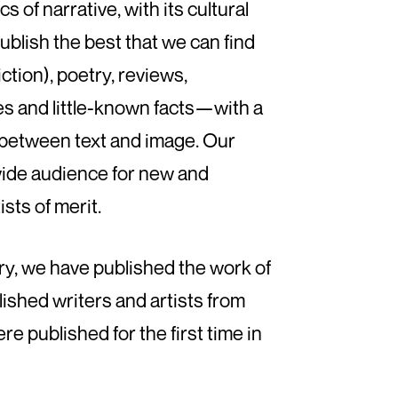
s of narrative, with its cultural
ublish the best that we can find
iction), poetry, reviews,
es and little-known facts—with a
s between text and image. Our
wide audience for new and
sts of merit.
ry, we have published the work of
ished writers and artists from
 published for the first time in