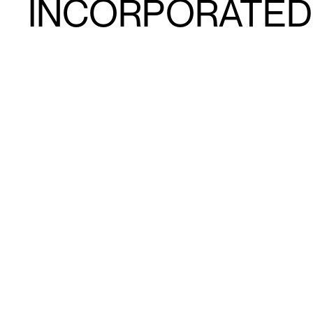
INCORPORATED I