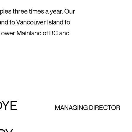
pies three times a year. Our
nd to Vancouver Island to
 Lower Mainland of BC and
OYE
MANAGING DIRECTOR