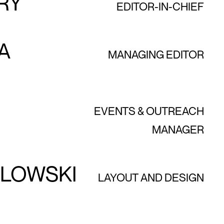
RY
EDITOR-IN-CHIEF
A
MANAGING EDITOR
EVENTS & OUTREACH
MANAGER
ZLOWSKI
LAYOUT AND DESIGN