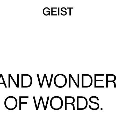
 AND WONDE
 OF WORDS.