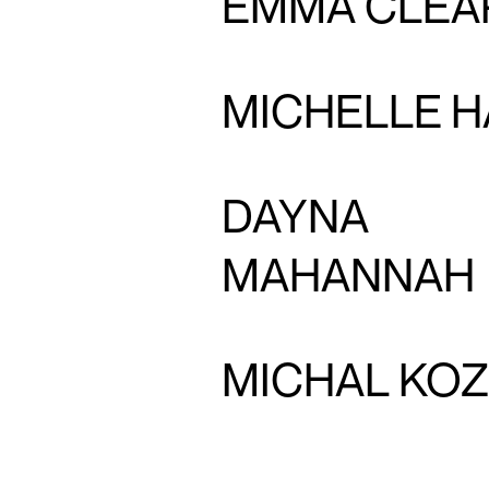
EMMA CLEA
MICHELLE H
DAYNA
MAHANNAH
MICHAL KO