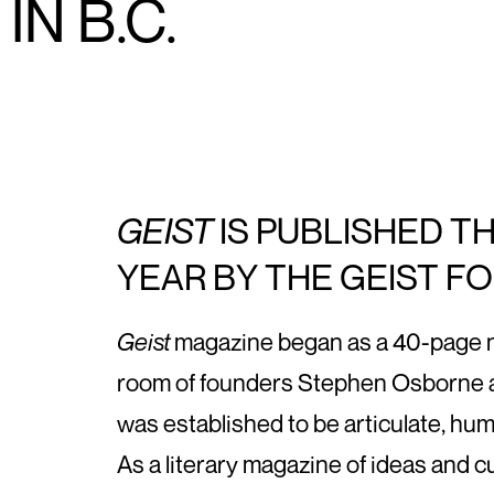
N B.C.
GEIST
IS PUBLISHED T
YEAR BY THE GEIST F
Geist
magazine began as a 40-page new
room of founders Stephen Osborne a
was established to be articulate, hu
As a literary magazine of ideas and c