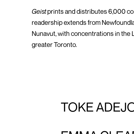
Geist
prints and distributes 6,000 co
readership extends from Newfoundla
Nunavut, with concentrations in the
greater Toronto.
TOKE ADEJ