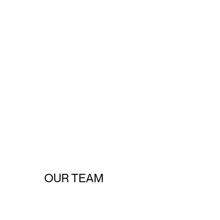
OUR TEAM