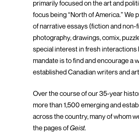
primarily focused on the art and politic
focus being “North of America.” We p
of narrative essays (fiction and non-f
photography, drawings, comix, puzzl
special interest in fresh interaction
mandate is to find and encourage a 
established Canadian writers and arti
Over the course of our 35-year histo
more than 1,500 emerging and establ
across the country, many of whom were
the pages of
Geist
.