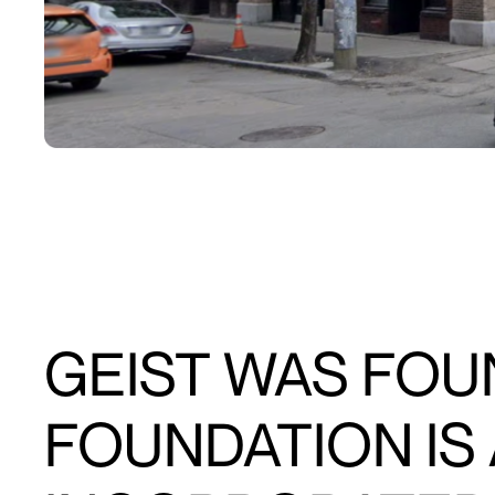
GEIST WAS FOUN
FOUNDATION IS