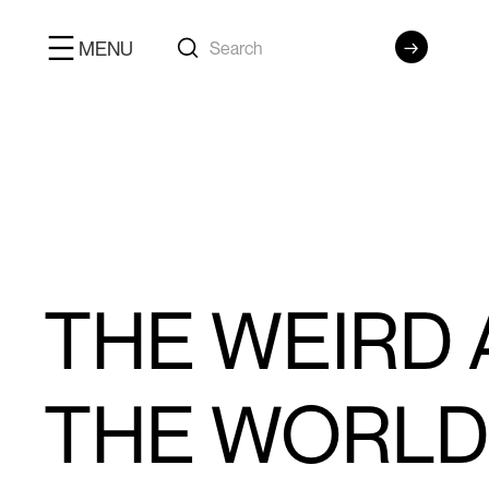
MENU
THE WEIRD
THE WORLD