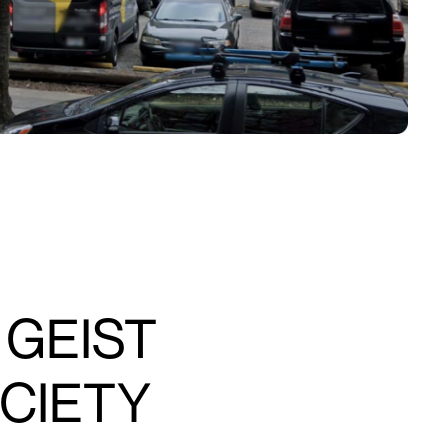
 GEIST
OCIETY