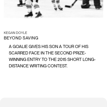
KEGAN DOYLE
BEYOND SAVING
A GOALIE GIVES HIS SON A TOUR OF HIS
SCARRED FACE IN THE SECOND PRIZE-
WINNING ENTRY TO THE 2015 SHORT LONG-
DISTANCE WRITING CONTEST.