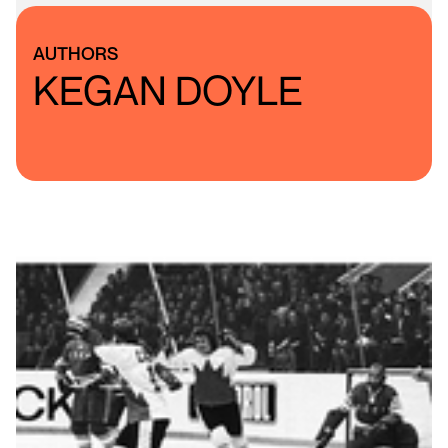
AUTHORS
KEGAN DOYLE