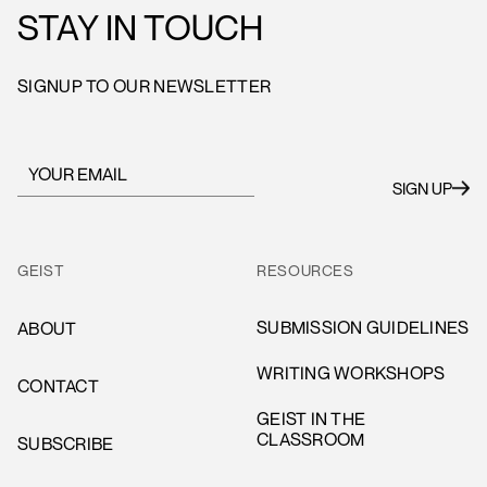
STAY IN TOUCH
SIGNUP TO OUR NEWSLETTER
GEIST
RESOURCES
SUBMISSION GUIDELINES
ABOUT
WRITING WORKSHOPS
CONTACT
GEIST IN THE
CLASSROOM
SUBSCRIBE