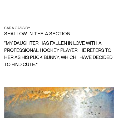
SARA CASSIDY
SHALLOW IN THE A SECTION
"MY DAUGHTER HAS FALLEN IN LOVE WITH A
PROFESSIONAL HOCKEY PLAYER. HE REFERS TO
HER AS HIS PUCK BUNNY, WHICH I HAVE DECIDED
TO FIND CUTE."