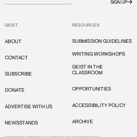
GEIST
RESOURCES
SUBMISSION GUIDELINES
ABOUT
WRITING WORKSHOPS
CONTACT
GEIST IN THE
CLASSROOM
SUBSCRIBE
OPPORTUNITIES
DONATE
ACCESSIBILITY POLICY
ADVERTISE WITH US
ARCHIVE
NEWSSTANDS