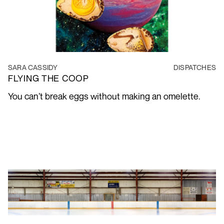
SARA CASSIDY
DISPATCHES
FLYING THE COOP
You can’t break eggs without making an omelette.