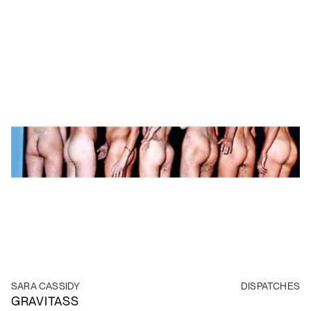
SARA CASSIDY
DISPATCHES
GRAVITASS