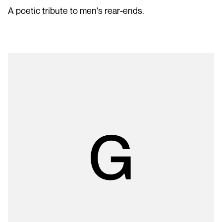
A poetic tribute to men's rear-ends.