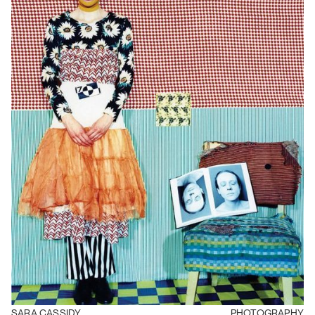
SARA CASSIDY
PHOTOGRAPHY