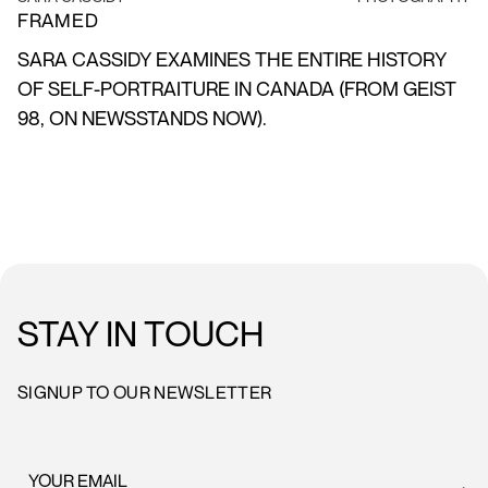
FRAMED
SARA CASSIDY EXAMINES THE ENTIRE HISTORY
OF SELF-PORTRAITURE IN CANADA (FROM GEIST
98, ON NEWSSTANDS NOW).
STAY IN TOUCH
SIGNUP TO OUR NEWSLETTER