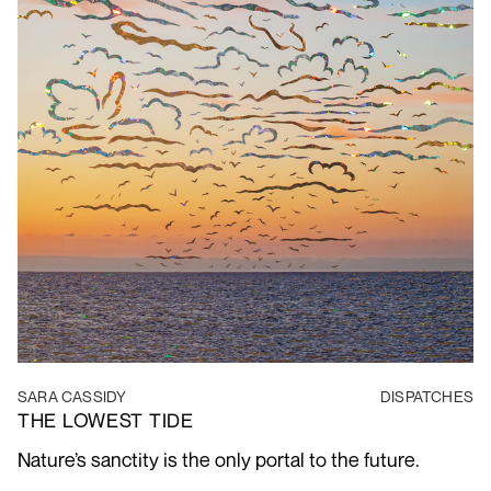
SARA CASSIDY
DISPATCHES
THE LOWEST TIDE
Nature’s sanctity is the only portal to the future.