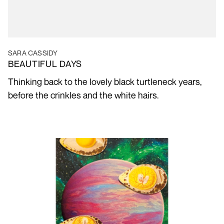
SARA CASSIDY
BEAUTIFUL DAYS
Thinking back to the lovely black turtleneck years,
before the crinkles and the white hairs.