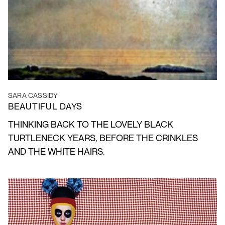
SARA CASSIDY
BEAUTIFUL DAYS
THINKING BACK TO THE LOVELY BLACK
TURTLENECK YEARS, BEFORE THE CRINKLES
AND THE WHITE HAIRS.