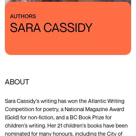
AUTHORS
SARA CASSIDY
ABOUT
Sara Cassidy's writing has won the Atlantic Writing
Competition for poetry, a National Magazine Award
(Gold) for non-fiction, and a BC Book Prize for
children's writing. Her 21 children's books have been
nominated for many honours, including the City of