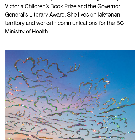
Victoria Children’s Book Prize and the Governor
General's Literary Award. She lives on lək̓ʷəŋən
territory and works in communications for the BC
Ministry of Health.