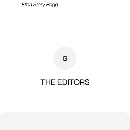
—Ellen Story Pegg
THE EDITORS