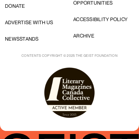
OPPORTUNITIES
DONATE
ACCESSIBILITY POLICY
ADVERTISE WITH US
ARCHIVE
NEWSSTANDS
CONTENTS COPYRIGHT © 2025 THE GEIST FOUNDATION