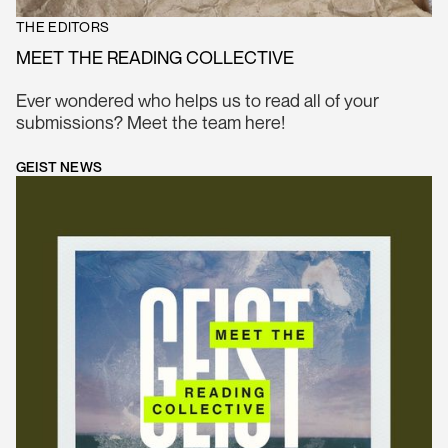
THE EDITORS
MEET THE READING COLLECTIVE
Ever wondered who helps us to read all of your
submissions? Meet the team here!
GEIST NEWS