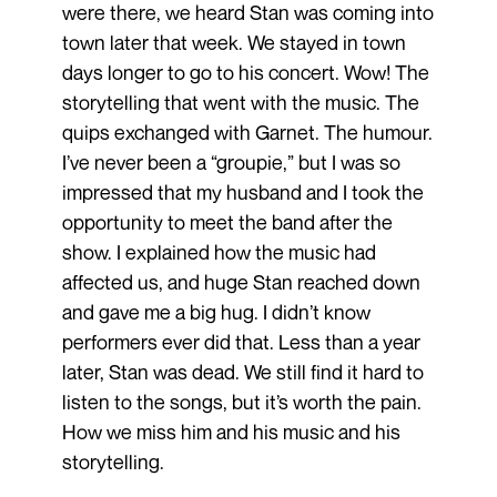
were there, we heard Stan was coming into
town later that week. We stayed in town
days longer to go to his concert. Wow! The
storytelling that went with the music. The
quips exchanged with Garnet. The humour.
I’ve never been a “groupie,” but I was so
impressed that my husband and I took the
opportunity to meet the band after the
show. I explained how the music had
affected us, and huge Stan reached down
and gave me a big hug. I didn’t know
performers ever did that. Less than a year
later, Stan was dead. We still find it hard to
listen to the songs, but it’s worth the pain.
How we miss him and his music and his
storytelling.