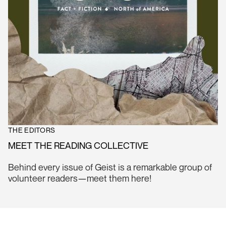
THE EDITORS
MEET THE READING COLLECTIVE
Behind every issue of Geist is a remarkable group of
volunteer readers—meet them here!