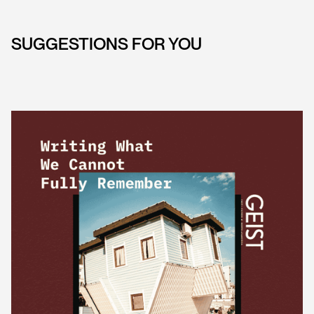
SUGGESTIONS FOR YOU