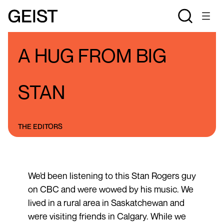
BLOGS
THE STAN ROGERS BLOG
A HUG FROM BIG
STAN
THE EDITORS
We’d been listening to this Stan Rogers guy
on CBC and were wowed by his music. We
lived in a rural area in Saskatchewan and
were visiting friends in Calgary. While we