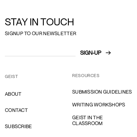
STAY IN TOUCH
SIGNUP TO OUR NEWSLETTER
RESOURCES
GEIST
SUBMISSION GUIDELINES
ABOUT
WRITING WORKSHOPS
CONTACT
GEIST IN THE
CLASSROOM
SUBSCRIBE