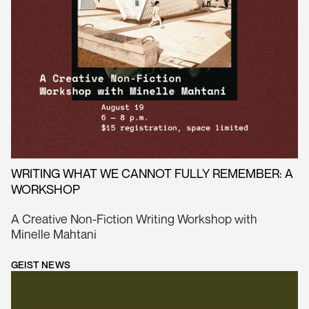
WRITING WHAT WE CANNOT FULLY REMEMBER: A
WORKSHOP
A Creative Non-Fiction Writing Workshop with
Minelle Mahtani
GEIST NEWS