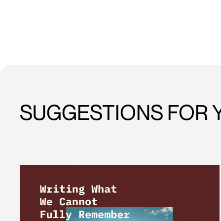
SUGGESTIONS FOR 