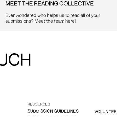
MEET THE READING COLLECTIVE
Ever wondered who helps us to read all of your
submissions? Meet the team here!
OUCH
RESOURCES
SUBMISSION GUIDELINES
VOLUNTEE