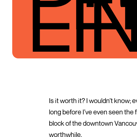
LI
Is it worth it? I wouldn’t know;
long before I’ve even seen the 
block of the downtown Vancouve
worthwhile.