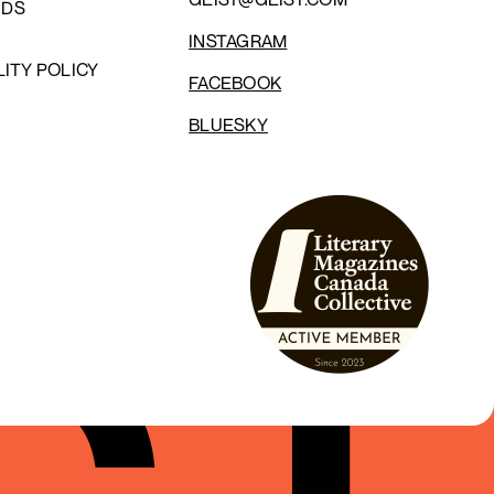
NDS
INSTAGRAM
LITY POLICY
FACEBOOK
BLUESKY