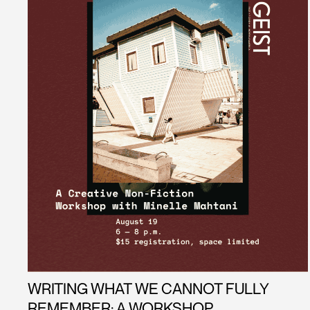
WRITING WHAT WE CANNOT FULLY
REMEMBER: A WORKSHOP