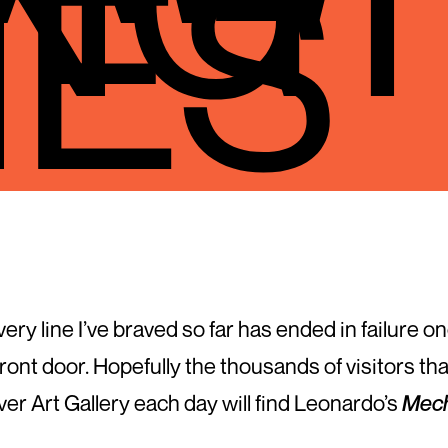
NES
 every line I’ve braved so far has ended in failure
front door. Hopefully the thousands of visitors th
r Art Gallery each day will find Leonardo’s
Mech