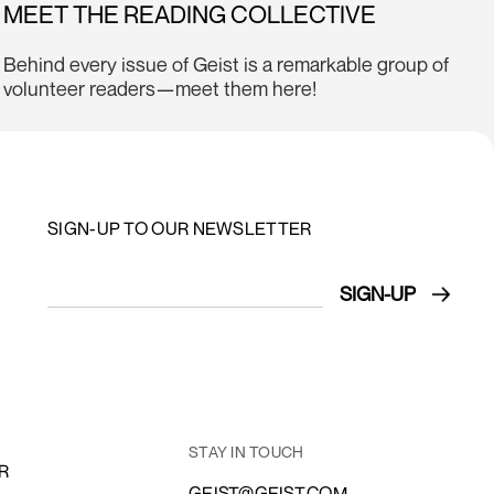
MEET THE READING COLLECTIVE
Behind every issue of Geist is a remarkable group of
volunteer readers—meet them here!
SIGN-UP TO OUR NEWSLETTER
STAY IN TOUCH
R
GEIST@GEIST.COM