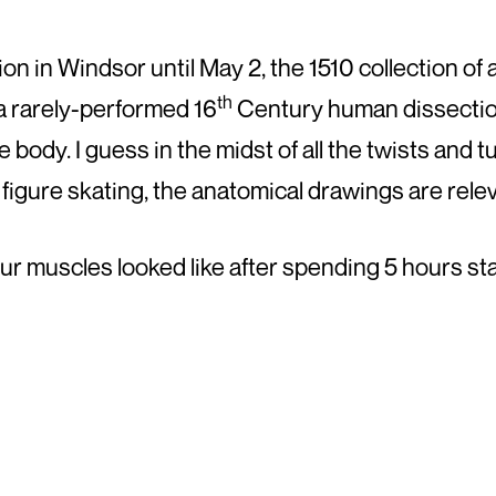
on in Windsor until May 2, the 1510 collection o
th
 a rarely-performed 16
Century human dissectio
body. I guess in the midst of all the twists and t
 figure skating, the anatomical drawings are rele
our muscles looked like after spending 5 hours sta