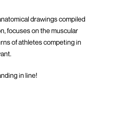
f anatomical drawings compiled
n, focuses on the muscular
urns of athletes competing in
vant.
nding in line!