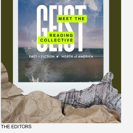
THE EDITORS