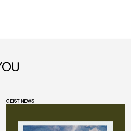
YOU
GEIST NEWS