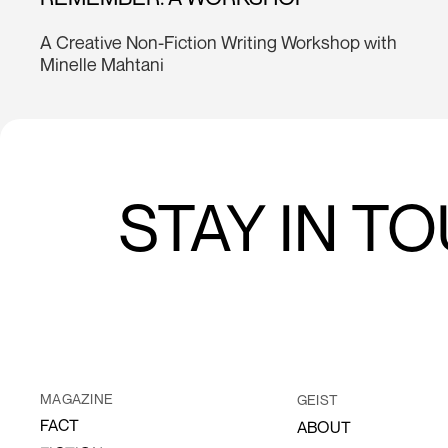
A Creative Non-Fiction Writing Workshop with
Minelle Mahtani
STAY IN T
MAGAZINE
GEIST
FACT
ABOUT