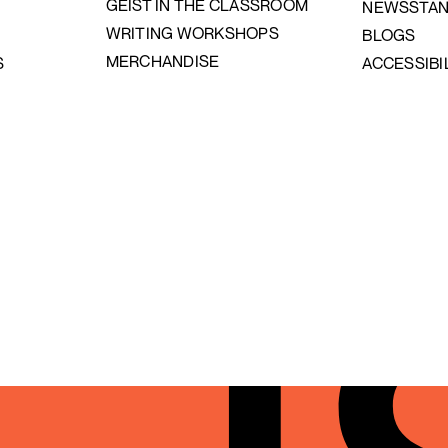
GEIST IN THE CLASSROOM
NEWSSTA
WRITING WORKSHOPS
BLOGS
MERCHANDISE
S
ACCESSIBI