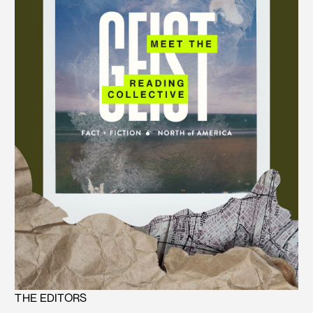
THE EDITORS