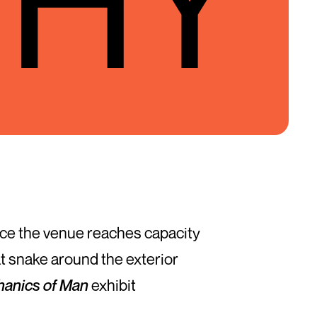
 once the venue reaches capacity
at snake around the exterior
anics of Man
exhibit