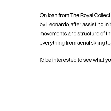
On loan from The Royal Collecti
by Leonardo, after assisting in
movements and structure of the 
everything from aerial skiing to
I’d be interested to see what y