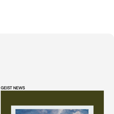
GEIST NEWS