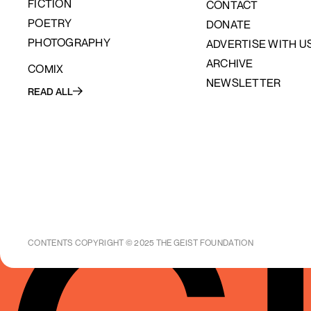
FICTION
CONTACT
POETRY
DONATE
PHOTOGRAPHY
ADVERTISE WITH U
ARCHIVE
COMIX
NEWSLETTER
READ ALL
CONTENTS COPYRIGHT © 2025 THE GEIST FOUNDATION