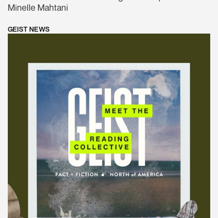
Minelle Mahtani
GEIST NEWS