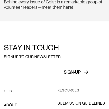
Behind every issue of Geist is a remarkable group of
volunteer readers—meet them here!
STAY IN TOUCH
SIGNUP TO OUR NEWSLETTER
RESOURCES
GEIST
SUBMISSION GUIDELINES
ABOUT