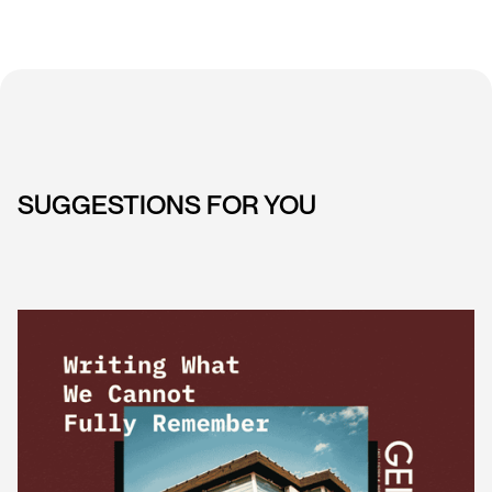
SUGGESTIONS FOR YOU