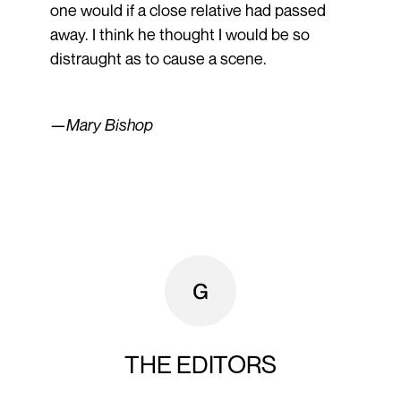
one would if a close relative had passed
away. I think he thought I would be so
distraught as to cause a scene.
—Mary Bishop
THE EDITORS