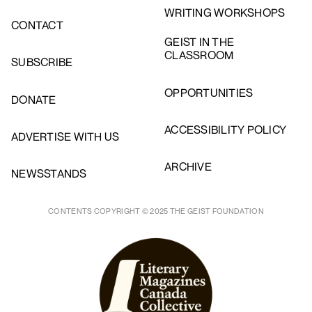
WRITING WORKSHOPS
CONTACT
GEIST IN THE
CLASSROOM
SUBSCRIBE
OPPORTUNITIES
DONATE
ACCESSIBILITY POLICY
ADVERTISE WITH US
ARCHIVE
NEWSSTANDS
CONTENTS COPYRIGHT © 2025 THE GEIST FOUNDATION