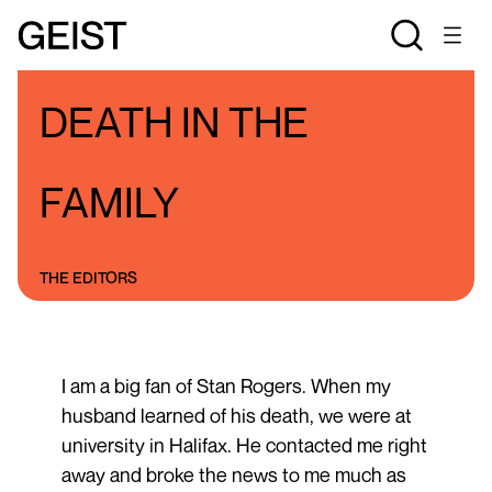
BLOGS
THE STAN ROGERS BLOG
DEATH IN THE
FAMILY
THE EDITORS
I am a big fan of Stan Rogers. When my
husband learned of his death, we were at
university in Halifax. He contacted me right
away and broke the news to me much as