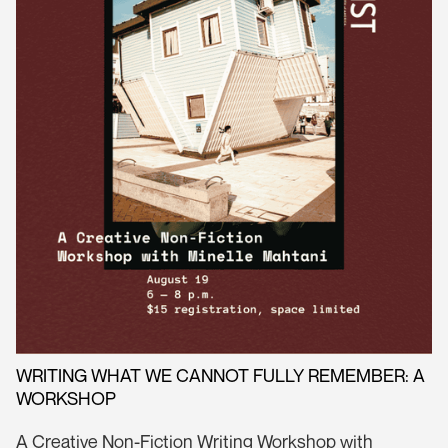
WRITING WHAT WE CANNOT FULLY REMEMBER: A
WORKSHOP
A Creative Non-Fiction Writing Workshop with