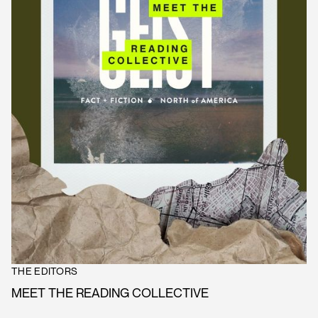
THE EDITORS
MEET THE READING COLLECTIVE