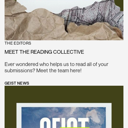
THE EDITORS
MEET THE READING COLLECTIVE
Ever wondered who helps us to read all of your
submissions? Meet the team here!
GEIST NEWS