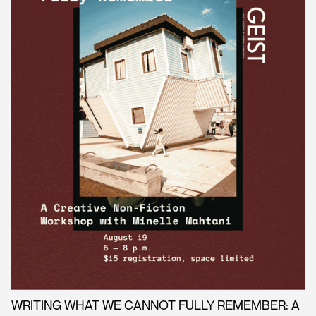
WRITING WHAT WE CANNOT FULLY REMEMBER: A