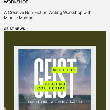
WORKSHOP
A Creative Non-Fiction Writing Workshop with
Minelle Mahtani
GEIST NEWS