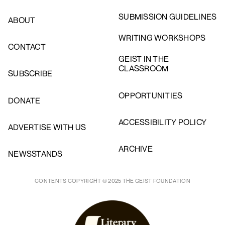
SUBMISSION GUIDELINES
ABOUT
WRITING WORKSHOPS
CONTACT
GEIST IN THE
CLASSROOM
SUBSCRIBE
OPPORTUNITIES
DONATE
ACCESSIBILITY POLICY
ADVERTISE WITH US
ARCHIVE
NEWSSTANDS
CONTENTS COPYRIGHT © 2025 THE GEIST FOUNDATION