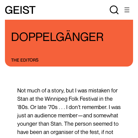
BLOGS
THE STAN ROGERS BLOG
DOPPELGÄNGER
THE EDITORS
Not much of a story, but I was mistaken for
Stan at the Winnipeg Folk Festival in the
’80s. Or late ’70s . . . I don’t remember. I was
just an audience member—and somewhat
younger than Stan. The person seemed to
have been an organiser of the fest, if not