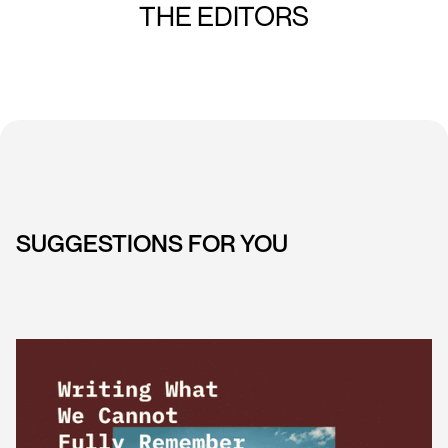
THE EDITORS
SUGGESTIONS FOR YOU