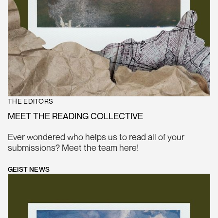
THE EDITORS
MEET THE READING COLLECTIVE
Ever wondered who helps us to read all of your
submissions? Meet the team here!
GEIST NEWS