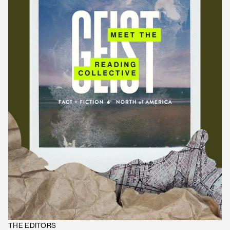
THE EDITORS