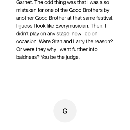
Garnet. The odd thing was that I was also
mistaken for one of the Good Brothers by
another Good Brother at that same festival.
I guess I look like Everymusician. Then, I
didn’t play on any stage; now I do on
occasion. Were Stan and Larry the reason?
Or were they why I went further into
baldness? You be the judge.