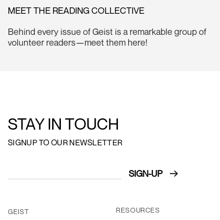
MEET THE READING COLLECTIVE
Behind every issue of Geist is a remarkable group of
volunteer readers—meet them here!
STAY IN TOUCH
SIGNUP TO OUR NEWSLETTER
RESOURCES
GEIST