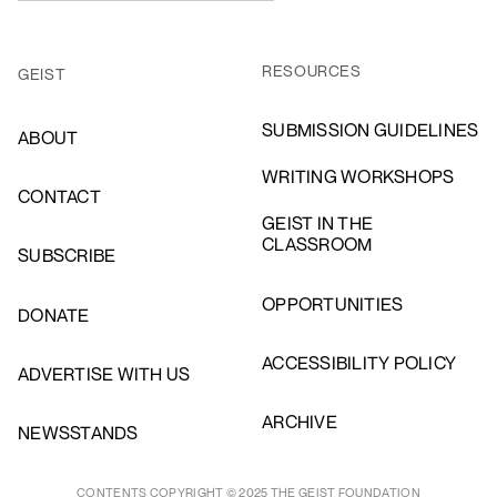
RESOURCES
GEIST
SUBMISSION GUIDELINES
ABOUT
WRITING WORKSHOPS
CONTACT
GEIST IN THE
CLASSROOM
SUBSCRIBE
OPPORTUNITIES
DONATE
ACCESSIBILITY POLICY
ADVERTISE WITH US
ARCHIVE
NEWSSTANDS
CONTENTS COPYRIGHT © 2025 THE GEIST FOUNDATION