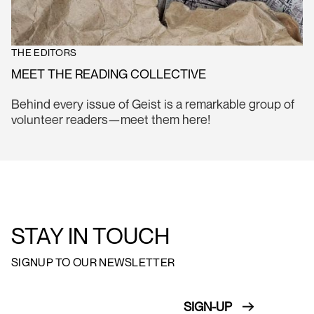
THE EDITORS
MEET THE READING COLLECTIVE
Behind every issue of Geist is a remarkable group of
volunteer readers—meet them here!
STAY IN TOUCH
SIGNUP TO OUR NEWSLETTER