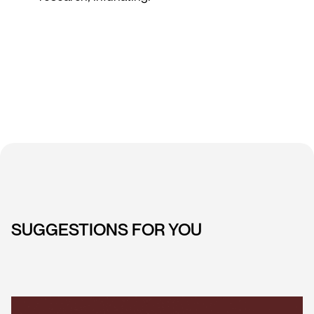
SUGGESTIONS FOR YOU