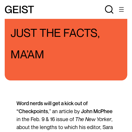
BLOGS
PATTY OSBORNE'S BLOG
JUST THE FACTS,
MA’AM
Word nerds will get a kick out of
“
Checkpoints
,” an article by
John McPhee
in the Feb. 9 & 16 issue of
The
New Yorker
,
about the lengths to which his editor, Sara