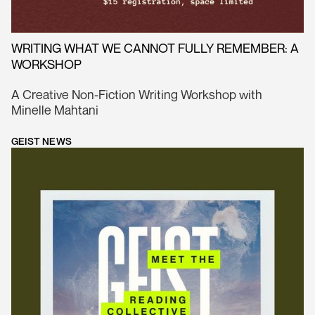
WRITING WHAT WE CANNOT FULLY REMEMBER: A
WORKSHOP
A Creative Non-Fiction Writing Workshop with
Minelle Mahtani
GEIST NEWS