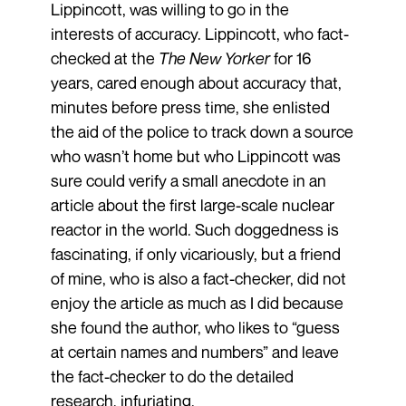
Lippincott, was willing to go in the
interests of accuracy. Lippincott, who fact-
checked at the
The New Yorker
for 16
years, cared enough about accuracy that,
minutes before press time, she enlisted
the aid of the police to track down a source
who wasn’t home but who Lippincott was
sure could verify a small anecdote in an
article about the first large-scale nuclear
reactor in the world. Such doggedness is
fascinating, if only vicariously, but a friend
of mine, who is also a fact-checker, did not
enjoy the article as much as I did because
she found the author, who likes to “guess
at certain names and numbers” and leave
the fact-checker to do the detailed
research, infuriating.