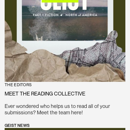
THE EDITORS
MEET THE READING COLLECTIVE
Ever wondered who helps us to read all of your
submissions? Meet the team here!
GEIST NEWS