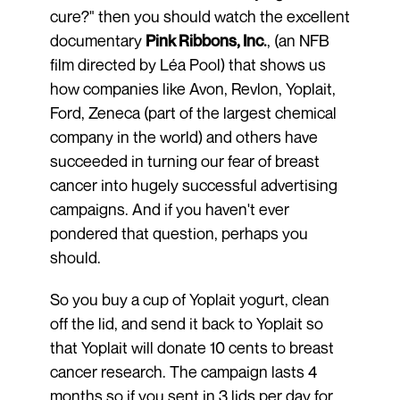
cure?" then you should watch the excellent
documentary
Pink Ribbons, Inc
.
, (an NFB
film directed by Léa Pool) that shows us
how companies like Avon, Revlon, Yoplait,
Ford, Zeneca (part of the largest chemical
company in the world) and others have
succeeded in turning our fear of breast
cancer into hugely successful advertising
campaigns. And if you haven't ever
pondered that question, perhaps you
should.
So you buy a cup of Yoplait yogurt, clean
off the lid, and send it back to Yoplait so
that Yoplait will donate 10 cents to breast
cancer research. The campaign lasts 4
months so if you sent in 3 lids per day for