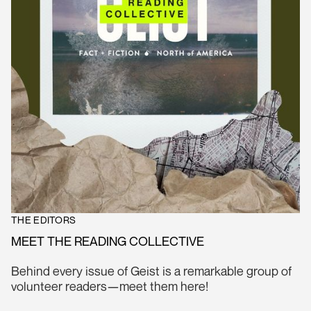
THE EDITORS
MEET THE READING COLLECTIVE
Behind every issue of Geist is a remarkable group of
volunteer readers—meet them here!