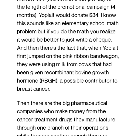
the length of the promotional campaign (4
months), Yoplait would donate $34. I know
this sounds like an elementary school math
problem but if you do the math you realize
it would be better to just write a cheque.
And then there's the fact that, when Yoplait
first jumped on the pink ribbon bandwagon,
they were using milk from cows that had
been given recombinant bovine growth
hormone (RBGH), a possible contributor to
breast cancer.
Then there are the big pharmaceutical
companies who make money from the
cancer treatment drugs they manufacture
through one branch of their operations
while through another branch they are