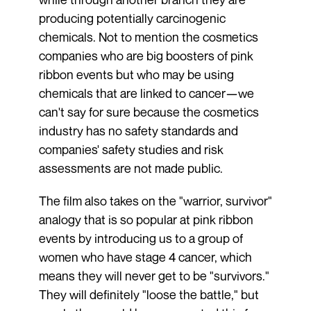
producing potentially carcinogenic
chemicals. Not to mention the cosmetics
companies who are big boosters of pink
ribbon events but who may be using
chemicals that are linked to cancer—we
can't say for sure because the cosmetics
industry has no safety standards and
companies' safety studies and risk
assessments are not made public.
The film also takes on the "warrior, survivor"
analogy that is so popular at pink ribbon
events by introducing us to a group of
women who have stage 4 cancer, which
means they will never get to be "survivors."
They will definitely "loose the battle," but