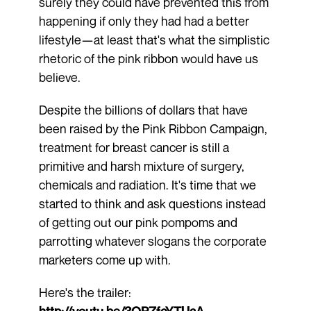
surely they could have prevented this from
happening if only they had had a better
lifestyle—at least that's what the simplistic
rhetoric of the pink ribbon would have us
believe.
Despite the billions of dollars that have
been raised by the Pink Ribbon Campaign,
treatment for breast cancer is still a
primitive and harsh mixture of surgery,
chemicals and radiation. It's time that we
started to think and ask questions instead
of getting out our pink pompoms and
parrotting whatever slogans the corporate
marketers come up with.
Here's the trailer:
http://youtu.be/3QPZfcYTUaA