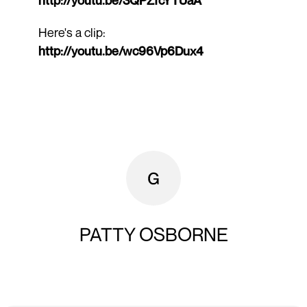
Here's a clip:
http://youtu.be/wc96Vp6Dux4
PATTY OSBORNE