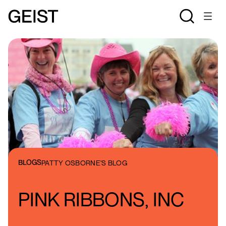
BLOGS
PATTY OSBORNE'S BLOG
PINK RIBBONS, INC