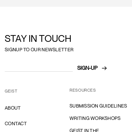
STAY IN TOUCH
SIGNUP TO OUR NEWSLETTER
RESOURCES
GEIST
SUBMISSION GUIDELINES
ABOUT
WRITING WORKSHOPS
CONTACT
GEIST IN THE