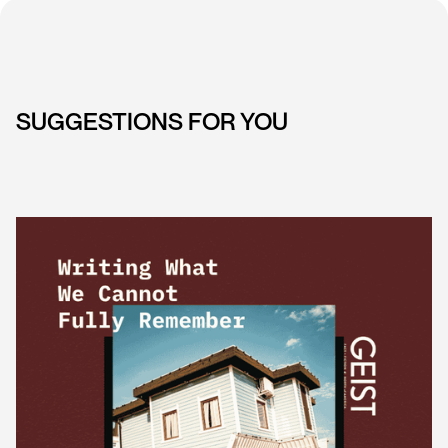
SUGGESTIONS FOR YOU