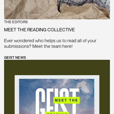
THE EDITORS
MEET THE READING COLLECTIVE
Ever wondered who helps us to read all of your
submissions? Meet the team here!
GEIST NEWS