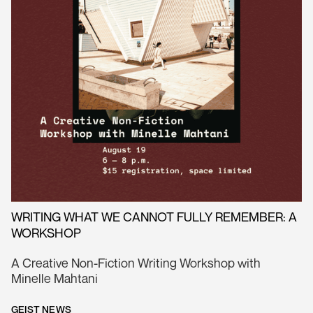
WRITING WHAT WE CANNOT FULLY REMEMBER: A
WORKSHOP
A Creative Non-Fiction Writing Workshop with
Minelle Mahtani
GEIST NEWS