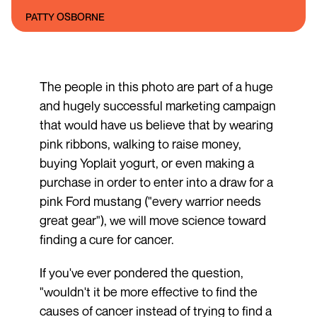
PATTY OSBORNE
The people in this photo are part of a huge
and hugely successful marketing campaign
that would have us believe that by wearing
pink ribbons, walking to raise money,
buying Yoplait yogurt, or even making a
purchase in order to enter into a draw for a
pink Ford mustang ("every warrior needs
great gear"), we will move science toward
finding a cure for cancer.
If you've ever pondered the question,
"wouldn't it be more effective to find the
causes of cancer instead of trying to find a