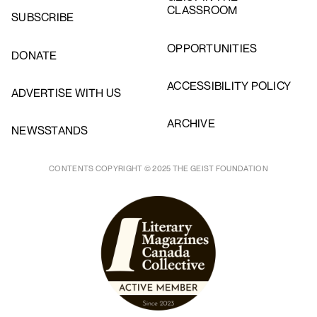
CLASSROOM
SUBSCRIBE
OPPORTUNITIES
DONATE
ACCESSIBILITY POLICY
ADVERTISE WITH US
ARCHIVE
NEWSSTANDS
CONTENTS COPYRIGHT © 2025 THE GEIST FOUNDATION