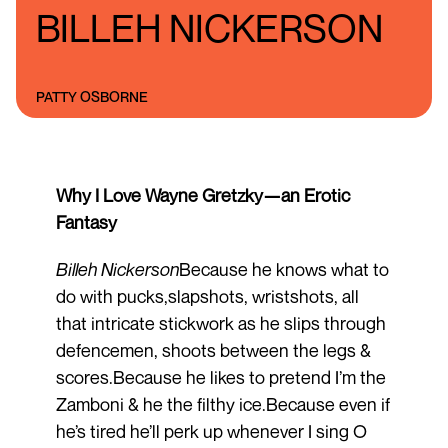
BILLEH NICKERSON
PATTY OSBORNE
Why I Love Wayne Gretzky—an Erotic
Fantasy
Billeh Nickerson
Because he knows what to
do with pucks,slapshots, wristshots, all
that intricate stickwork as he slips through
defencemen, shoots between the legs &
scores.Because he likes to pretend I’m the
Zamboni & he the filthy ice.Because even if
he’s tired he’ll perk up whenever I sing O