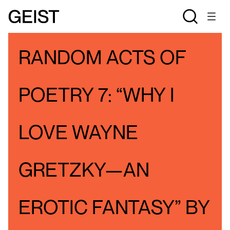
BLOGS
PATTY OSBORNE'S BLOG
RANDOM ACTS OF
POETRY 7: “WHY I
LOVE WAYNE
GRETZKY—AN
EROTIC FANTASY” BY