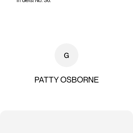
in
Geist
No. 36.
PATTY OSBORNE