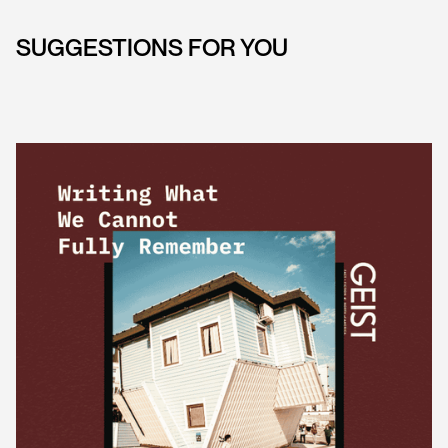
SUGGESTIONS FOR YOU