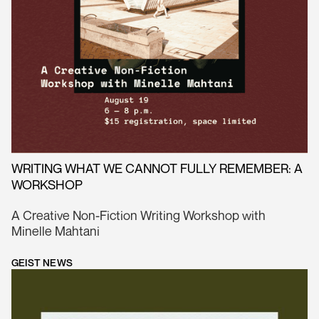
WRITING WHAT WE CANNOT FULLY REMEMBER: A
WORKSHOP
A Creative Non-Fiction Writing Workshop with
Minelle Mahtani
GEIST NEWS