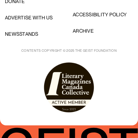
DONATE
ACCESSIBILITY POLICY
ADVERTISE WITH US
ARCHIVE
NEWSSTANDS
CONTENTS COPYRIGHT © 2025 THE GEIST FOUNDATION