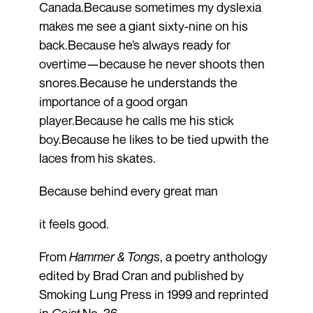
Canada.Because sometimes my dyslexia
makes me see a giant sixty-nine on his
back.Because he’s always ready for
overtime—because he never shoots then
snores.Because he understands the
importance of a good organ
player.Because he calls me his stick
boy.Because he likes to be tied upwith the
laces from his skates.
Because behind every great man
it feels good.
From
Hammer & Tongs
, a poetry anthology
edited by Brad Cran and published by
Smoking Lung Press in 1999 and reprinted