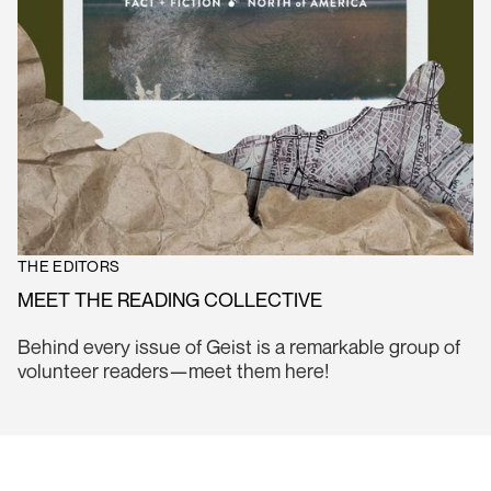
THE EDITORS
MEET THE READING COLLECTIVE
Behind every issue of Geist is a remarkable group of
volunteer readers—meet them here!