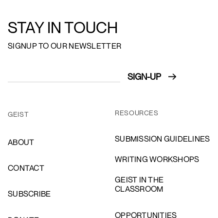
STAY IN TOUCH
SIGNUP TO OUR NEWSLETTER
RESOURCES
GEIST
SUBMISSION GUIDELINES
ABOUT
WRITING WORKSHOPS
CONTACT
GEIST IN THE
CLASSROOM
SUBSCRIBE
OPPORTUNITIES