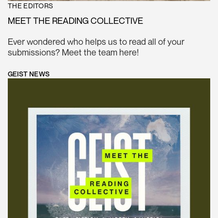
THE EDITORS
MEET THE READING COLLECTIVE
Ever wondered who helps us to read all of your
submissions? Meet the team here!
GEIST NEWS