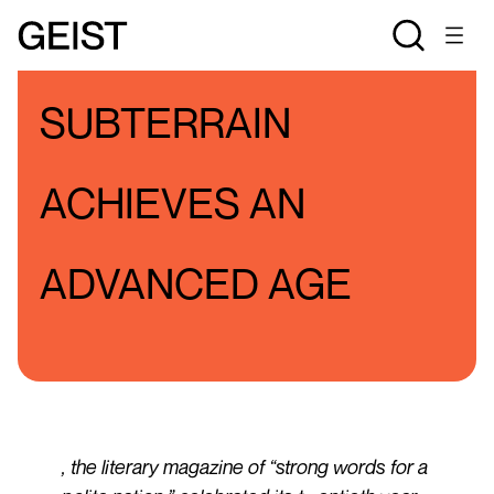
BLOGS
JSO'S BLOG
SUBTERRAIN
ACHIEVES AN
ADVANCED AGE
, the literary magazine of “strong words for a