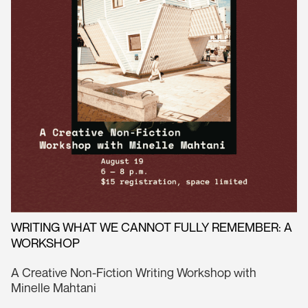
WRITING WHAT WE CANNOT FULLY REMEMBER: A
WORKSHOP
A Creative Non-Fiction Writing Workshop with
Minelle Mahtani