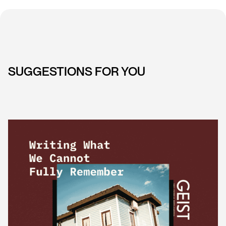
SUGGESTIONS FOR YOU