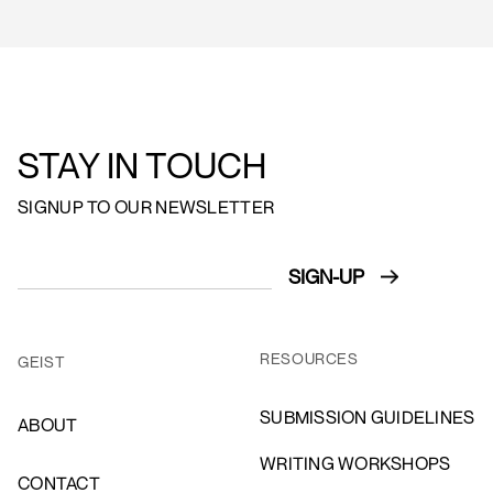
STAY IN TOUCH
SIGNUP TO OUR NEWSLETTER
RESOURCES
GEIST
SUBMISSION GUIDELINES
ABOUT
WRITING WORKSHOPS
CONTACT