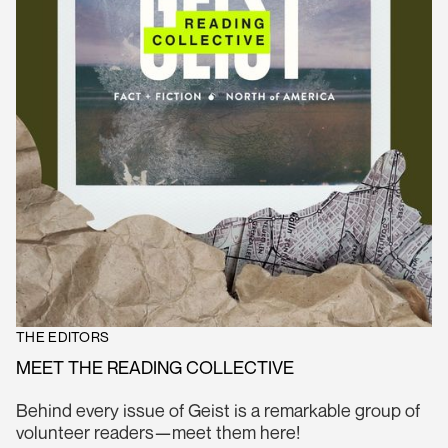
THE EDITORS
MEET THE READING COLLECTIVE
Behind every issue of Geist is a remarkable group of
volunteer readers—meet them here!