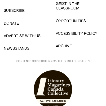
GEIST IN THE
CLASSROOM
SUBSCRIBE
OPPORTUNITIES
DONATE
ACCESSIBILITY POLICY
ADVERTISE WITH US
ARCHIVE
NEWSSTANDS
CONTENTS COPYRIGHT © 2025 THE GEIST FOUNDATION