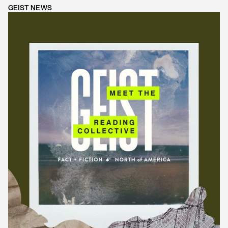
GEIST NEWS