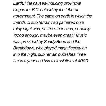
Earth,
” the nausea-inducing provincial
slogan for B.C. coined by the Liberal
government. The place on earth in which the
friends of subTerrain had gathered on a
rainy night was, on the other hand, certainly
“good enough, maybe even great.” Music
was provided by
Sandy Bone
and the
Breakdown, who played magnificently on
into the night. subTerrain publishes three
times a year and has a circulation of 4000.