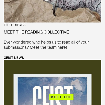
THE EDITORS
MEET THE READING COLLECTIVE
Ever wondered who helps us to read all of your
submissions? Meet the team here!
GEIST NEWS