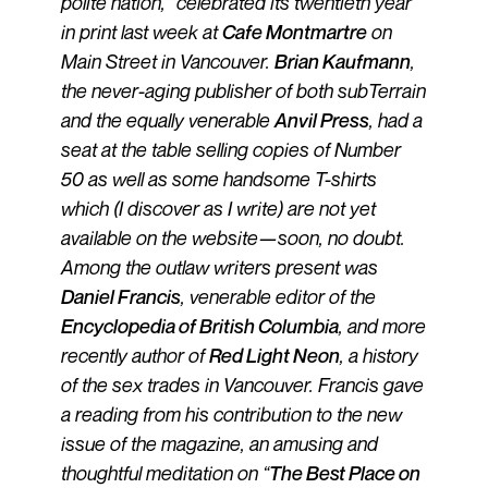
polite nation,” celebrated its twentieth year
in print last week at
Cafe Montmartre
on
Main Street in Vancouver.
Brian Kaufmann
,
the never-aging publisher of both subTerrain
and the equally venerable
Anvil Press
, had a
seat at the table selling copies of Number
50 as well as some handsome T-shirts
which (I discover as I write) are not yet
available on the website—soon, no doubt.
Among the outlaw writers present was
Daniel Francis
, venerable editor of the
Encyclopedia of British Columbia
, and more
recently author of
Red Light Neon
, a history
of the sex trades in Vancouver. Francis gave
a reading from his contribution to the new
issue of the magazine, an amusing and
thoughtful meditation on “
The Best Place on