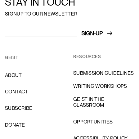
STAY IN TOUCH
SIGNUP TO OUR NEWSLETTER
RESOURCES
GEIST
SUBMISSION GUIDELINES
ABOUT
WRITING WORKSHOPS
CONTACT
GEIST IN THE
CLASSROOM
SUBSCRIBE
OPPORTUNITIES
DONATE
ACCESSIBILITY POLICY