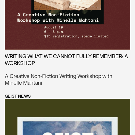
WRITING WHAT WE CANNOT FULLY REMEMBER: A
WORKSHOP
A Creative Non-Fiction Writing Workshop with
Minelle Mahtani
GEIST NEWS