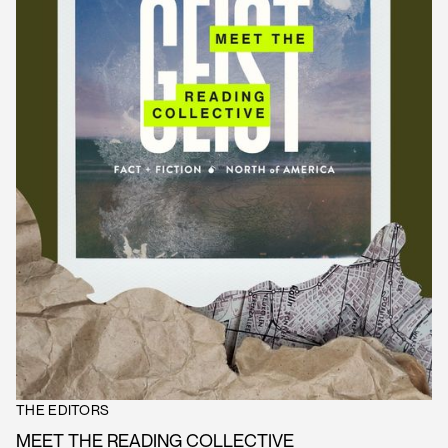
THE EDITORS
MEET THE READING COLLECTIVE