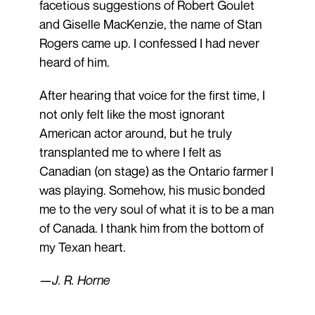
facetious suggestions of Robert Goulet
and Giselle MacKenzie, the name of Stan
Rogers came up. I confessed I had never
heard of him.
After hearing that voice for the first time, I
not only felt like the most ignorant
American actor around, but he truly
transplanted me to where I felt as
Canadian (on stage) as the Ontario farmer I
was playing. Somehow, his music bonded
me to the very soul of what it is to be a man
of Canada. I thank him from the bottom of
my Texan heart.
—J. R. Horne