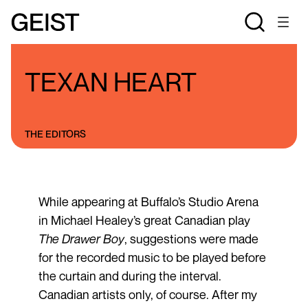
BLOGS
THE STAN ROGERS BLOG
TEXAN HEART
THE EDITORS
While appearing at Buffalo’s Studio Arena
in Michael Healey’s great Canadian play
The Drawer Boy
, suggestions were made
for the recorded music to be played before
the curtain and during the interval.
Canadian artists only, of course. After my