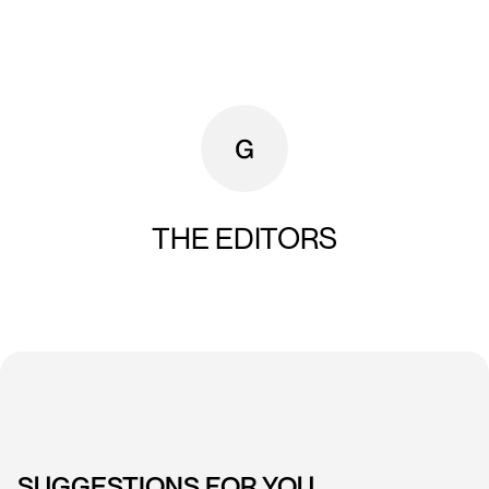
THE EDITORS
SUGGESTIONS FOR YOU