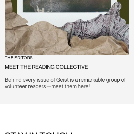
THE EDITORS
MEET THE READING COLLECTIVE
Behind every issue of Geist is a remarkable group of
volunteer readers—meet them here!