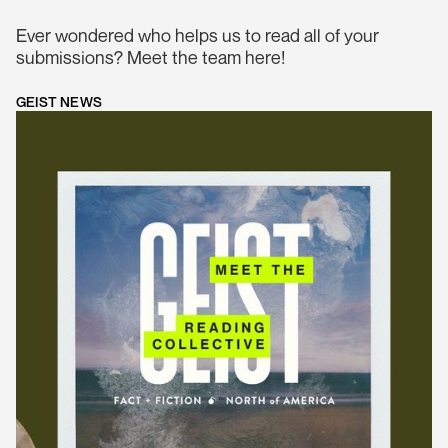
Ever wondered who helps us to read all of your
submissions? Meet the team here!
GEIST NEWS