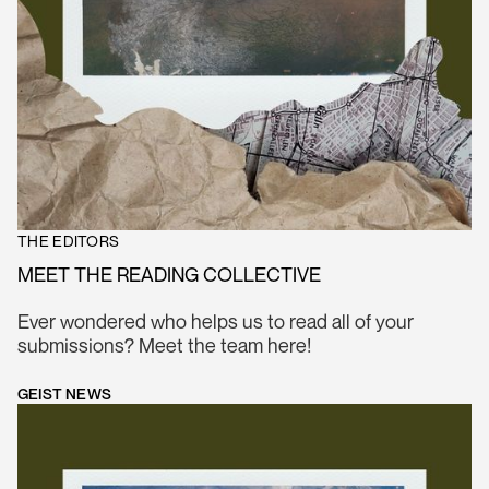
THE EDITORS
MEET THE READING COLLECTIVE
Ever wondered who helps us to read all of your
submissions? Meet the team here!
GEIST NEWS