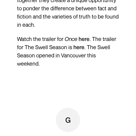
to ponder the difference between fact and
fiction and the varieties of truth to be found
in each.
Watch the trailer for
Once
here
. The trailer
for The Swell Season is
here
. The Swell
Season opened in Vancouver this
weekend.