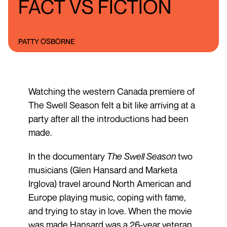
FACT VS FICTION
PATTY OSBORNE
Watching the western Canada premiere of
The Swell Season felt a bit like arriving at a
party after all the introductions had been
made.
In the documentary
The Swell Season
two
musicians (Glen Hansard and Marketa
Irglova) travel around North American and
Europe playing music, coping with fame,
and trying to stay in love. When the movie
was made Hansard was a 26-year veteran