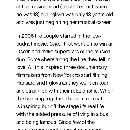
of the musical road (he started out when
he was 13) but Irglova was only 18 years old
and was just beginning her musical career.
In 2006 the couple starred in the low-
budget movie,
Once
, that went on to win an
Oscar, and make superstars of the musical
duo. Somewhere along the line they fell in
love. All this inspired three documentary
filmmakers from New York to start filming
Hansard and Irglova as they went on tour
and struggled with their relationship. When
the two sing together the communication
is inspiring but off the stage it's real life
with the added pressure of living in a bus
and being famous. Since few of the
couple's most soul-searching moments