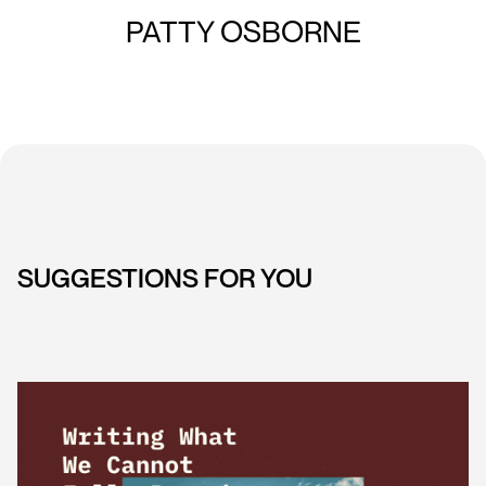
PATTY OSBORNE
SUGGESTIONS FOR YOU