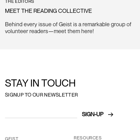
THE EDITORS
MEET THE READING COLLECTIVE
Behind every issue of Geist is a remarkable group of
volunteer readers—meet them here!
STAY IN TOUCH
SIGNUP TO OUR NEWSLETTER
RESOURCES
GEIST