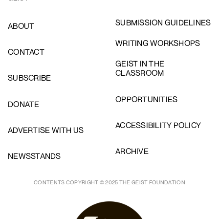
SUBMISSION GUIDELINES
ABOUT
WRITING WORKSHOPS
CONTACT
GEIST IN THE
CLASSROOM
SUBSCRIBE
OPPORTUNITIES
DONATE
ACCESSIBILITY POLICY
ADVERTISE WITH US
ARCHIVE
NEWSSTANDS
CONTENTS COPYRIGHT © 2025 THE GEIST FOUNDATION