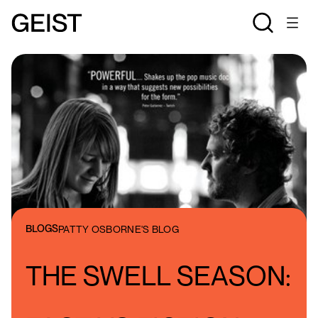
BLOGS
PATTY OSBORNE'S BLOG
THE SWELL SEASON: