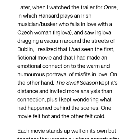
Later, when I watched the trailer for
Once
,
in which Hansard plays an Irish
musician/busker who falls in love with a
Czech woman (Irglova), and saw Irglova
dragging a vacuum around the streets of
Dublin, I realized that I
had
seen the first,
fictional movie and that I had made an
emotional connection to the warm and
humourous portrayal of misfits in love. On
the other hand,
The Swell Season
kept it's
distance and invited more analysis than
connection, plus I kept wondering what
had happened behind the scenes. One
movie felt hot and the other felt cold.
Each movie stands up well on its own but
together they create a unique opportunity