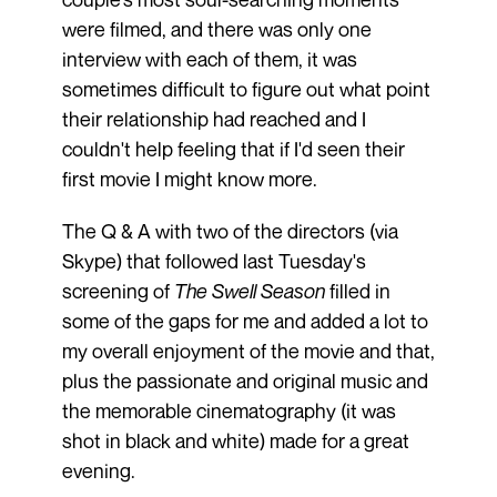
were filmed, and there was only one
interview with each of them, it was
sometimes difficult to figure out what point
their relationship had reached and I
couldn't help feeling that if I'd seen their
first movie I might know more.
The Q & A with two of the directors (via
Skype) that followed last Tuesday's
screening of
The Swell Season
filled in
some of the gaps for me and added a lot to
my overall enjoyment of the movie and that,
plus the passionate and original music and
the memorable cinematography (it was
shot in black and white) made for a great
evening.