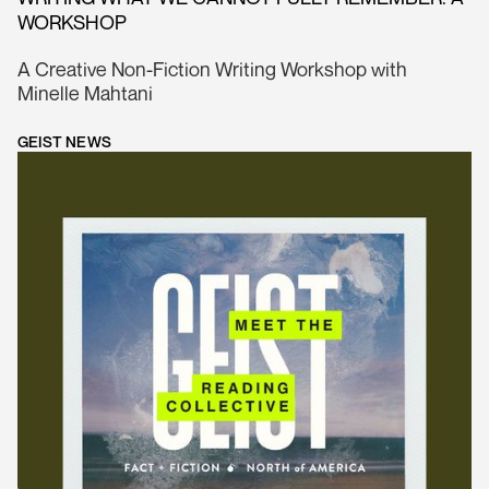
WORKSHOP
A Creative Non-Fiction Writing Workshop with
Minelle Mahtani
GEIST NEWS