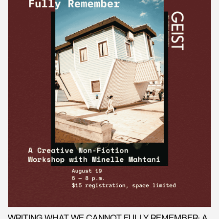
WRITING WHAT WE CANNOT FULLY REMEMBER: A