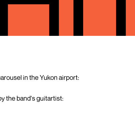
arousel in the Yukon airport:
by the band's guitartist: