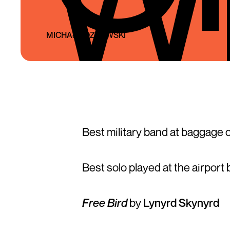
MICHAŁ KOZŁOWSKI
Best military band at baggage c
Best solo played at the airport 
Free Bird
by
Lynyrd Skynyrd