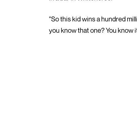
"So this kid wins a hundred mi
you know that one? You know it's 