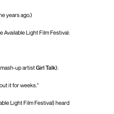
ine years ago.)
Available Light Film Festival:
 mash-up artist
Girl Talk
):
t it for weeks."
able Light Film Festival) heard