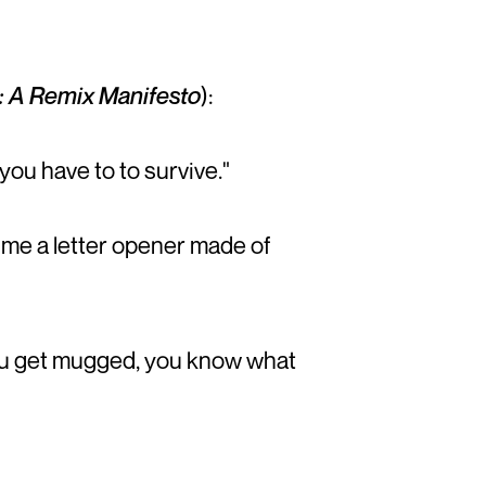
: A Remix Manifesto
):
you have to to survive."
me a letter opener made of
f you get mugged, you know what