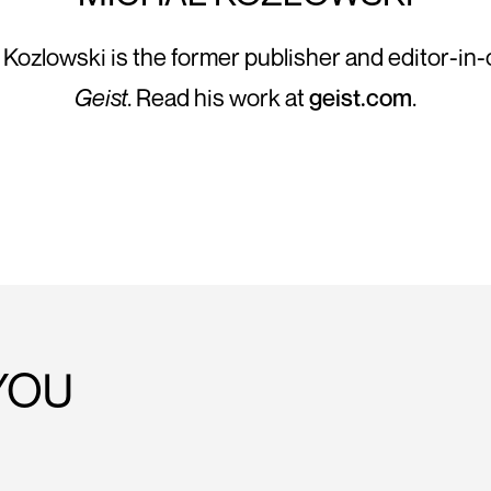
 Kozlowski is the former publisher and editor-in-c
Geist
. Read his work at
geist.com
.
YOU