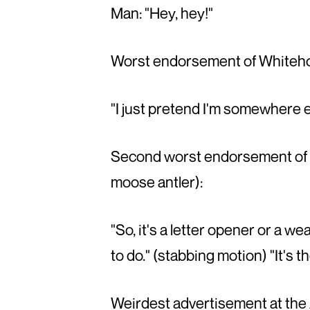
Man: "Hey, hey!"
Worst endorsement of Whitehor
"I just pretend I'm somewhere e
Second worst endorsement of W
moose antler):
"So, it's a letter opener or a 
to do." (stabbing motion) "It's
Weirdest advertisement at the A