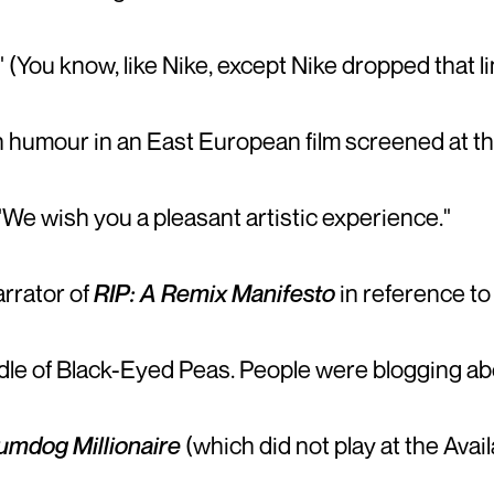
" (You know, like Nike, except Nike dropped that l
humour in an East European film screened at the 
 "We wish you a pleasant artistic experience."
arrator of
RIP: A Remix Manifesto
in reference to
e of Black-Eyed Peas. People were blogging abou
umdog Millionaire
(which did not play at the Avail