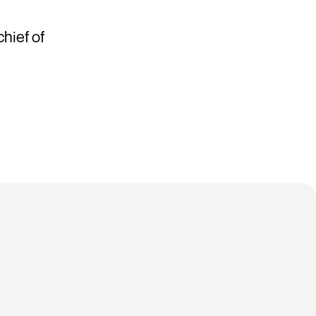
hief of