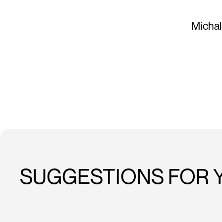
Michal
SUGGESTIONS FOR 