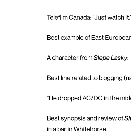
Telefilm Canada: "Just watch it.
Best example of East European 
A character from
Slepe Lasky
:
Best line related to blogging (n
"He dropped AC/DC in the middl
Best synopsis and review of
Sl
in a bar in Whitehorse: