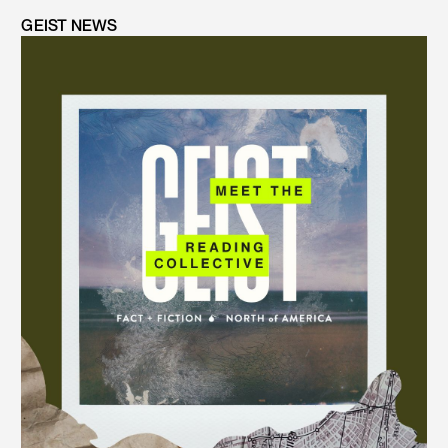
GEIST NEWS