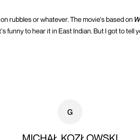
llion rubbles or whatever. The movie's based on
W
funny to hear it in East Indian. But I got to tell y
MICHAŁ KOZŁOWSKI