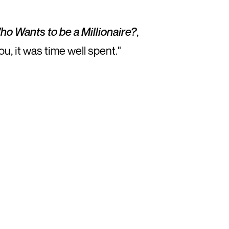
ho Wants to be a Millionaire?
,
ou, it was time well spent."