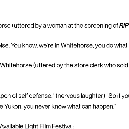
se (uttered by a woman at the screening of
RIP
lse. You know, we're in Whitehorse, you do what 
hitehorse (uttered by the store clerk who sold 
weapon of self defense." (nervous laughter) "So i
 the Yukon, you never know what can happen."
vailable Light Film Festival: