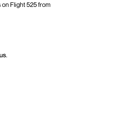
 on Flight 525 from
us
.