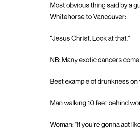
Most obvious thing said by a g
Whitehorse to Vancouver:
"Jesus Christ. Look at that."
NB: Many exotic dancers come
Best example of drunkness on 
Man walking 10 feet behind wom
Woman: "If you're gonna act like