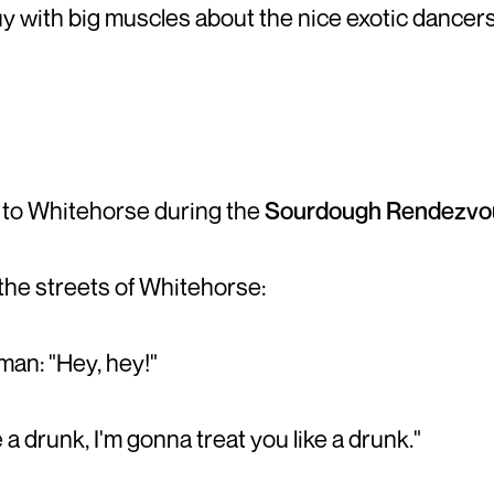
uy with big muscles about the nice exotic dancers
 to Whitehorse during the
Sourdough Rendezvo
the streets of Whitehorse:
an: "Hey, hey!"
 a drunk, I'm gonna treat you like a drunk."