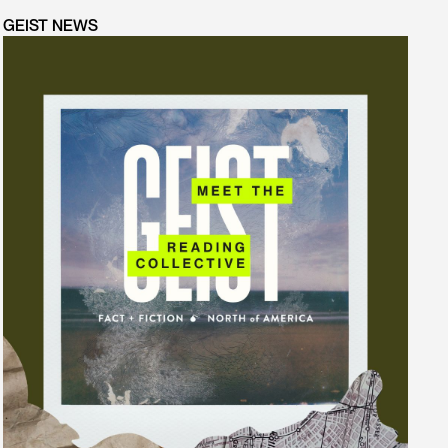
GEIST NEWS