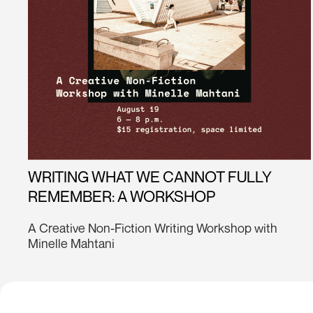
WRITING WHAT WE CANNOT FULLY
REMEMBER: A WORKSHOP
A Creative Non-Fiction Writing Workshop with
Minelle Mahtani