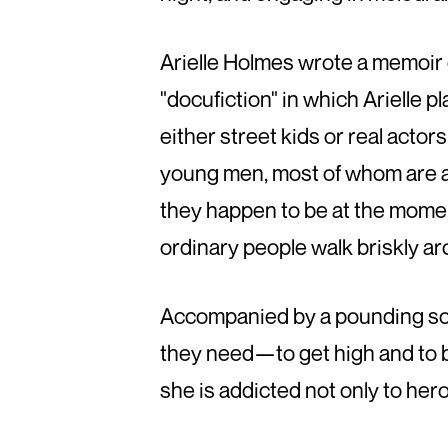
Arielle Holmes wrote a memoir o
"docufiction" in which Arielle 
either street kids or real actor
young men, most of whom are at 
they happen to be at the momen
ordinary people walk briskly a
Accompanied by a pounding sou
they need—to get high and to 
she is addicted not only to heroin