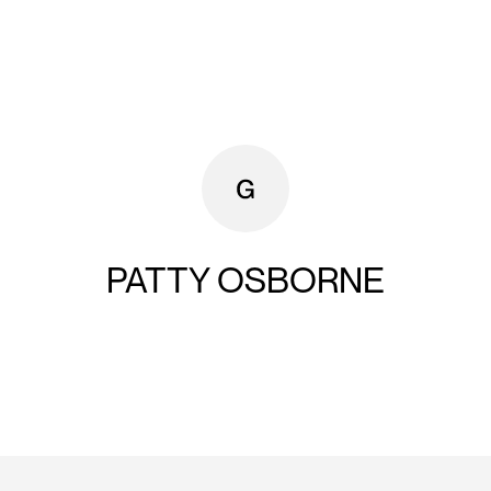
PATTY OSBORNE