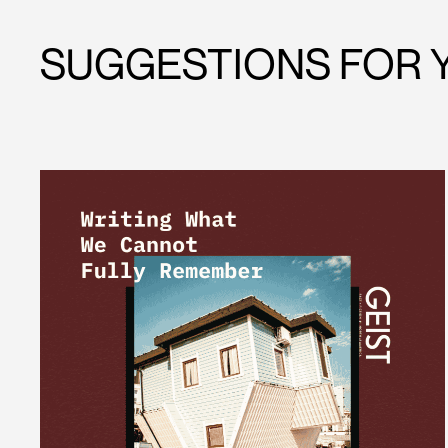
SUGGESTIONS FOR 