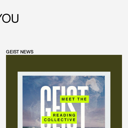
YOU
GEIST NEWS