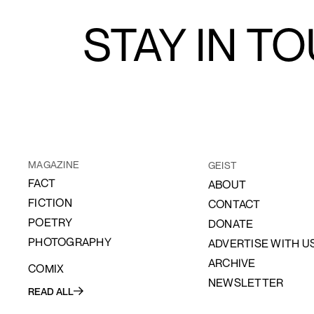
STAY IN T
MAGAZINE
GEIST
FACT
ABOUT
FICTION
CONTACT
POETRY
DONATE
PHOTOGRAPHY
ADVERTISE WITH U
ARCHIVE
COMIX
NEWSLETTER
READ ALL