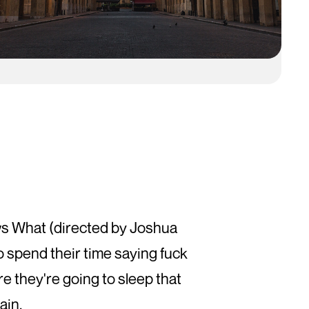
T
ows What (directed by Joshua
o spend their time saying fuck
ere they're going to sleep that
ain.