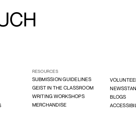
OUCH
RESOURCES
SUBMISSION GUIDELINES
VOLUNTEE
GEIST IN THE CLASSROOM
NEWSSTA
WRITING WORKSHOPS
BLOGS
MERCHANDISE
S
ACCESSIBI