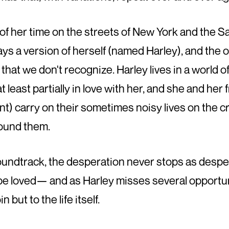
f her time on the streets of New York and the Saf
plays a version of herself (named Harley), and the
s that we don't recognize. Harley lives in a world o
least partially in love with her, and she and he
t) carry on their sometimes noisy lives on the 
round them.
ndtrack, the desperation never stops as desper
be loved— and as Harley misses several opportun
 but to the life itself.