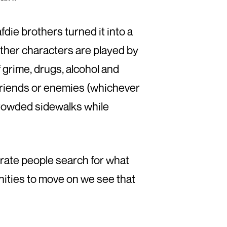
die brothers turned it into a
 other characters are played by
f grime, drugs, alcohol and
r friends or enemies (whichever
crowded sidewalks while
ate people search for what
ities to move on we see that