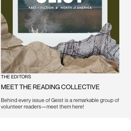
THE EDITORS
MEET THE READING COLLECTIVE
Behind every issue of Geist is a remarkable group of
volunteer readers—meet them here!