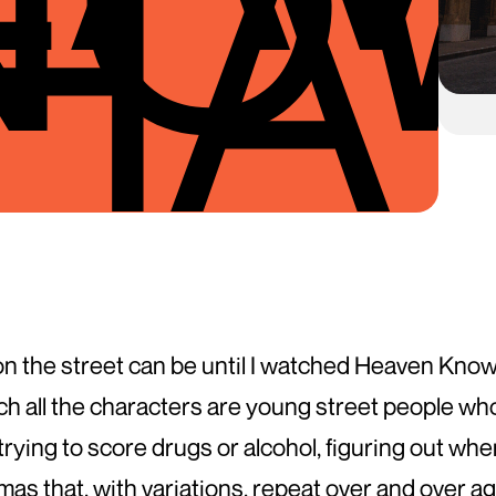
HA
fe on the street can be until I watched Heaven Kn
ich all the characters are young street people wh
g, trying to score drugs or alcohol, figuring out wh
as that, with variations, repeat over and over ag