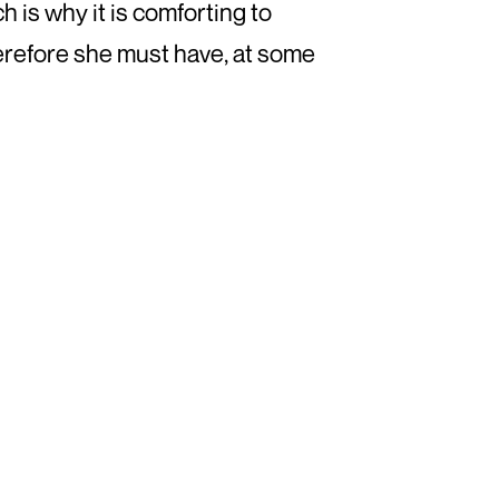
h is why it is comforting to
herefore she must have, at some