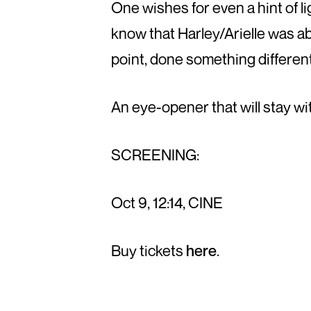
One wishes for even a hint of li
know that Harley/Arielle was ab
point, done something different
An eye-opener that will stay wit
SCREENING:
Oct 9, 12:14, CINE
Buy tickets
here
.