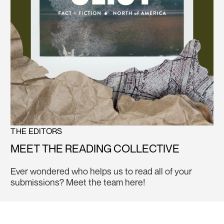
THE EDITORS
MEET THE READING COLLECTIVE
Ever wondered who helps us to read all of your
submissions? Meet the team here!