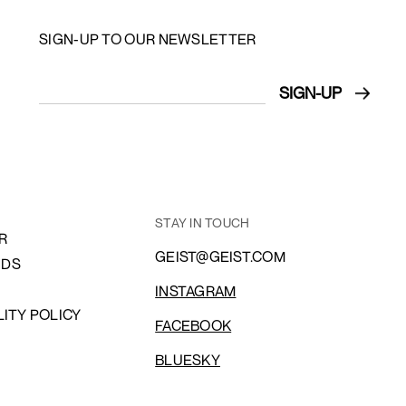
SIGN-UP TO OUR NEWSLETTER
STAY IN TOUCH
R
GEIST@GEIST.COM
NDS
INSTAGRAM
LITY POLICY
FACEBOOK
BLUESKY