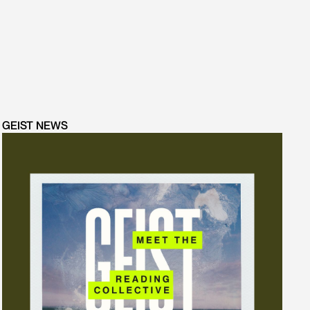
GEIST NEWS