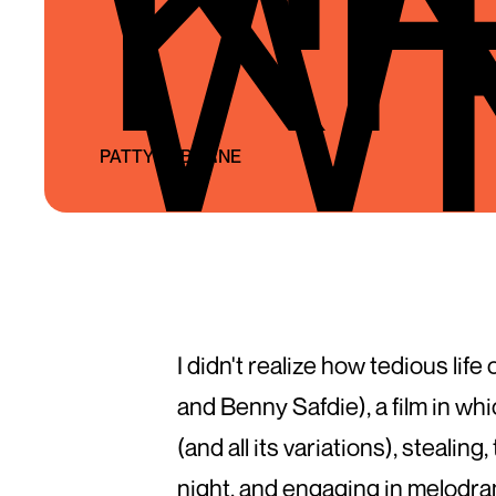
W
PATTY OSBORNE
I didn't realize how tedious li
and Benny Safdie), a film in wh
(and all its variations), stealin
night, and engaging in melodram