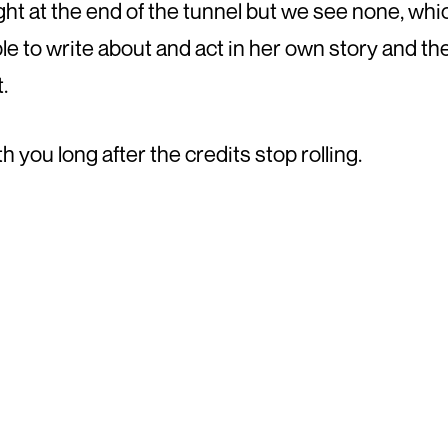
ght at the end of the tunnel but we see none, whic
le to write about and act in her own story and t
.
h you long after the credits stop rolling.