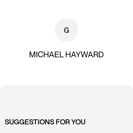
MICHAEL HAYWARD
SUGGESTIONS FOR YOU