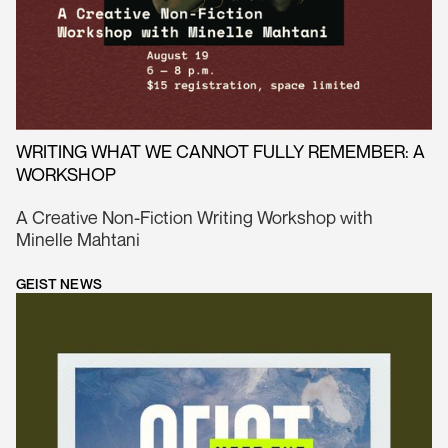
WRITING WHAT WE CANNOT FULLY REMEMBER: A
WORKSHOP
A Creative Non-Fiction Writing Workshop with
Minelle Mahtani
GEIST NEWS