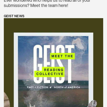
submissions? Meet the team here!
GEIST NEWS