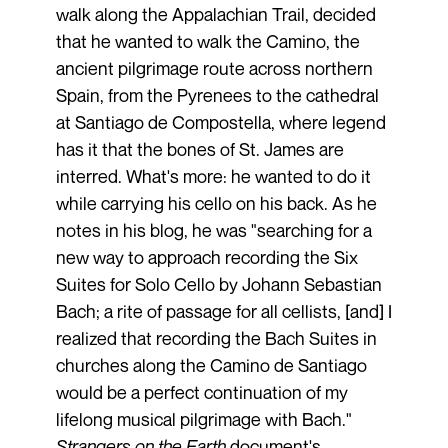
walk along the Appalachian Trail, decided
that he wanted to walk the Camino, the
ancient pilgrimage route across northern
Spain, from the Pyrenees to the cathedral
at Santiago de Compostella, where legend
has it that the bones of St. James are
interred. What's more: he wanted to do it
while carrying his cello on his back. As he
notes in his blog, he was "searching for a
new way to approach recording the Six
Suites for Solo Cello by Johann Sebastian
Bach; a rite of passage for all cellists, [and] I
realized that recording the Bach Suites in
churches along the Camino de Santiago
would be a perfect continuation of my
lifelong musical pilgrimage with Bach."
Strangers on the Earth
document's