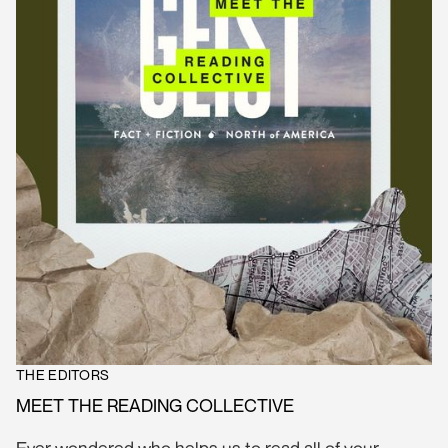
THE EDITORS
MEET THE READING COLLECTIVE
Ever wondered who helps us to read all of your