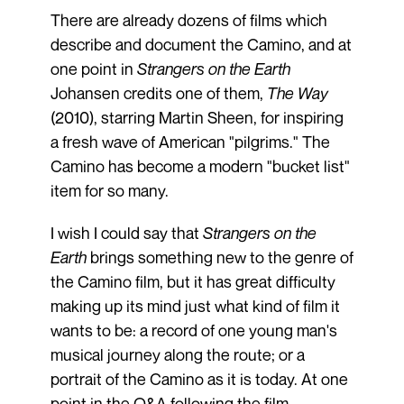
There are already dozens of films which
describe and document the Camino, and at
one point in
Strangers on the Earth
Johansen credits one of them,
The Way
(2010), starring Martin Sheen, for inspiring
a fresh wave of American "pilgrims." The
Camino has become a modern "bucket list"
item for so many.
I wish I could say that
Strangers on the
Earth
brings something new to the genre of
the Camino film, but it has great difficulty
making up its mind just what kind of film it
wants to be: a record of one young man's
musical journey along the route; or a
portrait of the Camino as it is today. At one
point in the Q&A following the film