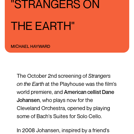
"STRANGERS ON
THE EARTH"
MICHAEL HAYWARD
The October 2nd screening of
Strangers
on the Earth
at the Playhouse was the film's
world premiere, and
American cellist Dane
Johansen
, who plays now for the
Cleveland Orchestra, opened by playing
some of Bach's Suites for Solo Cello.
In 2008 Johansen, inspired by a friend's