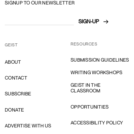
SIGNUP TO OUR NEWSLETTER
RESOURCES
GEIST
SUBMISSION GUIDELINES
ABOUT
WRITING WORKSHOPS
CONTACT
GEIST IN THE
CLASSROOM
SUBSCRIBE
OPPORTUNITIES
DONATE
ACCESSIBILITY POLICY
ADVERTISE WITH US