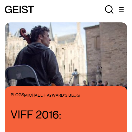
BLOGS
MICHAEL HAYWARD'S BLOG
VIFF 2016: