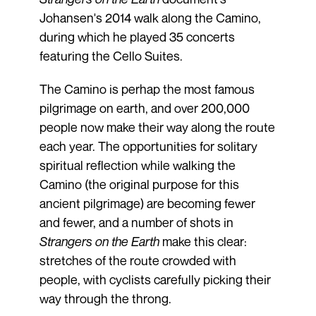
Johansen's 2014 walk along the Camino,
during which he played 35 concerts
featuring the Cello Suites.
The Camino is perhap the most famous
pilgrimage on earth, and over 200,000
people now make their way along the route
each year. The opportunities for solitary
spiritual reflection while walking the
Camino (the original purpose for this
ancient pilgrimage) are becoming fewer
and fewer, and a number of shots in
Strangers on the Earth
make this clear:
stretches of the route crowded with
people, with cyclists carefully picking their
way through the throng.