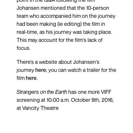
Johansen mentioned that the 10-person
team who accompanied him on the journey
had been making (ie editing) the film in
real-time, as his journey was taking place.
This may account for the film's lack of
focus.
There's a website about Johansen's
journey
here
; you can watch a trailer for the
film
here
.
Strangers on the Earth
has one more VIFF
screening at 10:00 a.m. October 9th, 2016,
at Vancity Theatre