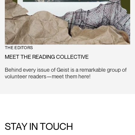
THE EDITORS
MEET THE READING COLLECTIVE
Behind every issue of Geist is a remarkable group of
volunteer readers—meet them here!
STAY IN TOUCH