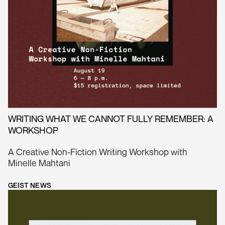
WRITING WHAT WE CANNOT FULLY REMEMBER: A
WORKSHOP
A Creative Non-Fiction Writing Workshop with
Minelle Mahtani
GEIST NEWS