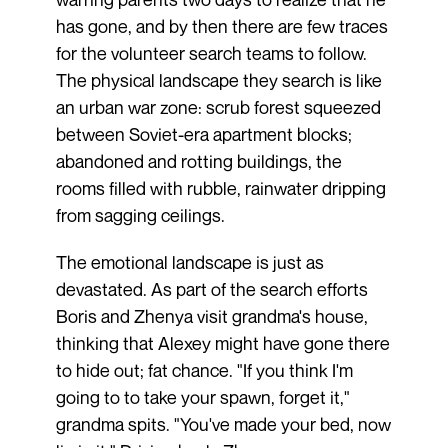
has gone, and by then there are few traces
for the volunteer search teams to follow.
The physical landscape they search is like
an urban war zone: scrub forest squeezed
between Soviet-era apartment blocks;
abandoned and rotting buildings, the
rooms filled with rubble, rainwater dripping
from sagging ceilings.
The emotional landscape is just as
devastated. As part of the search efforts
Boris and Zhenya visit grandma's house,
thinking that Alexey might have gone there
to hide out; fat chance. "If you think I'm
going to to take your spawn, forget it,"
grandma spits. "You've made your bed, now