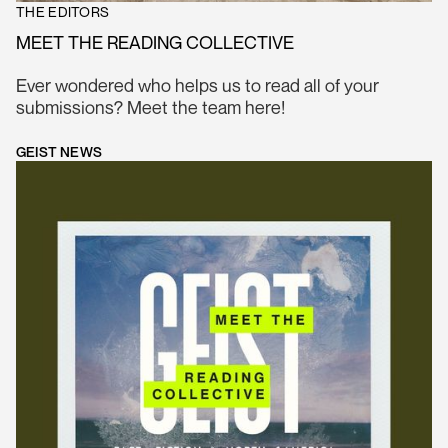
THE EDITORS
MEET THE READING COLLECTIVE
Ever wondered who helps us to read all of your
submissions? Meet the team here!
GEIST NEWS