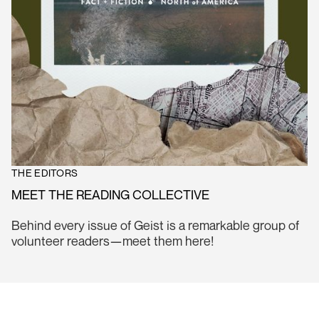
THE EDITORS
MEET THE READING COLLECTIVE
Behind every issue of Geist is a remarkable group of
volunteer readers—meet them here!