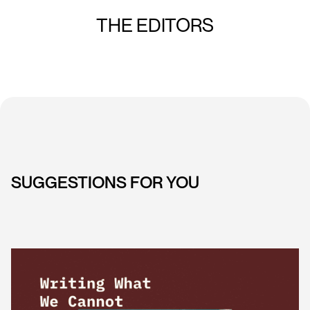
THE EDITORS
SUGGESTIONS FOR YOU