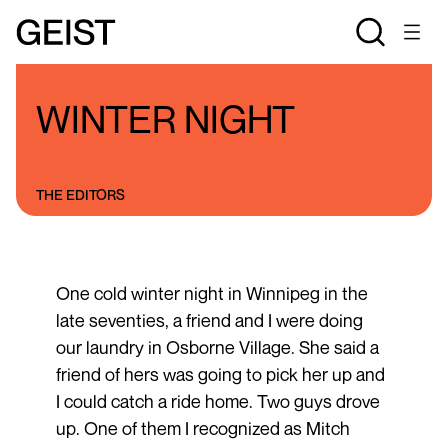
BLOGS
THE STAN ROGERS BLOG
WINTER NIGHT
THE EDITORS
One cold winter night in Winnipeg in the
late seventies, a friend and I were doing
our laundry in Osborne Village. She said a
friend of hers was going to pick her up and
I could catch a ride home. Two guys drove
up. One of them I recognized as Mitch