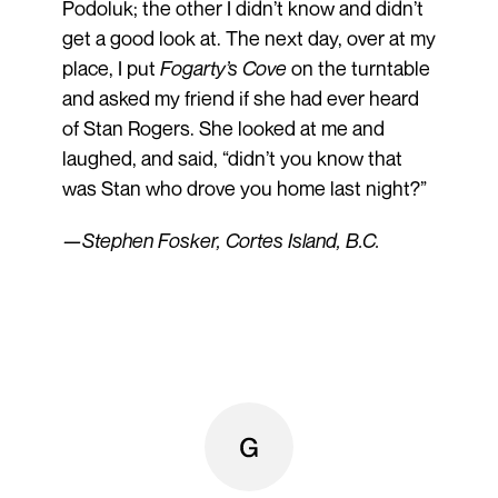
Podoluk; the other I didn’t know and didn’t
get a good look at. The next day, over at my
place, I put
Fogarty’s Cove
on the turntable
and asked my friend if she had ever heard
of Stan Rogers. She looked at me and
laughed, and said, “didn’t you know that
was Stan who drove you home last night?”
—Stephen Fosker, Cortes Island, B.C.