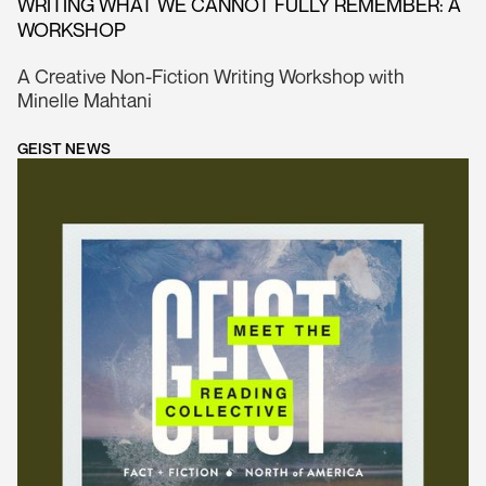
WRITING WHAT WE CANNOT FULLY REMEMBER: A
WORKSHOP
A Creative Non-Fiction Writing Workshop with
Minelle Mahtani
GEIST NEWS