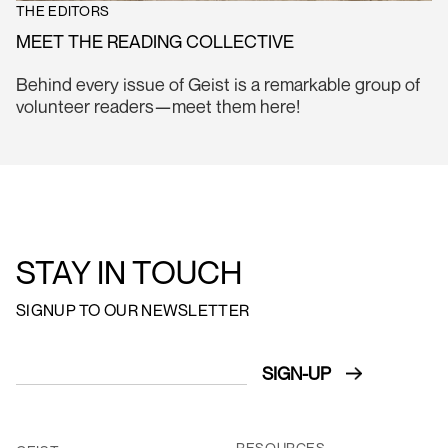
THE EDITORS
MEET THE READING COLLECTIVE
Behind every issue of Geist is a remarkable group of
volunteer readers—meet them here!
STAY IN TOUCH
SIGNUP TO OUR NEWSLETTER
RESOURCES