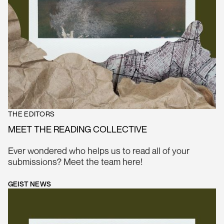
THE EDITORS
MEET THE READING COLLECTIVE
Ever wondered who helps us to read all of your
submissions? Meet the team here!
GEIST NEWS