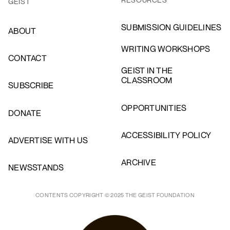
GEIST
SUBMISSION GUIDELINES
ABOUT
WRITING WORKSHOPS
CONTACT
GEIST IN THE
CLASSROOM
SUBSCRIBE
OPPORTUNITIES
DONATE
ACCESSIBILITY POLICY
ADVERTISE WITH US
ARCHIVE
NEWSSTANDS
CONTENTS COPYRIGHT © 2025 THE GEIST FOUNDATION