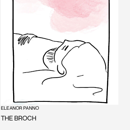
ELEANOR PANNO
THE BROCH