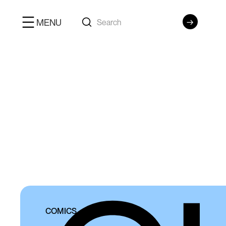
MENU
COMICS