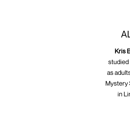
A
Kris 
studied 
as adult
Mystery 
in L