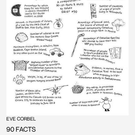
EVE CORBEL
90 FACTS