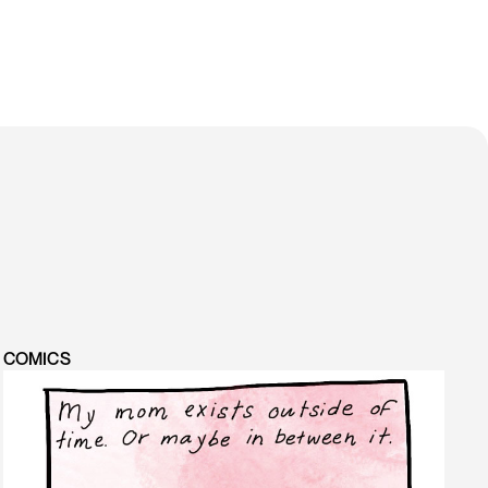
COMICS