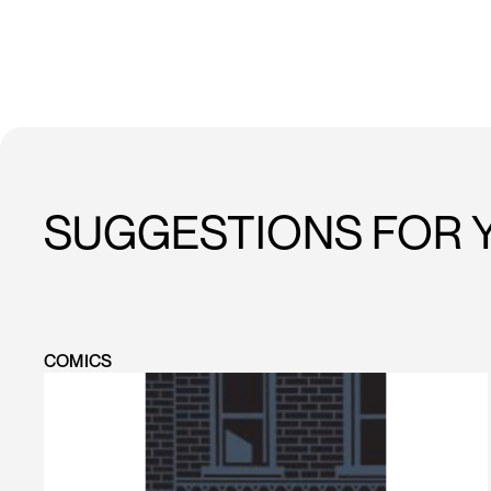
SUGGESTIONS FOR 
COMICS