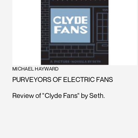
MICHAEL HAYWARD
PURVEYORS OF ELECTRIC FANS
Review of "Clyde Fans" by Seth.