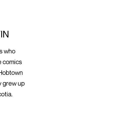
IN
ds who
ke comics
, Hobtown
y grew up
otia.