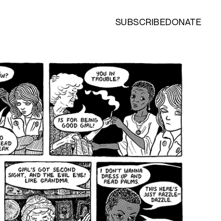
SUBSCRIBE
DONATE