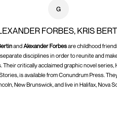
LEXANDER FORBES, KRIS BERT
Bertin
and
Alexander Forbes
are childhood frien
separate disciplines in order to reunite and ma
s. Their critically acclaimed graphic novel series
Stories, is available from Conundrum Press. The
incoln, New Brunswick, and live in Halifax, Nova Sc