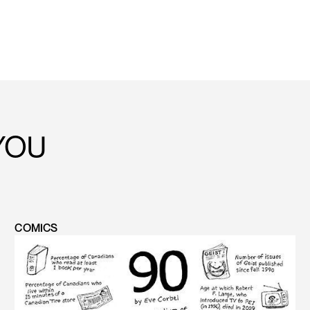
YOU
COMICS