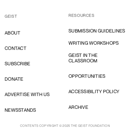
RESOURCES
GEIST
SUBMISSION GUIDELINES
ABOUT
WRITING WORKSHOPS
CONTACT
GEIST IN THE
CLASSROOM
SUBSCRIBE
OPPORTUNITIES
DONATE
ACCESSIBILITY POLICY
ADVERTISE WITH US
ARCHIVE
NEWSSTANDS
CONTENTS COPYRIGHT © 2025 THE GEIST FOUNDATION