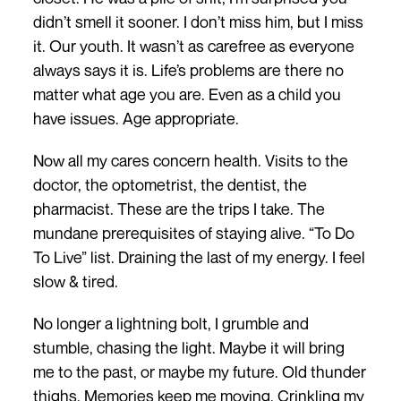
didn’t smell it sooner. I don’t miss him, but I miss
it. Our youth. It wasn’t as carefree as everyone
always says it is. Life’s problems are there no
matter what age you are. Even as a child you
have issues. Age appropriate.
Now all my cares concern health. Visits to the
doctor, the optometrist, the dentist, the
pharmacist. These are the trips I take. The
mundane prerequisites of staying alive. “To Do
To Live” list. Draining the last of my energy. I feel
slow & tired.
No longer a lightning bolt, I grumble and
stumble, chasing the light. Maybe it will bring
me to the past, or maybe my future. Old thunder
thighs. Memories keep me moving. Crinkling my