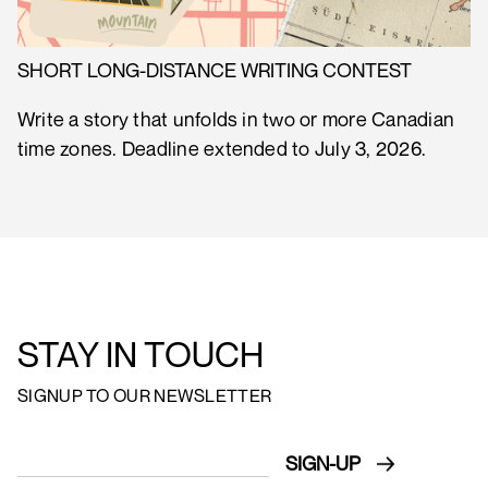
SHORT LONG-DISTANCE WRITING CONTEST
Write a story that unfolds in two or more Canadian
time zones. Deadline extended to July 3, 2026.
STAY IN TOUCH
SIGNUP TO OUR NEWSLETTER