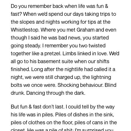
Do you remember back when life was fun &
fast? When we’d spend our days taking trips to
the slopes and nights working for tips at the
Whistlestop. Where you met Graham and even
though I said he was bad news, you started
going steady. I remember you two twisted
together like a pretzel. Limbs linked in love. We’d
all go to his basement suite when our shifts
finished. Long after the nightlife had called it a
night, we were still charged up, the lightning
bolts we once were. Shocking behaviour. Blind
drunk. Dancing through the dark.
But fun & fast don’t last. I could tell by the way
his life was in piles. Piles of dishes in the sink,
piles of clothes on the floor, piles of cans in the
closet. He was a pile of shit; I’m surprised you