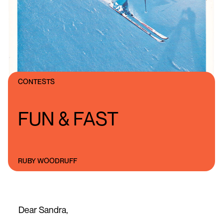
CONTESTS
FUN & FAST
RUBY WOODRUFF
Dear Sandra,