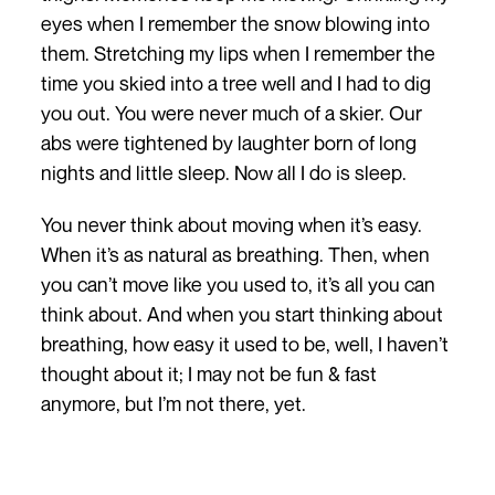
eyes when I remember the snow blowing into
them. Stretching my lips when I remember the
time you skied into a tree well and I had to dig
you out. You were never much of a skier. Our
abs were tightened by laughter born of long
nights and little sleep. Now all I do is sleep.
You never think about moving when it’s easy.
When it’s as natural as breathing. Then, when
you can’t move like you used to, it’s all you can
think about. And when you start thinking about
breathing, how easy it used to be, well, I haven’t
thought about it; I may not be fun & fast
anymore, but I’m not there, yet.