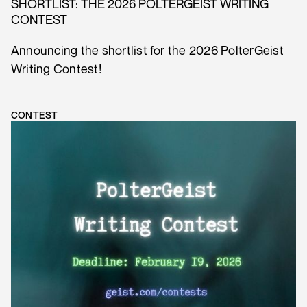
SHORTLIST: THE 2026 POLTERGEIST WRITING
CONTEST
Announcing the shortlist for the 2026 PolterGeist
Writing Contest!
CONTEST