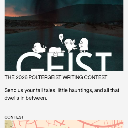
THE 2026 POLTERGEIST WRITING CONTEST
Send us your tall tales, little hauntings, and all that
dwells in between.
CONTEST