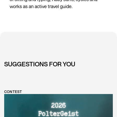
works as an active travel guide.
SUGGESTIONS FOR YOU
CONTEST