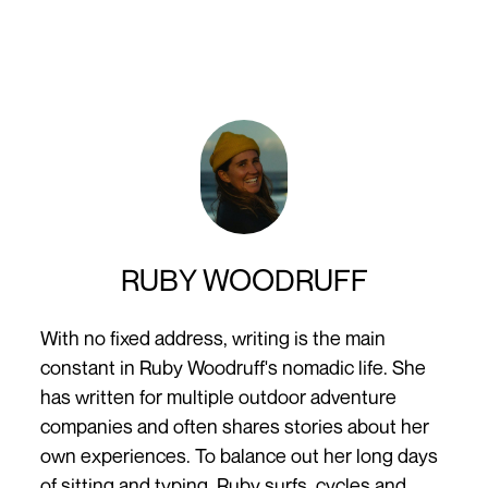
RUBY WOODRUFF
With no fixed address, writing is the main
constant in Ruby Woodruff's nomadic life. She
has written for multiple outdoor adventure
companies and often shares stories about her
own experiences. To balance out her long days
of sitting and typing, Ruby surfs, cycles and