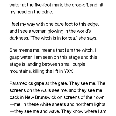
water at the five-foot mark, the drop-off, and hit
my head on the edge.
I feel my way with one bare foot to this edge,
and I see a woman glowing in the world’s
darkness. “The witch is in for tea,” she says.
She means me, means that I am the witch. I
gasp water. I am seen on this stage and this
stage is landing between small purple
mountains, killing the lift in YXY.
Paramedics gape at the gate. They see me. The
screens on the walls see me, and they see me
back in New Brunswick on screens of their own
—me, in these white sheets and northern lights
—they see me and wave. They know where I am