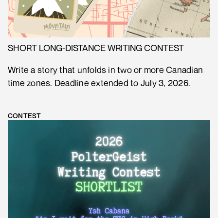
SHORT LONG-DISTANCE WRITING CONTEST
Write a story that unfolds in two or more Canadian
time zones. Deadline extended to July 3, 2026.
CONTEST