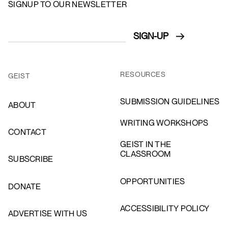
SIGNUP TO OUR NEWSLETTER
RESOURCES
GEIST
SUBMISSION GUIDELINES
ABOUT
WRITING WORKSHOPS
CONTACT
GEIST IN THE
CLASSROOM
SUBSCRIBE
OPPORTUNITIES
DONATE
ACCESSIBILITY POLICY
ADVERTISE WITH US