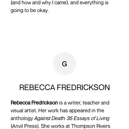
(and how and why I came), and everything is
going to be okay.­
REBECCA FREDRICKSON
Rebecca Fredrickson
is a writer, teacher and
visual artist. Her work has appeared in the
anthology
Against Death: 35 Essays of Living
(Anvil Press). She works at Thompson Rivers