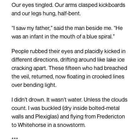
Our eyes tingled. Our arms clasped kickboards
and our legs hung, half-bent.
“I saw my father,” said the man beside me. “He
was an infant in the mouth of a blue spiral.”
People rubbed their eyes and placidly kicked in
different directions, drifting around like lake ice
cracking apart. These fifteen who had breached
the veil, returned, now floating in crooked lines
over bending light.
I didn’t drown. It wasn’t water. Unless the clouds
count. I was buckled (dry inside bolted-metal
walls and Plexiglas) and flying from Fredericton
to Whitehorse in a snowstorm.
***