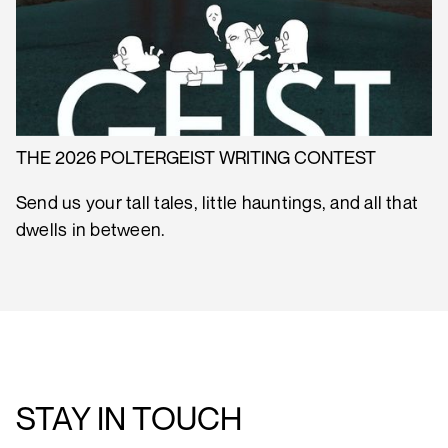
THE 2026 POLTERGEIST WRITING CONTEST
Send us your tall tales, little hauntings, and all that
dwells in between.
STAY IN TOUCH