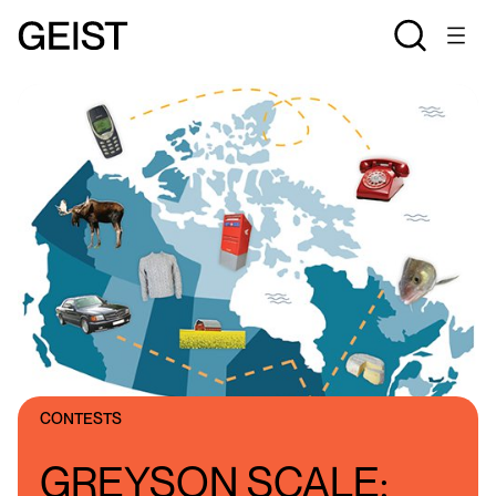
CONTESTS
GREYSON SCALE: