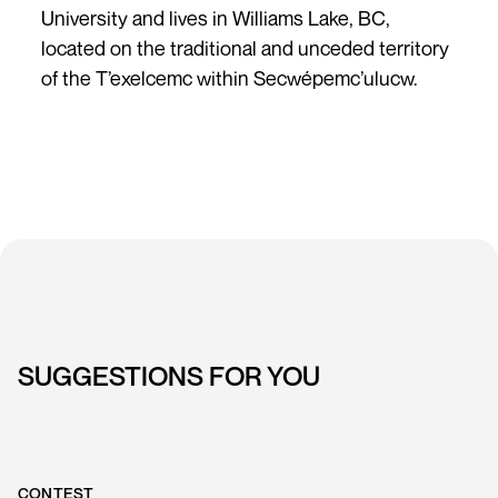
University and lives in Williams Lake, BC,
located on the traditional and unceded territory
of the T’exelcemc within Secwépemc’ulucw.
SUGGESTIONS FOR YOU
CONTEST