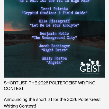
SHORTLIST: THE 2026 POLTERGEIST WRITING
CONTEST
Announcing the shortlist for the 2026 PolterGeist
Writing Contest!