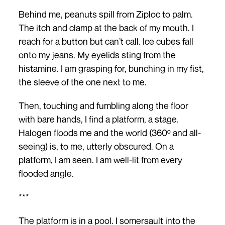
Behind me, peanuts spill from Ziploc to palm.
The itch and clamp at the back of my mouth. I
reach for a button but can’t call. Ice cubes fall
onto my jeans. My eyelids sting from the
histamine. I am grasping for, bunching in my fist,
the sleeve of the one next to me.
Then, touching and fumbling along the floor
with bare hands, I find a platform, a stage.
Halogen floods me and the world (360º and all-
seeing) is, to me, utterly obscured. On a
platform, I am seen. I am well-lit from every
flooded angle.
***
The platform is in a pool. I somersault into the