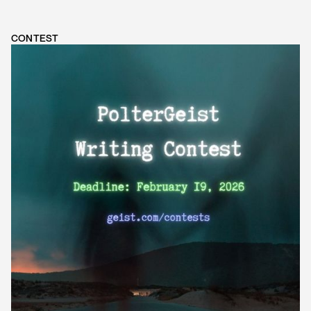
CONTEST