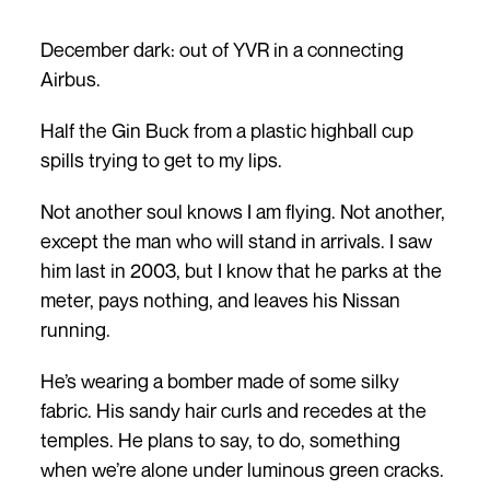
December dark: out of YVR in a connecting
Airbus.
Half the Gin Buck from a plastic highball cup
spills trying to get to my lips.
Not another soul knows I am flying. Not another,
except the man who will stand in arrivals. I saw
him last in 2003, but I know that he parks at the
meter, pays nothing, and leaves his Nissan
running.
He’s wearing a bomber made of some silky
fabric. His sandy hair curls and recedes at the
temples. He plans to say, to do, something
when we’re alone under luminous green cracks.