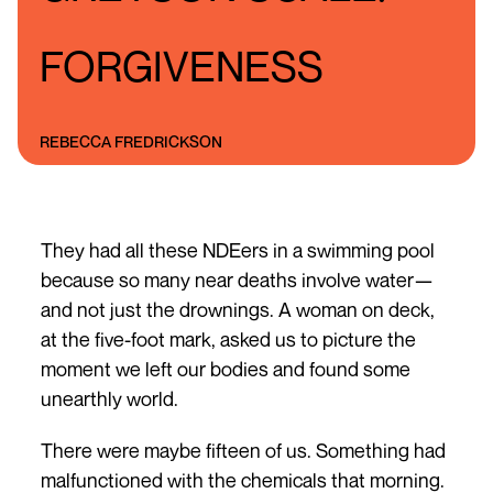
FORGIVENESS
REBECCA FREDRICKSON
They had all these NDEers in a swimming pool
because so many near deaths involve water—
and not just the drownings. A woman on deck,
at the five-foot mark, asked us to picture the
moment we left our bodies and found some
unearthly world.
There were maybe fifteen of us. Something had
malfunctioned with the chemicals that morning.