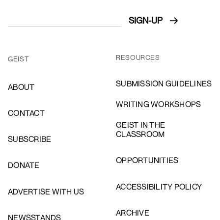
RESOURCES
GEIST
SUBMISSION GUIDELINES
ABOUT
WRITING WORKSHOPS
CONTACT
GEIST IN THE
CLASSROOM
SUBSCRIBE
OPPORTUNITIES
DONATE
ACCESSIBILITY POLICY
ADVERTISE WITH US
ARCHIVE
NEWSSTANDS