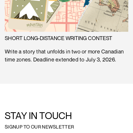
SHORT LONG-DISTANCE WRITING CONTEST
Write a story that unfolds in two or more Canadian
time zones. Deadline extended to July 3, 2026.
STAY IN TOUCH
SIGNUP TO OUR NEWSLETTER