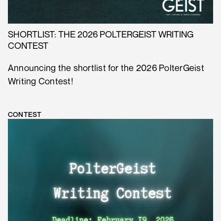
SHORTLIST: THE 2026 POLTERGEIST WRITING
CONTEST
Announcing the shortlist for the 2026 PolterGeist
Writing Contest!
CONTEST