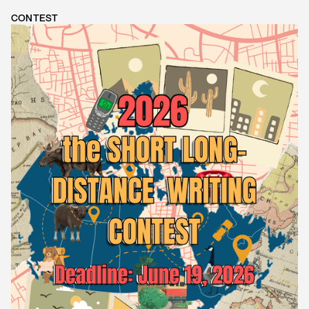
CONTEST