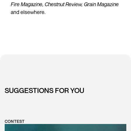
Fire Magazine, Chestnut Review, Grain Magazine
and elsewhere.
SUGGESTIONS FOR YOU
CONTEST