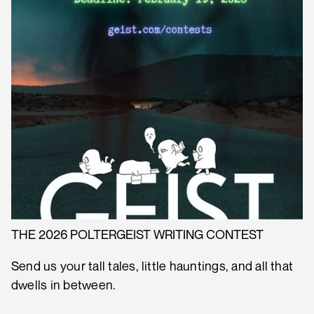
THE 2026 POLTERGEIST WRITING CONTEST
Send us your tall tales, little hauntings, and all that
dwells in between.