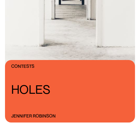
CONTESTS
HOLES
JENNIFER ROBINSON