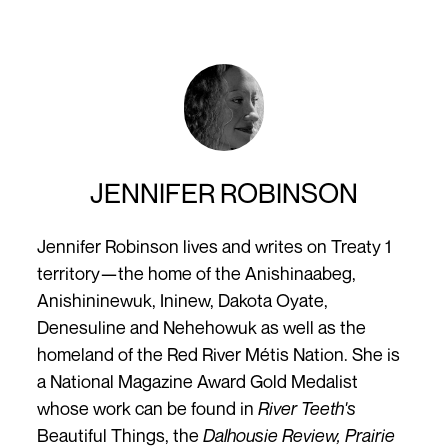
JENNIFER ROBINSON
Jennifer Robinson lives and writes on Treaty 1
territory—the home of the Anishinaabeg,
Anishininewuk, Ininew, Dakota Oyate,
Denesuline and Nehehowuk as well as the
homeland of the Red River Métis Nation. She is
a National Magazine Award Gold Medalist
whose work can be found in
River Teeth's
Beautiful Things,
the
Dalhousie Review, Prairie