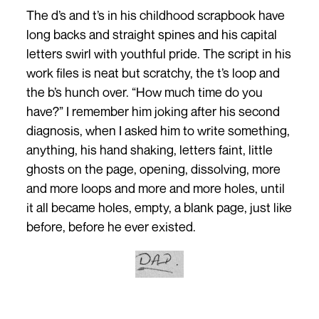
The d’s and t’s in his childhood scrapbook have
long backs and straight spines and his capital
letters swirl with youthful pride. The script in his
work files is neat but scratchy, the t’s loop and
the b’s hunch over. “How much time do you
have?” I remember him joking after his second
diagnosis, when I asked him to write something,
anything, his hand shaking, letters faint, little
ghosts on the page, opening, dissolving, more
and more loops and more and more holes, until
it all became holes, empty, a blank page, just like
before, before he ever existed.