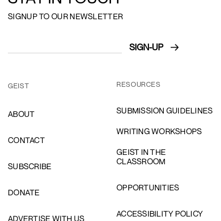
SIGNUP TO OUR NEWSLETTER
RESOURCES
GEIST
SUBMISSION GUIDELINES
ABOUT
WRITING WORKSHOPS
CONTACT
GEIST IN THE
CLASSROOM
SUBSCRIBE
OPPORTUNITIES
DONATE
ACCESSIBILITY POLICY
ADVERTISE WITH US