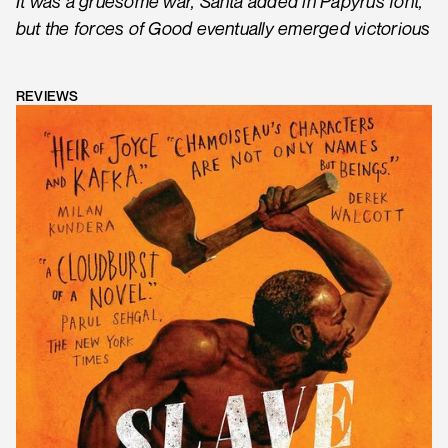
It was a gruesome war, Santa added in Papyrus font,
but the forces of Good eventually emerged victorious
REVIEWS