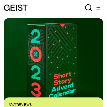
FACT
REVIEWS