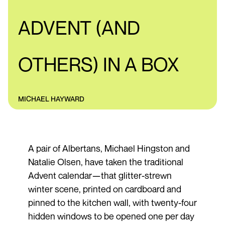
ADVENT (AND
OTHERS) IN A BOX
MICHAEL HAYWARD
A pair of Albertans, Michael Hingston and
Natalie Olsen, have taken the traditional
Advent calendar—that glitter-strewn
winter scene, printed on cardboard and
pinned to the kitchen wall, with twenty-four
hidden windows to be opened one per day