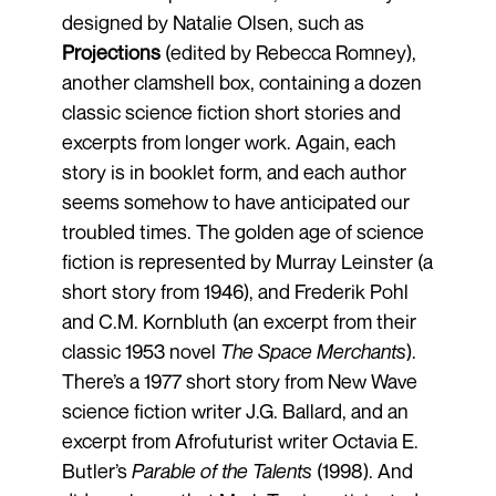
designed by Natalie Olsen, such as
Projections
(edited by Rebecca Romney),
another clamshell box, containing a dozen
classic science fiction short stories and
excerpts from longer work. Again, each
story is in booklet form, and each author
seems somehow to have anticipated our
troubled times. The golden age of science
fiction is represented by Murray Leinster (a
short story from 1946), and Frederik Pohl
and C.M. Kornbluth (an excerpt from their
classic 1953 novel
The Space Merchants
).
There’s a 1977 short story from New Wave
science fiction writer J.G. Ballard, and an
excerpt from Afrofuturist writer Octavia E.
Butler’s
Parable of the Talents
(1998). And