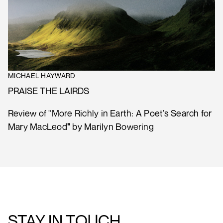
MICHAEL HAYWARD
PRAISE THE LAIRDS
Review of "More Richly in Earth: A Poet’s Search for
Mary MacLeod
"
by Marilyn Bowering
STAY IN TOUCH