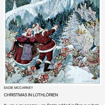
SADIE MCCARNEY
CHRISTMAS IN LOTHLÓRIEN