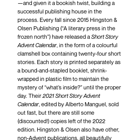
—and given it a bookish twist, building a
successful publishing house in the
process. Every fall since 2015 Hingston &
Olsen Publishing (“A literary press in the
frozen north”) have released a
Short Story
Advent Calendar
, in the form of a colourful
clamshell box containing twenty-four short
stories. Each story is printed separately as
a bound-and-stapled booklet, shrink-
wrapped in plastic film to maintain the
mystery of “what’s inside?” until the proper
day. Their
2021 Short Story Advent
Calendar
, edited by Alberto Manguel, sold
out fast, but there are still some
(discounted!) copies left of the 2022
edition. Hingston & Olsen also have other,
non-Advent publications, all beautifully