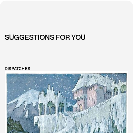
SUGGESTIONS FOR YOU
DISPATCHES