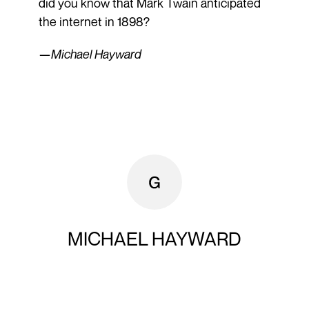
did you know that Mark Twain anticipated
the internet in 1898?
—
Michael Hayward
MICHAEL HAYWARD