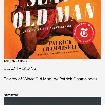
ANSON CHING
BEACH READING
Review of "Slave Old Man" by Patrick Chamoiseau
REVIEWS