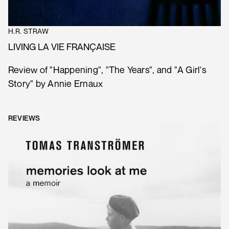
H.R. STRAW
LIVING LA VIE FRANÇAISE
Review of "Happening", "The Years", and "A Girl's
Story" by Annie Ernaux
REVIEWS