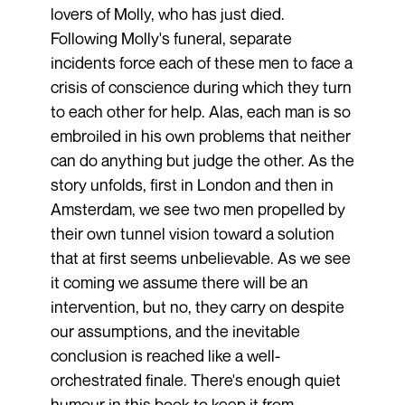
lovers of Molly, who has just died.
Following Molly's funeral, separate
incidents force each of these men to face a
crisis of conscience during which they turn
to each other for help. Alas, each man is so
embroiled in his own problems that neither
can do anything but judge the other. As the
story unfolds, first in London and then in
Amsterdam, we see two men propelled by
their own tunnel vision toward a solution
that at first seems unbelievable. As we see
it coming we assume there will be an
intervention, but no, they carry on despite
our assumptions, and the inevitable
conclusion is reached like a well-
orchestrated finale. There's enough quiet
humour in this book to keep it from