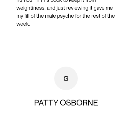
weightiness, and just reviewing it gave me
my fill of the male psyche for the rest of the
week.
PATTY OSBORNE