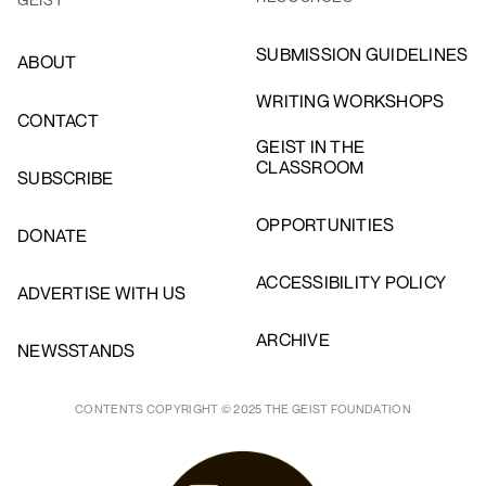
SUBMISSION GUIDELINES
ABOUT
WRITING WORKSHOPS
CONTACT
GEIST IN THE
CLASSROOM
SUBSCRIBE
OPPORTUNITIES
DONATE
ACCESSIBILITY POLICY
ADVERTISE WITH US
ARCHIVE
NEWSSTANDS
CONTENTS COPYRIGHT © 2025 THE GEIST FOUNDATION