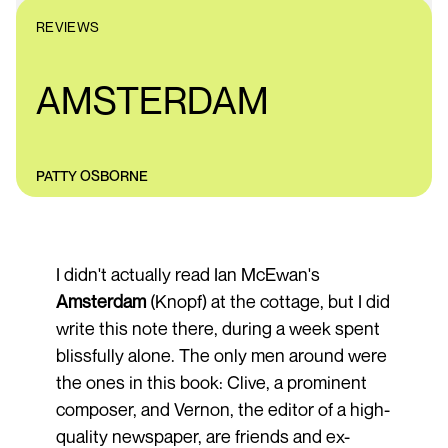
REVIEWS
AMSTERDAM
PATTY OSBORNE
I didn't actually read Ian McEwan's
Amsterdam
(Knopf) at the cottage, but I did
write this note there, during a week spent
blissfully alone. The only men around were
the ones in this book: Clive, a prominent
composer, and Vernon, the editor of a high-
quality newspaper, are friends and ex-