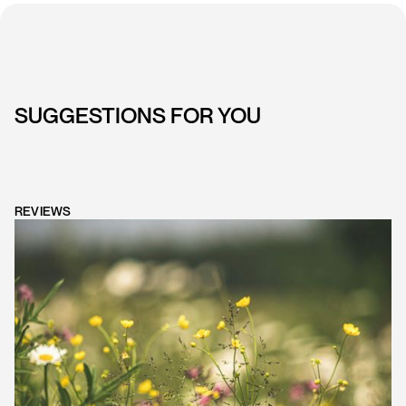
SUGGESTIONS FOR YOU
REVIEWS