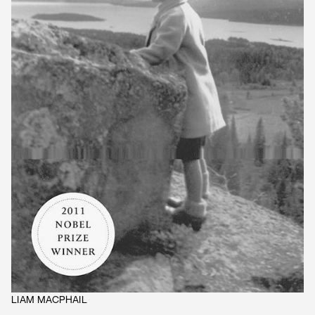
LIAM MACPHAIL