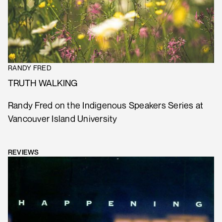
RANDY FRED
TRUTH WALKING
Randy Fred on the Indigenous Speakers Series at
Vancouver Island University
REVIEWS