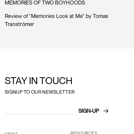
MEMORIES OF TWO BOYHOODS
Review of "Memories Look at Me" by Tomas
Tranströmer
STAY IN TOUCH
SIGNUP TO OUR NEWSLETTER
RESOURCES
GEIST