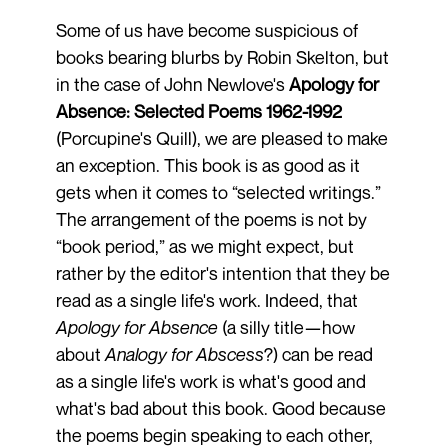
Some of us have become suspicious of
books bearing blurbs by Robin Skelton, but
in the case of John Newlove's
Apology for
Absence: Selected Poems 1962-1992
(Porcupine's Quill), we are pleased to make
an exception. This book is as good as it
gets when it comes to “selected writings.”
The arrangement of the poems is not by
“book period,” as we might expect, but
rather by the editor's intention that they be
read as a single life's work. Indeed, that
Apology for Absence
(a silly title—how
about
Analogy for Abscess
?) can be read
as a single life's work is what's good and
what's bad about this book. Good because
the poems begin speaking to each other,