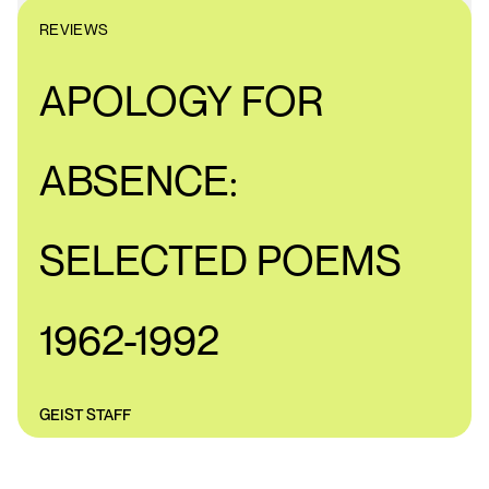
REVIEWS
APOLOGY FOR
ABSENCE:
SELECTED POEMS
1962-1992
GEIST STAFF