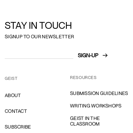
STAY IN TOUCH
SIGNUP TO OUR NEWSLETTER
RESOURCES
GEIST
SUBMISSION GUIDELINES
ABOUT
WRITING WORKSHOPS
CONTACT
GEIST IN THE
CLASSROOM
SUBSCRIBE