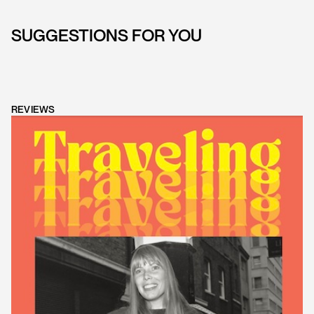
SUGGESTIONS FOR YOU
REVIEWS