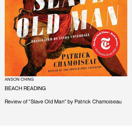
ANSON CHING
BEACH READING
Review of "Slave Old Man" by Patrick Chamoiseau