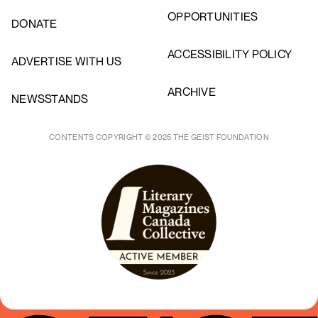
OPPORTUNITIES
DONATE
ACCESSIBILITY POLICY
ADVERTISE WITH US
ARCHIVE
NEWSSTANDS
CONTENTS COPYRIGHT © 2025 THE GEIST FOUNDATION