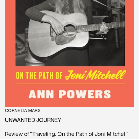
CORNELIA MARS
UNWANTED JOURNEY
Review of "Traveling: On the Path of Joni Mitchell"