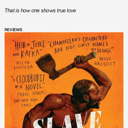
That is how one shows true love
REVIEWS