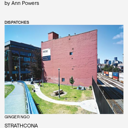
by Ann Powers
DISPATCHES
GINGER NGO
STRATHCONA