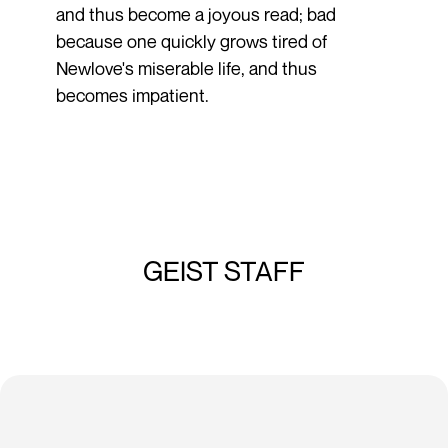
and thus become a joyous read; bad
because one quickly grows tired of
Newlove's miserable life, and thus
becomes impatient.
GEIST STAFF