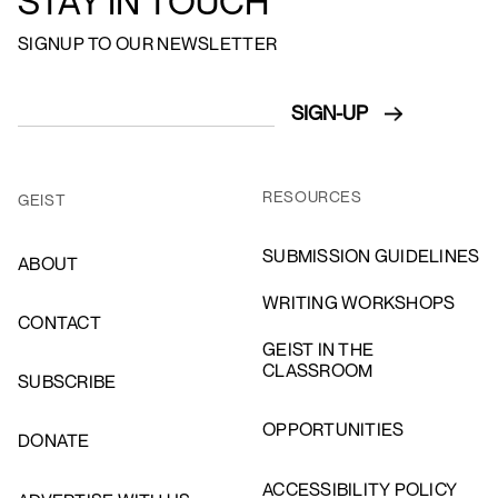
STAY IN TOUCH
SIGNUP TO OUR NEWSLETTER
RESOURCES
GEIST
SUBMISSION GUIDELINES
ABOUT
WRITING WORKSHOPS
CONTACT
GEIST IN THE
CLASSROOM
SUBSCRIBE
OPPORTUNITIES
DONATE
ACCESSIBILITY POLICY