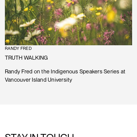
RANDY FRED
TRUTH WALKING
Randy Fred on the Indigenous Speakers Series at
Vancouver Island University