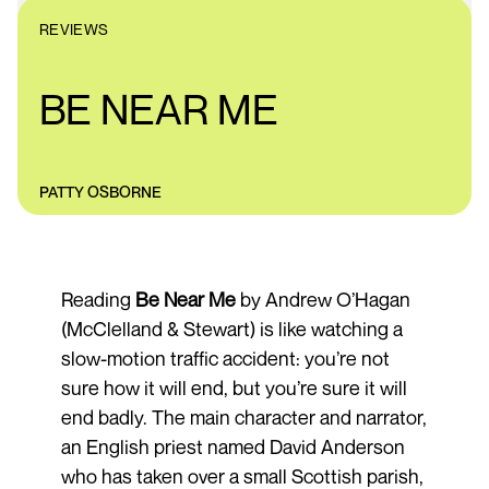
REVIEWS
BE NEAR ME
PATTY OSBORNE
Reading
Be Near Me
by Andrew O’Hagan
(McClelland & Stewart) is like watching a
slow-motion traffic accident: you’re not
sure how it will end, but you’re sure it will
end badly. The main character and narrator,
an English priest named David Anderson
who has taken over a small Scottish parish,