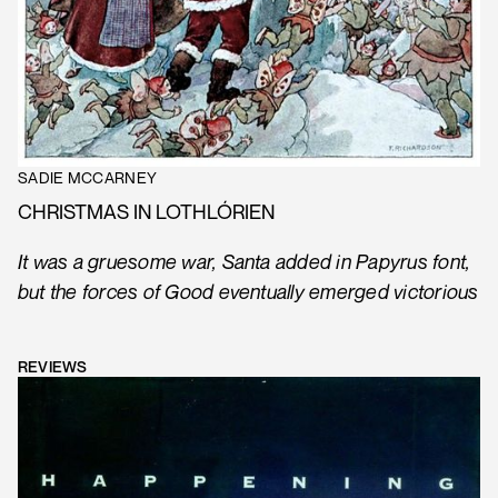
SADIE MCCARNEY
CHRISTMAS IN LOTHLÓRIEN
It was a gruesome war, Santa added in Papyrus font,
but the forces of Good eventually emerged victorious
REVIEWS