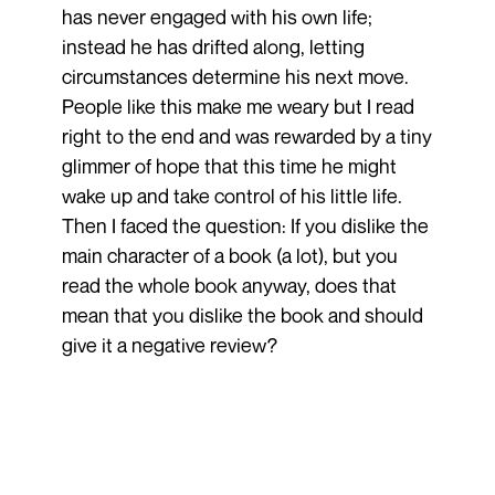
has never engaged with his own life;
instead he has drifted along, letting
circumstances determine his next move.
People like this make me weary but I read
right to the end and was rewarded by a tiny
glimmer of hope that this time he might
wake up and take control of his little life.
Then I faced the question: If you dislike the
main character of a book (a lot), but you
read the whole book anyway, does that
mean that you dislike the book and should
give it a negative review?