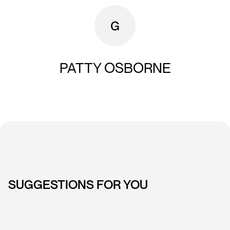
PATTY OSBORNE
SUGGESTIONS FOR YOU