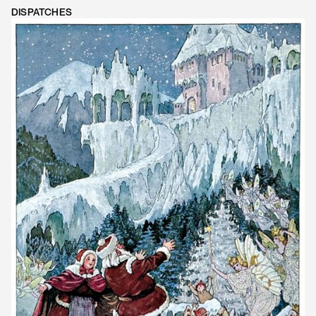
DISPATCHES