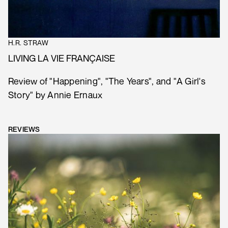
H.R. STRAW
LIVING LA VIE FRANÇAISE
Review of "Happening", "The Years", and "A Girl's
Story" by Annie Ernaux
REVIEWS