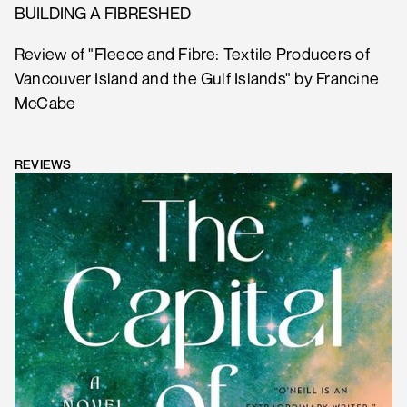
BUILDING A FIBRESHED
Review of "Fleece and Fibre: Textile Producers of
Vancouver Island and the Gulf Islands" by Francine
McCabe
REVIEWS