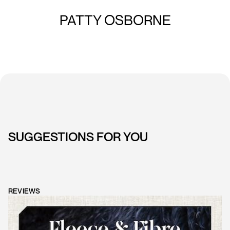
PATTY OSBORNE
SUGGESTIONS FOR YOU
REVIEWS