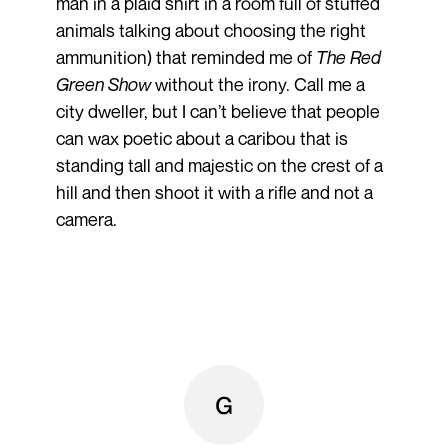
man in a plaid shirt in a room full of stuffed
animals talking about choosing the right
ammunition) that reminded me of
The Red
Green Show
without the irony. Call me a
city dweller, but I can’t believe that people
can wax poetic about a caribou that is
standing tall and majestic on the crest of a
hill and then shoot it with a rifle and not a
camera.