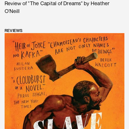
Review of "The Capital of Dreams" by Heather
O'Neill
REVIEWS