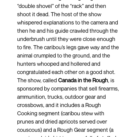
“double shovel” of the “rack” and then
shoot it dead. The host of the show
whispered explanations to the camera and
then he and his guide crawled through the
underbrush until they were close enough
to fire. The caribou’s legs gave way and the
animal crumpled to the ground, and the
hunters whooped and hollered and
congratulated each other on a good shot.
The show, called
Canada in the Rough
, is
sponsored by companies that sell firearms,
ammunition, trucks, outdoor gear and
crossbows, and it includes a Rough
Cooking segment (caribou stew with
prunes and dried apricots served over
couscous) and a Rough Gear segment (a