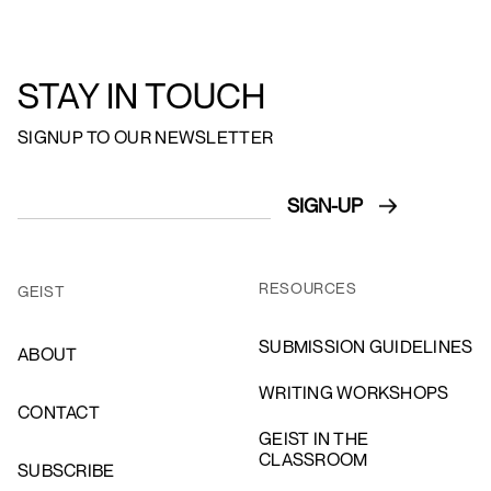
STAY IN TOUCH
SIGNUP TO OUR NEWSLETTER
RESOURCES
GEIST
SUBMISSION GUIDELINES
ABOUT
WRITING WORKSHOPS
CONTACT
GEIST IN THE
CLASSROOM
SUBSCRIBE