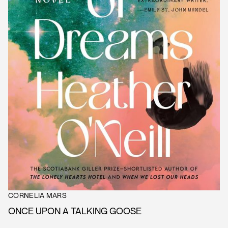
CORNELIA MARS
ONCE UPON A TALKING GOOSE