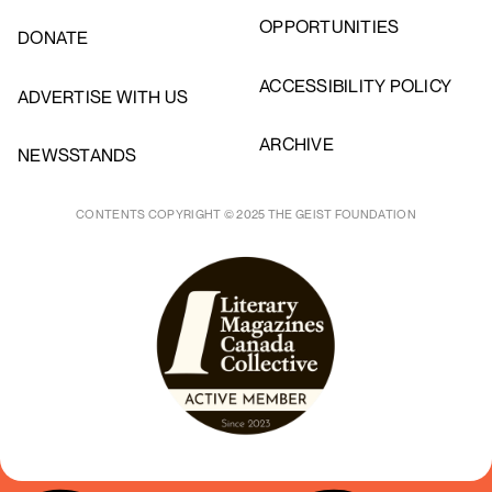
OPPORTUNITIES
DONATE
ACCESSIBILITY POLICY
ADVERTISE WITH US
ARCHIVE
NEWSSTANDS
CONTENTS COPYRIGHT © 2025 THE GEIST FOUNDATION