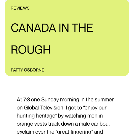
REVIEWS
CANADA IN THE
ROUGH
PATTY OSBORNE
At 7:3 one Sunday morning in the summer,
on Global Television, I got to “enjoy our
hunting heritage” by watching men in
orange vests track down a male caribou,
exclaim over the “great fingering” and