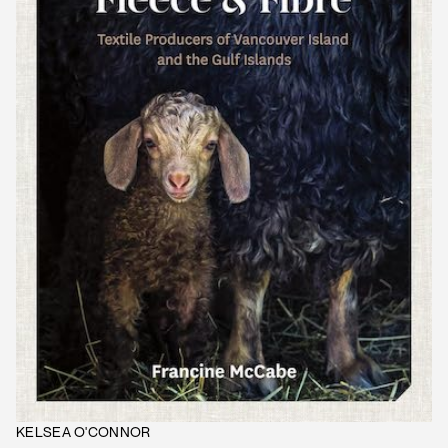
KELSEA O'CONNOR