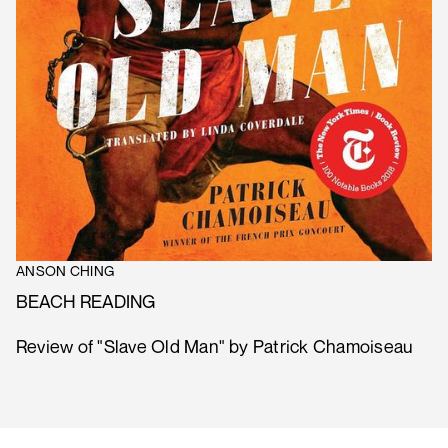
ANSON CHING
BEACH READING
Review of "Slave Old Man" by Patrick Chamoiseau