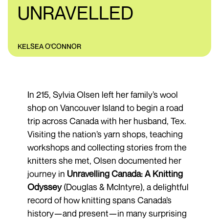
UNRAVELLED
KELSEA O'CONNOR
In 215, Sylvia Olsen left her family’s wool
shop on Vancouver Island to begin a road
trip across Canada with her husband, Tex.
Visiting the nation’s yarn shops, teaching
workshops and collecting stories from the
knitters she met, Olsen documented her
journey in
Unravelling Canada: A Knitting
Odyssey
(Douglas & McIntyre), a delightful
record of how knitting spans Canada’s
history—and present—in many surprising