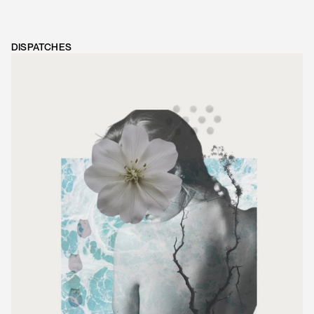
DISPATCHES