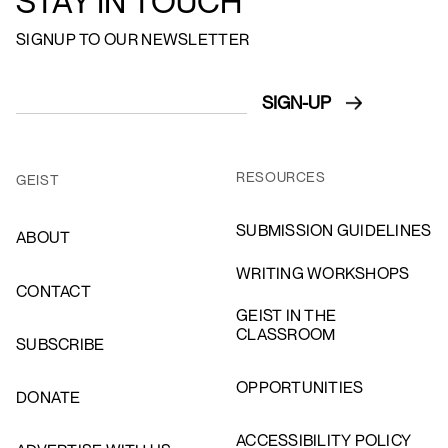
STAY IN TOUCH
SIGNUP TO OUR NEWSLETTER
RESOURCES
GEIST
SUBMISSION GUIDELINES
ABOUT
WRITING WORKSHOPS
CONTACT
GEIST IN THE
CLASSROOM
SUBSCRIBE
OPPORTUNITIES
DONATE
ACCESSIBILITY POLICY