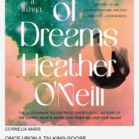
CORNELIA MARS
ONCE UPON A TALKING GOOSE