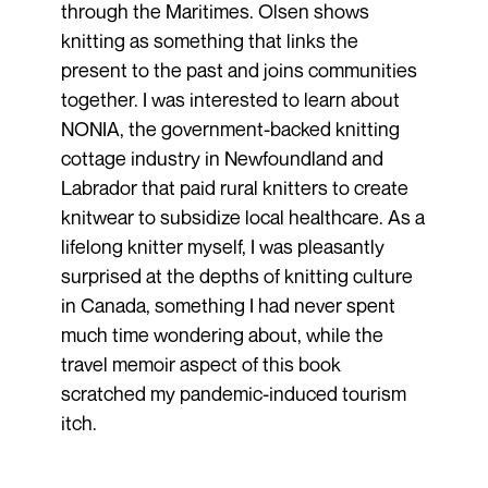
through the Maritimes. Olsen shows
knitting as something that links the
present to the past and joins communities
together. I was interested to learn about
NONIA, the government-backed knitting
cottage industry in Newfoundland and
Labrador that paid rural knitters to create
knitwear to subsidize local healthcare. As a
lifelong knitter myself, I was pleasantly
surprised at the depths of knitting culture
in Canada, something I had never spent
much time wondering about, while the
travel memoir aspect of this book
scratched my pandemic-induced tourism
itch.