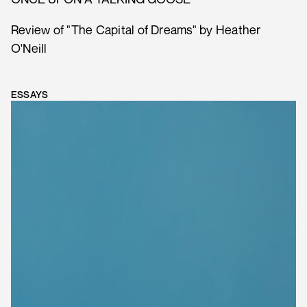
Review of "The Capital of Dreams" by Heather
O'Neill
ESSAYS