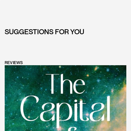
SUGGESTIONS FOR YOU
REVIEWS