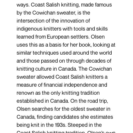
ways. Coast Salish knitting, made famous
by the Cowichan sweater, is the
intersection of the innovation of
indigenous knitters with tools and skills
learned from European settlers. Olsen
uses this as a basis for her book, looking at
similar techniques used around the world
and those passed on through decades of
knitting culture in Canada. The Cowichan
sweater allowed Coast Salish knitters a
measure of financial independence and
renown as the only knitting tradition
established in Canada. On the road trip,
Olsen searches for the oldest sweater in
Canada, finding candidates she estimates
being knit in the 193s. Steeped in the
Coast Salish knitting tradition, Olsen’s own