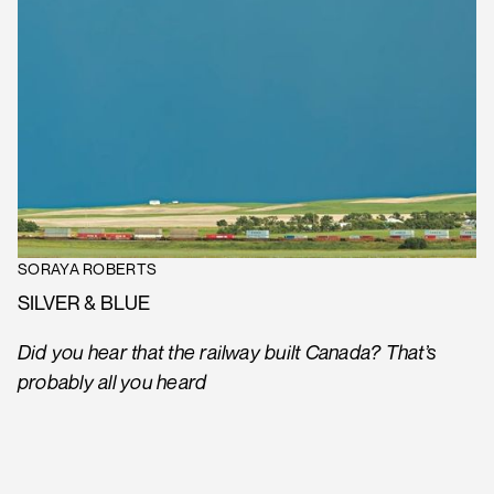
SORAYA ROBERTS
SILVER & BLUE
Did you hear that the railway built Canada? That’s
probably all you heard