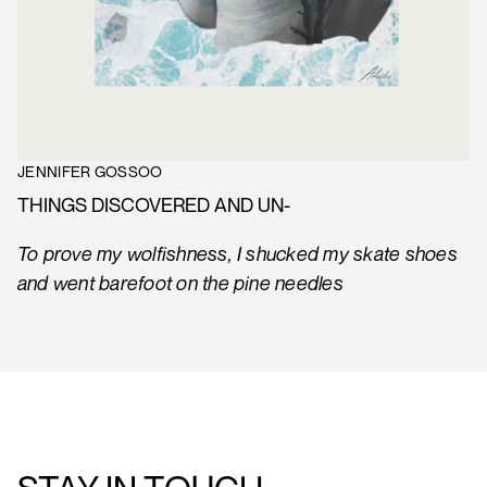
JENNIFER GOSSOO
THINGS DISCOVERED AND UN-
To prove my wolfishness, I shucked my skate shoes
and went barefoot on the pine needles