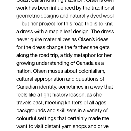
work has been influenced by the traditional
geometric designs and naturally dyed wool
—but her project for this road trip is to knit
a dress with a maple leaf design. The dress
never quite materializes as Olsen’s ideas
for the dress change the farther she gets
along the road trip, a tidy metaphor for her
growing understanding of Canada as a
nation. Olsen muses about colonialism,
cultural appropriation and questions of
Canadian identity, sometimes in a way that
feels like a light history lesson, as she
travels east, meeting knitters of all ages,
backgrounds and skill sets in a variety of
colourful settings that certainly made me
want to visit distant yarn shops and drive