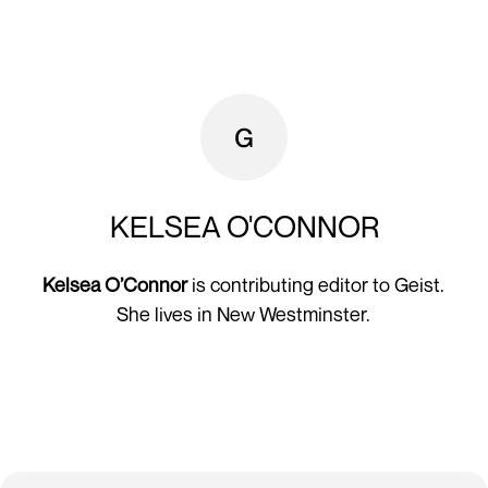
KELSEA O'CONNOR
Kelsea O’Connor
is contributing editor to Geist.
She lives in New Westminster.