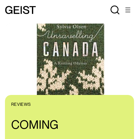
REVIEWS
COMING