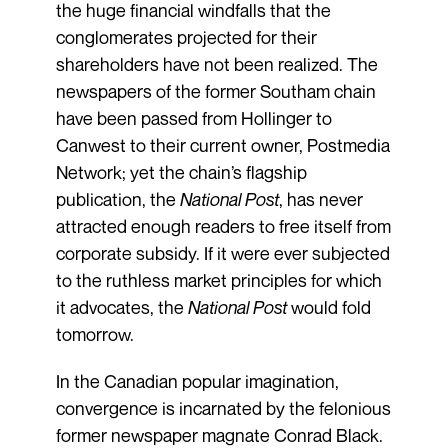
the huge financial windfalls that the
conglomerates projected for their
shareholders have not been realized. The
newspapers of the former Southam chain
have been passed from Hollinger to
Canwest to their current owner, Postmedia
Network; yet the chain’s flagship
publication, the
National Post
, has never
attracted enough readers to free itself from
corporate subsidy. If it were ever subjected
to the ruthless market principles for which
it advocates, the
National Post
would fold
tomorrow.
In the Canadian popular imagination,
convergence is incarnated by the felonious
former newspaper magnate Conrad Black.