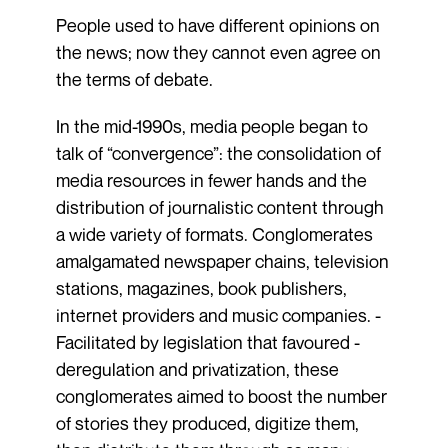
People used to have different opinions on
the news; now they cannot even agree on
the terms of debate.
In the mid-1990s, media people began to
talk of “convergence”: the consolidation of
media resources in fewer hands and the
distribution of journalistic content through
a wide variety of formats. Conglomerates
amalgamated newspaper chains, television
stations, magazines, book publishers,
internet providers and music companies. ­
Facilitated by legislation that ­favoured ­
deregulation and privatization, these
conglomerates aimed to boost the number
of stories they produced, digitize them,