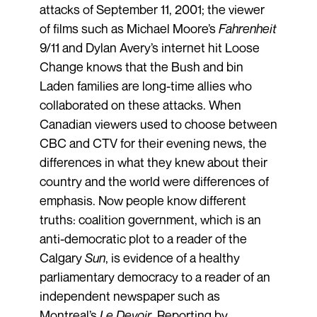
attacks of September 11, 2001; the viewer
of films such as Michael Moore’s
Fahrenheit
9/11 and Dylan ­Avery’s internet hit Loose
Change knows that the Bush and bin
Laden families are long-time allies who
collaborated on these attacks. When
Canadian viewers used to choose between
CBC and CTV for their evening news, the
differences in what they knew about their
country and the world were differences of
emphasis. Now people know different
truths: coalition government, which is an
anti-democratic plot to a reader of the
Calgary
Sun
, is evidence of a healthy
parliamentary democracy to a reader of an
independent newspaper such as
Montreal’s
Le Devoir
. Reporting by