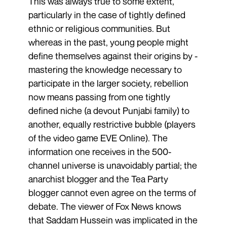
This was always true to some extent,
particularly in the case of tightly defined
ethnic or religious communities. But
whereas in the past, young people might
define themselves against their origins by ­
mastering the knowledge necessary to
participate in the larger society, ­rebellion
now means passing from one tightly
defined niche (a devout Punjabi family) to
another, equally restrictive bubble (players
of the video game EVE Online). The
information one receives in the 500-
channel universe is unavoidably partial; the
anarchist blogger and the Tea Party
blogger cannot even agree on the terms of
debate. The viewer of Fox News knows
that Saddam Hussein was implicated in the