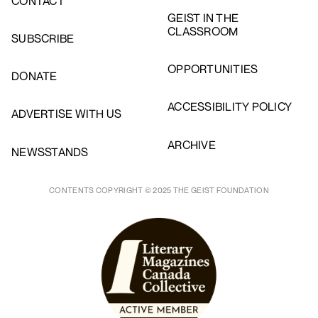
CONTACT
GEIST IN THE
CLASSROOM
SUBSCRIBE
OPPORTUNITIES
DONATE
ACCESSIBILITY POLICY
ADVERTISE WITH US
ARCHIVE
NEWSSTANDS
CONTENTS COPYRIGHT © 2025 THE GEIST FOUNDATION