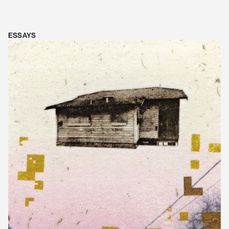
ESSAYS