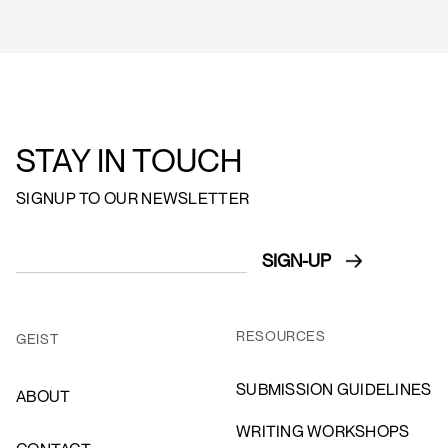
STAY IN TOUCH
SIGNUP TO OUR NEWSLETTER
RESOURCES
GEIST
SUBMISSION GUIDELINES
ABOUT
WRITING WORKSHOPS