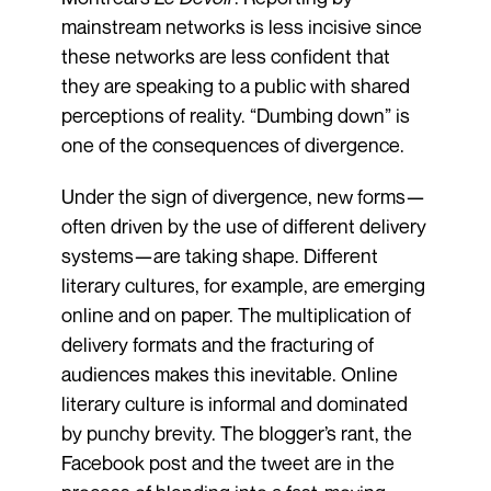
mainstream networks is less incisive since
these networks are less confident that
they are speaking to a public with shared
perceptions of reality. “Dumbing down” is
one of the consequences of divergence.
Under the sign of divergence, new forms—
often driven by the use of different delivery
systems—are taking shape. Different
literary cultures, for example, are emerging
online and on paper. The multiplication of
delivery formats and the fracturing of
audiences makes this inevitable. Online
literary culture is informal and dominated
by punchy brevity. The blogger’s rant, the
Facebook post and the tweet are in the