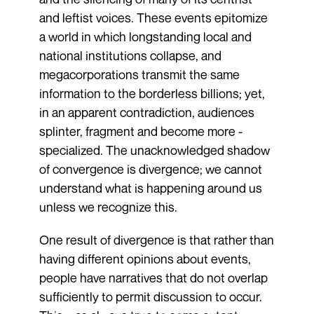
and leftist voices. These events epitomize
a world in which longstanding local and
national institutions collapse, and
megacorporations transmit the same
information to the borderless billions; yet,
in an apparent contradiction, audiences
splinter, fragment and become more ­
specialized. The unacknowledged shadow
of convergence is divergence; we cannot
understand what is happening around us
unless we recognize this.
One result of divergence is that rather than
having different opinions about events,
people have narratives that do not overlap
sufficiently to permit discussion to occur.