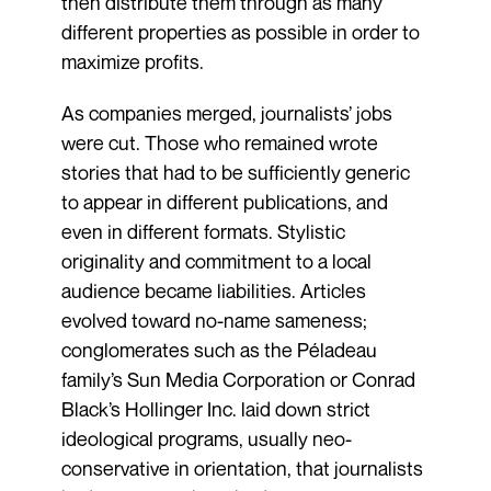
then distribute them through as many
different properties as possible in order to
maximize profits.
As companies merged, journalists’ jobs
were cut. Those who remained wrote
stories that had to be sufficiently generic
to appear in different publications, and
even in different formats. Stylistic
originality and commitment to a local
audience became liabilities. Articles
evolved toward no-name sameness;
conglomerates such as the Péladeau
family’s Sun Media Corporation or Conrad
Black’s Hollinger Inc. laid down strict
ideological programs, usually neo-
conservative in orientation, that journalists