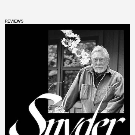
REVIEWS