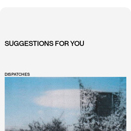
SUGGESTIONS FOR YOU
DISPATCHES