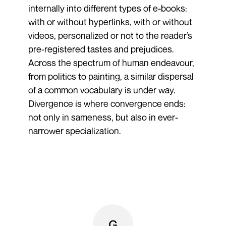
internally into different types of e-books:
with or without hyperlinks, with or without
videos, personalized or not to the reader’s
pre-registered tastes and prejudices.
Across the spectrum of human endeavour,
from politics to painting, a similar dispersal
of a common vocabulary is under way.
Divergence is where convergence ends:
not only in sameness, but also in ever-
narrower specialization.