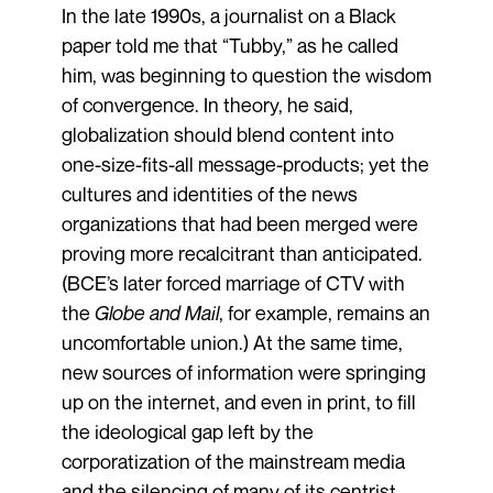
In the late 1990s, a journalist on a Black
paper told me that “Tubby,” as he called
him, was beginning to question the wisdom
of convergence. In theory, he said,
globalization should blend content into
one-size-fits-all message-products; yet the
cultures and identities of the news
organizations that had been merged were
proving more recalcitrant than anticipated.
(BCE’s later forced marriage of CTV with
the
Globe and Mail
, for example, remains an
uncomfortable union.) At the same time,
new sources of information were springing
up on the internet, and even in print, to fill
the ideological gap left by the
corporatization of the mainstream media
and the silencing of many of its centrist