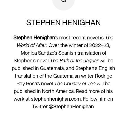
STEPHEN HENIGHAN
Stephen Henighan
’s most recent novel is
The
World of After
. Over the winter of 2022–23,
Monica Santizo’s Spanish translation of
Stephen’s novel
The Path of the Jaguar
will be
published in Guatemala, and Stephen’s English
translation of the Guatemalan writer Rodrigo
Rey Rosa’s novel
The Country of Toó
will be
published in North America. Read more of his
work at
stephenhenighan.com
. Follow him on
Twitter
@StephenHenighan
.