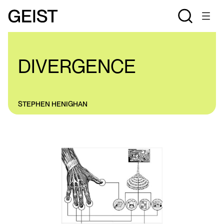
COLUMNS
DIVERGENCE
STEPHEN HENIGHAN