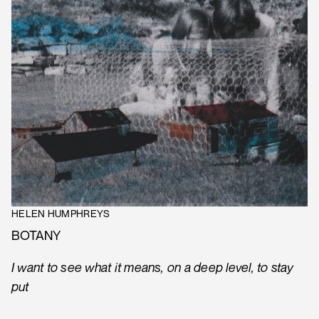
HELEN HUMPHREYS
BOTANY
I want to see what it means, on a deep level, to stay
put