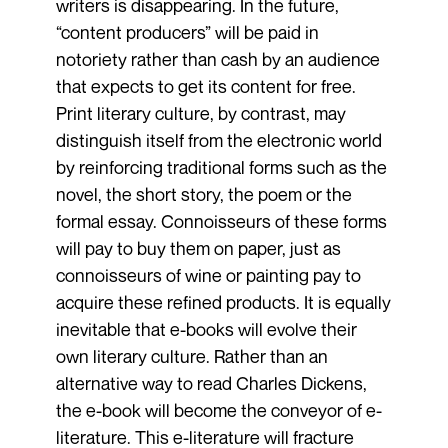
writers is disappearing. In the future,
“content producers” will be paid in
notoriety rather than cash by an audience
that expects to get its content for free.
Print literary culture, by contrast, may
distinguish itself from the electronic world
by reinforcing traditional forms such as the
novel, the short story, the poem or the
formal essay. Connoisseurs of these forms
will pay to buy them on paper, just as
connoisseurs of wine or painting pay to
acquire these refined products. It is equally
inevitable that e-books will evolve their
own literary culture. Rather than an
alternative way to read Charles Dickens,
the e-book will become the conveyor of e-
literature. This e-literature will fracture