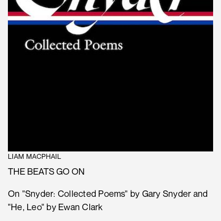
LIAM MACPHAIL
THE BEATS GO ON
On "Snyder: Collected Poems" by Gary Snyder and
"He, Leo" by Ewan Clark