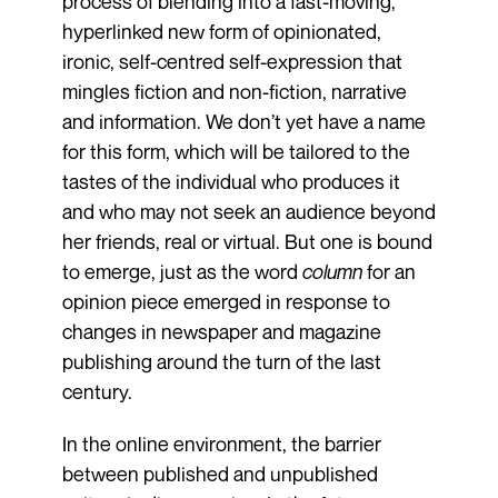
process of blending into a fast-moving,
hyperlinked new form of opinion­ated,
ironic, self-centred self-expression that
mingles fiction and non-fiction, narrative
and information. We don’t yet have a name
for this form, which will be tailored to the
tastes of the individual who produces it
and who may not seek an audience beyond
her friends, real or virtual. But one is bound
to emerge, just as the word
column
for an
opinion piece emerged in response to
changes in newspaper and magazine
publishing around the turn of the last
century.
In the online environment, the barrier
between published and unpublished