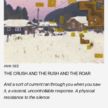
ANIK SEE
THE CRUSH AND THE RUSH AND THE ROAR
And a sort of current ran through you when you saw
it, a visceral, uncontrollable response. A physical
resistance to the silence