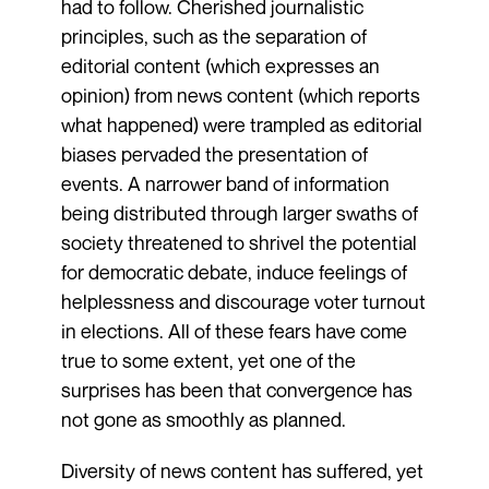
had to follow. Cherished journalistic
principles, such as the separation of
editorial content (which expresses an
opinion) from news content (which reports
what happened) were trampled as editorial
biases pervaded the presentation of
events. A narrower band of information
being distributed through larger swaths of
society threatened to shrivel the potential
for democratic debate, induce feelings of
helplessness and discourage voter turnout
in elections. All of these fears have come
true to some extent, yet one of the
surprises has been that convergence has
not gone as smoothly as planned.
Diversity of news content has suffered, yet