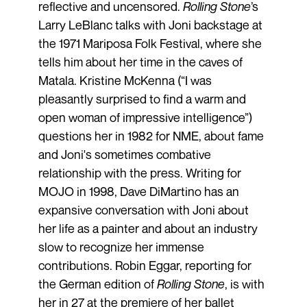
reflective and uncensored.
Rolling Stone
’s
Larry LeBlanc talks with Joni backstage at
the 1971 Mariposa Folk Festival, where she
tells him about her time in the caves of
Matala. Kristine McKenna (“I was
pleasantly surprised to find a warm and
open woman of impressive intelligence”)
questions her in 1982 for NME, about fame
and Joni's sometimes combative
relationship with the press. Writing for
MOJO in 1998, Dave DiMartino has an
expansive conversation with Joni about
her life as a painter and about an industry
slow to recognize her immense
contributions. Robin Eggar, reporting for
the German edition of
Rolling Stone
, is with
her in 27 at the premiere of her ballet