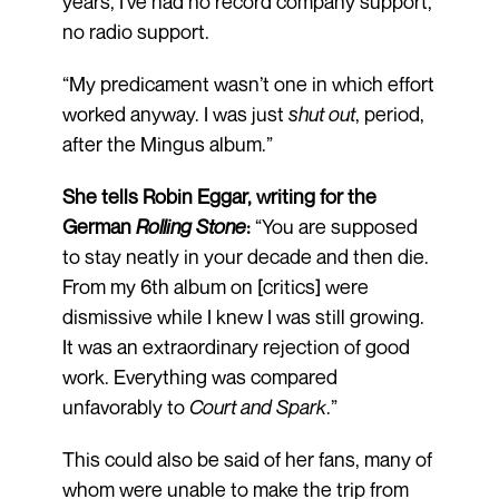
years, I’ve had no record company support,
no radio support.
“My predicament wasn’t one in which effort
worked anyway. I was just
shut out
, period,
after the Mingus album.”
She tells Robin Eggar, writing for the
German
Rolling Stone
:
“You are supposed
to stay neatly in your decade and then die.
From my 6th album on [critics] were
dismissive while I knew I was still growing.
It was an extraordinary rejection of good
work. Everything was compared
unfavorably to
Court and Spark
.”
This could also be said of her fans, many of
whom were unable to make the trip from