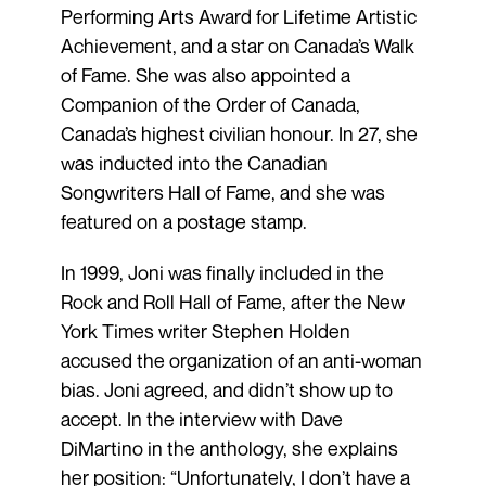
Performing Arts Award for Lifetime Artistic
Achievement, and a star on Canada’s Walk
of Fame. She was also appointed a
Companion of the Order of Canada,
Canada’s highest civilian honour. In 27, she
was inducted into the Canadian
Songwriters Hall of Fame, and she was
featured on a postage stamp.
In 1999, Joni was finally included in the
Rock and Roll Hall of Fame, after the New
York Times writer Stephen Holden
accused the organization of an anti-woman
bias. Joni agreed, and didn’t show up to
accept. In the interview with Dave
DiMartino in the anthology, she explains
her position: “Unfortunately, I don’t have a