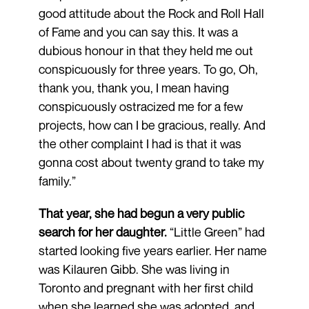
good attitude about the Rock and Roll Hall
of Fame and you can say this. It was a
dubious honour in that they held me out
conspicuously for three years. To go, Oh,
thank you, thank you, I mean having
conspicuously ostracized me for a few
projects, how can I be gracious, really. And
the other complaint I had is that it was
gonna cost about twenty grand to take my
family.”
That year, she had begun a very public
search for her daughter.
“Little Green” had
started looking five years earlier. Her name
was Kilauren Gibb. She was living in
Toronto and pregnant with her first child
when she learned she was adopted, and