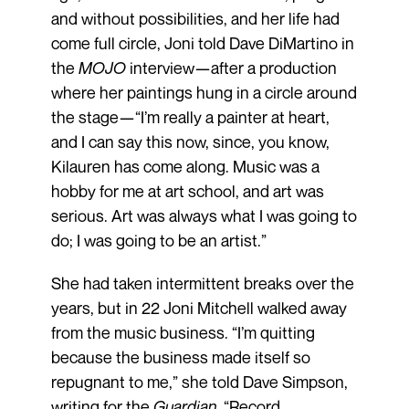
and without possibilities, and her life had
come full circle, Joni told Dave DiMartino in
the
MOJO
interview—after a production
where her paintings hung in a circle around
the stage—“I’m really a painter at heart,
and I can say this now, since, you know,
Kilauren has come along. Music was a
hobby for me at art school, and art was
serious. Art was always what I was going to
do; I was going to be an artist.”
She had taken intermittent breaks over the
years, but in 22 Joni Mitchell walked away
from the music business. “I’m quitting
because the business made itself so
repugnant to me,” she told Dave Simpson,
writing for the
Guardian
. “Record