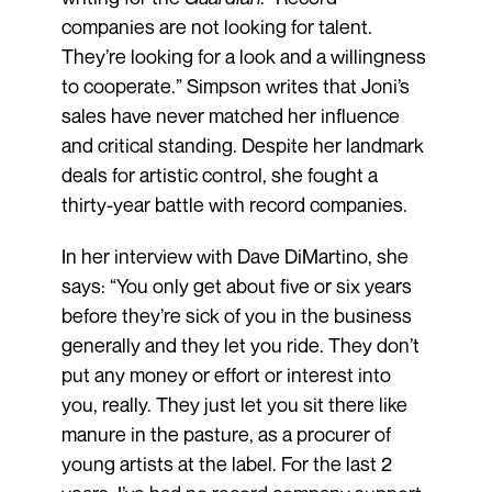
companies are not looking for talent.
They’re looking for a look and a willingness
to cooperate.” Simpson writes that Joni’s
sales have never matched her influence
and critical standing. Despite her landmark
deals for artistic control, she fought a
thirty-year battle with record companies.
In her interview with Dave DiMartino, she
says: “You only get about five or six years
before they’re sick of you in the business
generally and they let you ride. They don’t
put any money or effort or interest into
you, really. They just let you sit there like
manure in the pasture, as a procurer of
young artists at the label. For the last 2