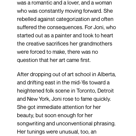
was a romantic and a lover, and a woman
who was constantly moving forward. She
rebelled against categorization and often
suffered the consequences. For Joni, who
started out as a painter and took to heart
the creative sacrifices her grandmothers
were forced to make, there was no
question that her art came first.
After dropping out of art school in Alberta,
and drifting east in the mid-’6s toward a
heightened folk scene in Toronto, Detroit
and New York, Joni rose to fame quickly.
She got immediate attention for her
beauty, but soon enough for her
songwriting and unconventional phrasing.
Her tunings were unusual, too, an