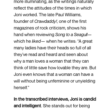
more illuminating, as the writings naturally
reflect the attitudes of the times in which
Joni worked. The late Paul Williams,
founder of
Crawdaddy!
, one of the first
magazines of rock criticism, shows his
hand when reviewing
Song to a Seagull
—
which he
liked
— when he writes: “A great
many ladies have their heads so full of all
they’ve read and heard and seen about
why a man loves a woman that they can
think of little save how lovable they are. But
Joni even knows that a woman can have a
will without being unfeminine or unyielding
herself.”
In the transcribed interviews, Joni is candid
and intelligent
. She stands out for being