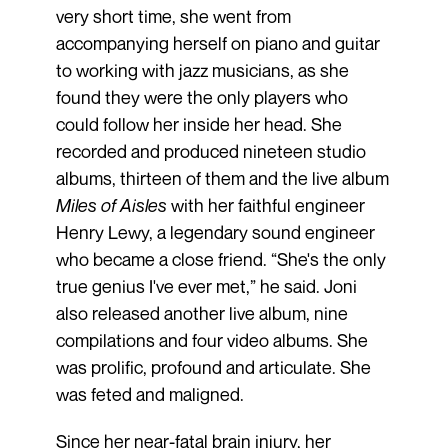
very short time, she went from
accompanying herself on piano and guitar
to working with jazz musicians, as she
found they were the only players who
could follow her inside her head. She
recorded and produced nineteen studio
albums, thirteen of them and the live album
Miles of Aisles
with her faithful engineer
Henry Lewy, a legendary sound engineer
who became a close friend. “She's the only
true genius I've ever met,” he said. Joni
also released another live album, nine
compilations and four video albums. She
was prolific, profound and articulate. She
was feted and maligned.
Since her near-fatal brain injury, her