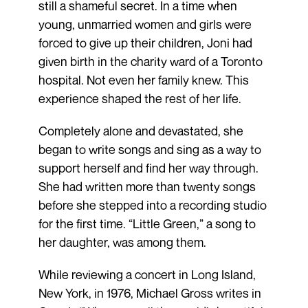
still a shameful secret. In a time when
young, unmarried women and girls were
forced to give up their children, Joni had
given birth in the charity ward of a Toronto
hospital. Not even her family knew. This
experience shaped the rest of her life.
Completely alone and devastated, she
began to write songs and sing as a way to
support herself and find her way through.
She had written more than twenty songs
before she stepped into a recording studio
for the first time. “Little Green,” a song to
her daughter, was among them.
While reviewing a concert in Long Island,
New York, in 1976, Michael Gross writes in