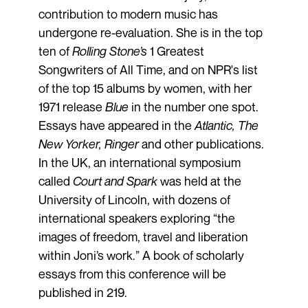
contribution to modern music has
undergone re-evaluation. She is in the top
ten of
Rolling Stone’s
1 Greatest
Songwriters of All Time, and on NPR's list
of the top 15 albums by women, with her
1971 release
Blue
in the number one spot.
Essays have appeared in the
Atlantic, The
New Yorker, Ringer
and other publications.
In the UK, an international symposium
called
Court and Spark
was held at the
University of Lincoln, with dozens of
international speakers exploring “the
images of freedom, travel and liberation
within Joni’s work.” A book of scholarly
essays from this conference will be
published in 219.