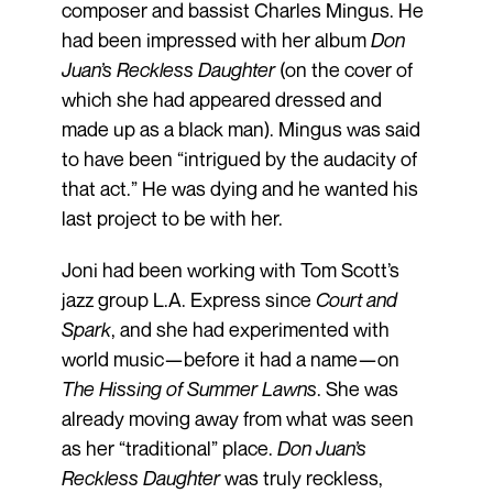
composer and bassist Charles Mingus. He
had been impressed with her album
Don
Juan’s Reckless Daughter
(on the cover of
which she had appeared dressed and
made up as a black man). Mingus was said
to have been “intrigued by the audacity of
that act.” He was dying and he wanted his
last project to be with her.
Joni had been working with Tom Scott’s
jazz group L.A. Express since
Court and
Spark
, and she had experimented with
world music—before it had a name—on
The Hissing of Summer Lawns
. She was
already moving away from what was seen
as her “traditional” place.
Don Juan’s
Reckless Daughter
was truly reckless,