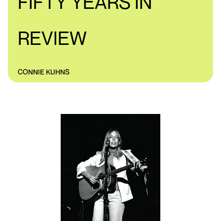
FIFTY YEARS IN
REVIEW
CONNIE KUHNS