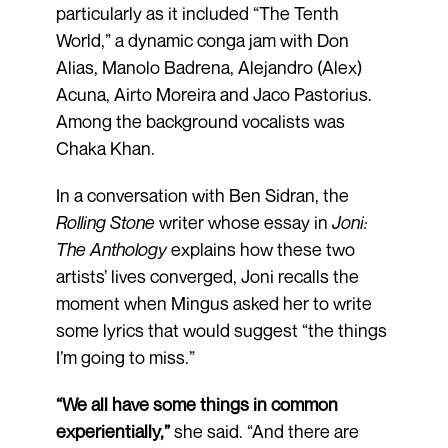
particularly as it included “The Tenth
World,” a dynamic conga jam with Don
Alias, Manolo Badrena, Alejandro (Alex)
Acuna, Airto Moreira and Jaco Pastorius.
Among the background vocalists was
Chaka Khan.
In a conversation with Ben Sidran, the
Rolling Stone
writer whose essay in
Joni:
The Anthology
explains how these two
artists’ lives converged, Joni recalls the
moment when Mingus asked her to write
some lyrics that would suggest “the things
I’m going to miss.”
“We all have some things in common
experientially,”
she said. “And there are