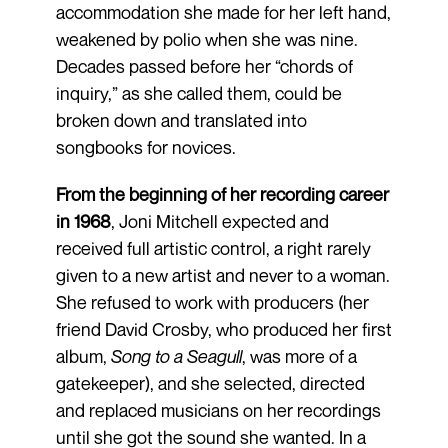
accommodation she made for her left hand,
weakened by polio when she was nine.
Decades passed before her “chords of
inquiry,” as she called them, could be
broken down and translated into
songbooks for novices.
From the beginning of her recording career
in 1968
, Joni Mitchell expected and
received full artistic control, a right rarely
given to a new artist and never to a woman.
She refused to work with producers (her
friend David Crosby, who produced her first
album,
Song to a Seagull
, was more of a
gatekeeper), and she selected, directed
and replaced musicians on her recordings
until she got the sound she wanted. In a