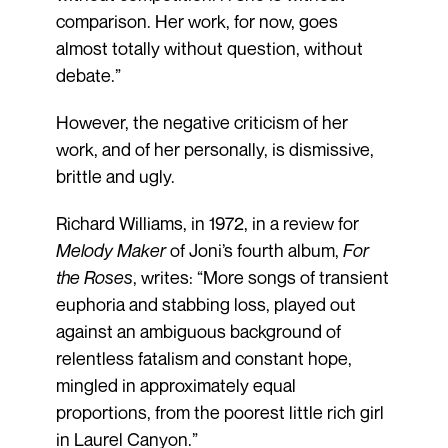
comparison. Her work, for now, goes
almost totally without question, without
debate.”
However, the negative criticism of her
work, and of her personally, is dismissive,
brittle and ugly.
Richard Williams, in 1972, in a review for
Melody Maker
of Joni’s fourth album,
For
the Roses
, writes: “More songs of transient
euphoria and stabbing loss, played out
against an ambiguous background of
relentless fatalism and constant hope,
mingled in approximately equal
proportions, from the poorest little rich girl
in Laurel Canyon.”