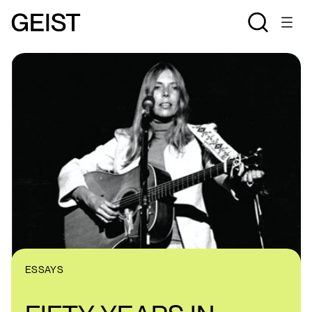
ESSAYS