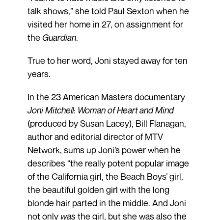
talk shows,” she told Paul Sexton when he
visited her home in 27, on assignment for
the
Guardian
.
True to her word, Joni stayed away for ten
years.
In the 23 American Masters documentary
Joni Mitchell: Woman of Heart and Mind
(produced by Susan Lacey), Bill Flanagan,
author and editorial director of MTV
Network, sums up Joni’s power when he
describes “the really potent popular image
of the California girl, the Beach Boys’ girl,
the beautiful golden girl with the long
blonde hair parted in the middle. And Joni
not only
was
the girl, but she was also the