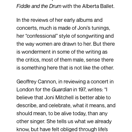
Fiddle and the Drum
with the Alberta Ballet.
In the reviews of her early albums and
concerts, much is made of Joni’s tunings,
her “confessional” style of songwriting and
the way women are drawn to her. But there
is wonderment in some of the writing as
the critics, most of them male, sense there
is something here that is not like the other.
Geoffrey Cannon, in reviewing a concert in
London for the
Guardian
in 197, writes: “I
believe that Joni Mitchell is better able to
describe, and celebrate, what it means, and
should mean, to be alive today, than any
other singer. She tells us what we already
know, but have felt obliged through life’s