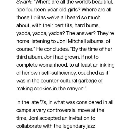
Swank
: “Where are all the world’s beautiful,
ripe fourteen-year-old-girls? Where are all
those Lolitas we’ve all heard so much
about, with their pert tits, hard bums,
yadda, yadda, yadda? The answer? They're
home listening to Joni Mitchell albums, of
course.” He concludes: “By the time of her
third album, Joni had grown, if not to
complete womanhood, to at least an inkling
of her own self-sufficiency, couched as it
was in the counter-cultural garbage of
making cookies in the canyon.”
In the late ’7s, in what was considered in all
camps a very controversial move at the
time, Joni accepted an invitation to
collaborate with the legendary jazz