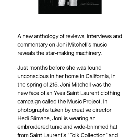
A new anthology of reviews, interviews and
commentary on Joni Mitchell's music
reveals the star-making machinery.
Just months before she was found
unconscious in her home in California, in
the spring of 215, Joni Mitchell was the
new face of an Yves Saint Laurent clothing
campaign called the Music Project. In
photographs taken by creative director
Hedi Slimane, Joni is wearing an
embroidered tunic and wide-brimmed hat
from Saint Laurent's “Folk Collection” and