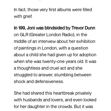
In fact, those very first albums were filled
with grief.
In 199, Joni was blindsided by Trevor Dunn
on GLR (Greater London Radio), in the
middle of an interview about her exhibition
of paintings in London, with a question
about a child she had given up for adoption
when she was twenty-one years old. It was
a thoughtless and cruel act and she
struggled to answer, stumbling between
shock and defensiveness.
She had shared this heartbreak privately
with husbands and lovers, and even looked
for her daughter in the crowds. But it was