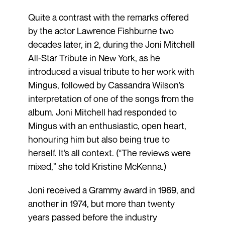
Quite a contrast with the remarks offered
by the actor Lawrence Fishburne two
decades later, in 2, during the Joni Mitchell
All-Star Tribute in New York, as he
introduced a visual tribute to her work with
Mingus, followed by Cassandra Wilson’s
interpretation of one of the songs from the
album. Joni Mitchell had responded to
Mingus with an enthusiastic, open heart,
honouring him but also being true to
herself. It’s all context. (“The reviews were
mixed,” she told Kristine McKenna.)
Joni received a Grammy award in 1969, and
another in 1974, but more than twenty
years passed before the industry