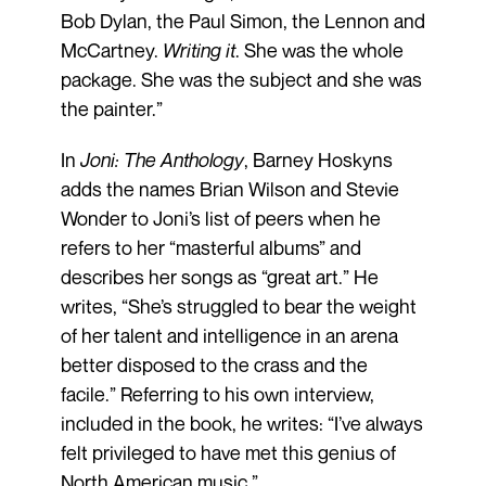
Bob Dylan, the Paul Simon, the Lennon and
McCartney.
Writing it
. She was the whole
package. She was the subject and she was
the painter.”
In
Joni: The Anthology
, Barney Hoskyns
adds the names Brian Wilson and Stevie
Wonder to Joni’s list of peers when he
refers to her “masterful albums” and
describes her songs as “great art.” He
writes, “She’s struggled to bear the weight
of her talent and intelligence in an arena
better disposed to the crass and the
facile.” Referring to his own interview,
included in the book, he writes: “I’ve always
felt privileged to have met this genius of
North American music.”