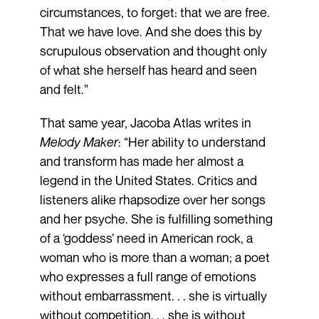
circumstances, to forget: that we are free.
That we have love. And she does this by
scrupulous observation and thought only
of what she herself has heard and seen
and felt.”
That same year, Jacoba Atlas writes in
Melody Maker
: “Her ability to understand
and transform has made her almost a
legend in the United States. Critics and
listeners alike rhapsodize over her songs
and her psyche. She is fulfilling something
of a ‘goddess’ need in American rock, a
woman who is more than a woman; a poet
who expresses a full range of emotions
without embarrassment. . . she is virtually
without competition. . . she is without