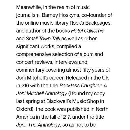
Meanwhile, in the realm of music
journalism, Barney Hoskyns, co-founder of
the online music library Rock’s Backpages,
and author of the books
Hotel California
and
Small Town Talk
as well as other
significant works, compiled a
comprehensive selection of album and
concert reviews, interviews and
commentary covering almost fifty years of
Joni Mitchell’s career. Released in the UK
in 216 with the title
Reckless Daughter: A
Joni Mitchell Anthology
(I found my copy
last spring at Blackwell’s Music Shop in
Oxford), the book was published in North
America in the fall of 217, under the title
Joni: The Anthology
, so as not to be