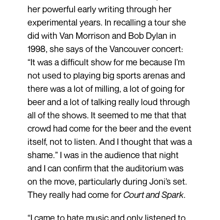
her powerful early writing through her
experimental years. In recalling a tour she
did with Van Morrison and Bob Dylan in
1998, she says of the Vancouver concert:
“It was a difficult show for me because I’m
not used to playing big sports arenas and
there was a lot of milling, a lot of going for
beer and a lot of talking really loud through
all of the shows. It seemed to me that that
crowd had come for the beer and the event
itself, not to listen. And I thought that was a
shame.” I was in the audience that night
and I can confirm that the auditorium was
on the move, particularly during Joni’s set.
They really had come for
Court and Spark
.
“I came to hate music and only listened to