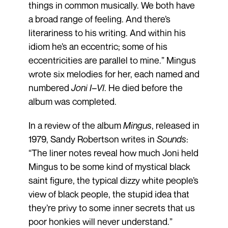
things in common musically. We both have
a broad range of feeling. And there’s
literariness to his writing. And within his
idiom he’s an eccentric; some of his
eccentricities are parallel to mine.” Mingus
wrote six melodies for her, each named and
numbered
Joni I–VI
. He died before the
album was completed.
In a review of the album
Mingus
, released in
1979, Sandy Robertson writes in
Sounds
:
“The liner notes reveal how much Joni held
Mingus to be some kind of mystical black
saint figure, the typical dizzy white people’s
view of black people, the stupid idea that
they’re privy to some inner secrets that us
poor honkies will never understand.”