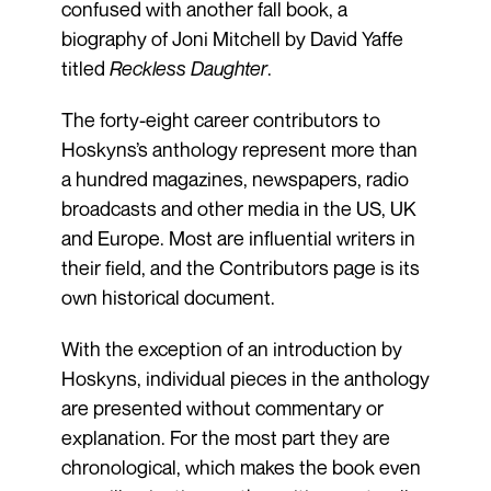
confused with another fall book, a
biography of Joni Mitchell by David Yaffe
titled
Reckless Daughter
.
The forty-eight career contributors to
Hoskyns’s anthology represent more than
a hundred magazines, newspapers, radio
broadcasts and other media in the US, UK
and Europe. Most are influential writers in
their field, and the Contributors page is its
own historical document.
With the exception of an introduction by
Hoskyns, individual pieces in the anthology
are presented without commentary or
explanation. For the most part they are
chronological, which makes the book even