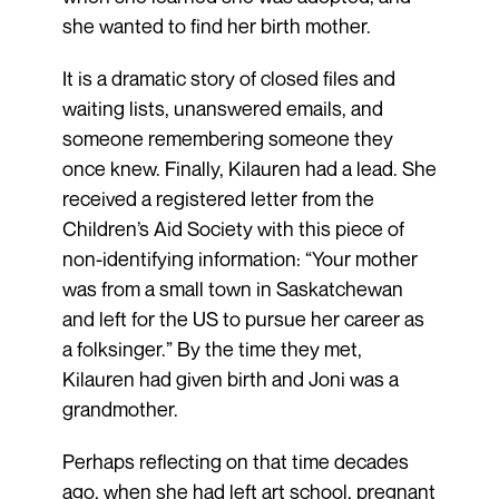
she wanted to find her birth mother.
It is a dramatic story of closed files and
waiting lists, unanswered emails, and
someone remembering someone they
once knew. Finally, Kilauren had a lead. She
received a registered letter from the
Children’s Aid Society with this piece of
non-identifying information: “Your mother
was from a small town in Saskatchewan
and left for the US to pursue her career as
a folksinger.” By the time they met,
Kilauren had given birth and Joni was a
grandmother.
Perhaps reflecting on that time decades
ago, when she had left art school, pregnant