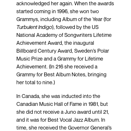
acknowledged her again. When the awards
started coming in 1996, she won two
Grammys, including Album of the Year (for
Turbulent Indigo
), followed by the US
National Academy of Songwriters Lifetime
Achievement Award, the inaugural
Billboard Century Award, Sweden’s Polar
Music Prize and a Grammy for Lifetime
Achievement. (In 216 she received a
Grammy for Best Album Notes, bringing
her total to nine.)
In Canada, she was inducted into the
Canadian Music Hall of Fame in 1981, but
she did not receive a Juno award until 21,
and it was for Best Vocal Jazz Album. In
time, she received the Governor General’s