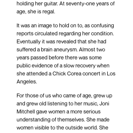
holding her guitar. At seventy-one years of
age, she is regal.
It was an image to hold on to, as confusing
reports circulated regarding her condition.
Eventually it was revealed that she had
suffered a brain aneurysm. Almost two
years passed before there was some
public evidence of a slow recovery when
she attended a Chick Corea concert in Los
Angeles.
For those of us who came of age, grew up
and grew old listening to her music, Joni
Mitchell gave women a more serious
understanding of themselves. She made
women visible to the outside world. She