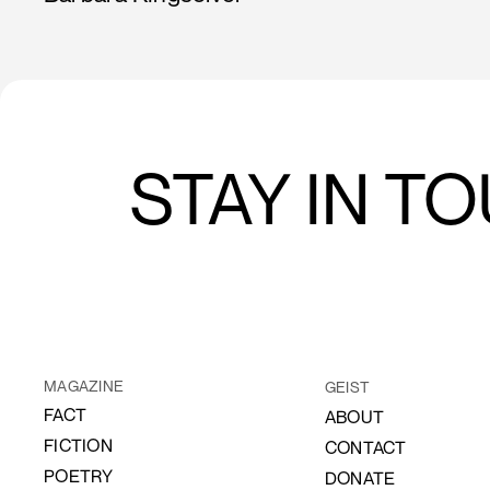
STAY IN T
MAGAZINE
GEIST
FACT
ABOUT
FICTION
CONTACT
POETRY
DONATE