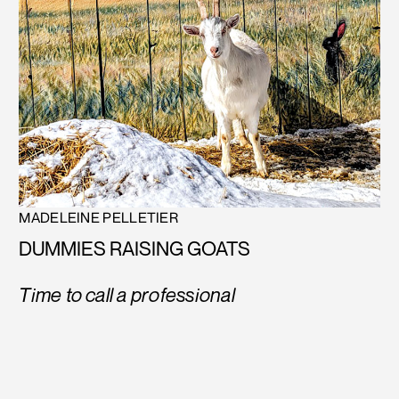
MADELEINE PELLETIER
DUMMIES RAISING GOATS
Time to call a professional