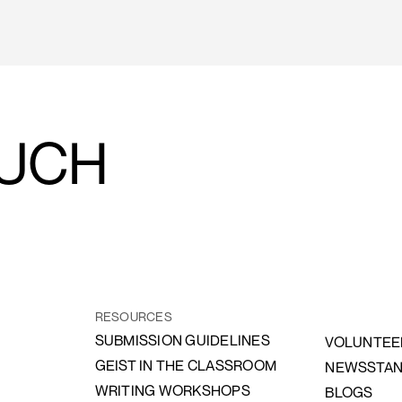
OUCH
RESOURCES
SUBMISSION GUIDELINES
VOLUNTEE
GEIST IN THE CLASSROOM
NEWSSTA
WRITING WORKSHOPS
BLOGS