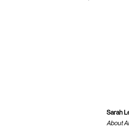
Sarah Le
About A