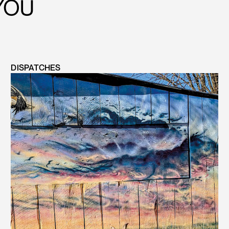
YOU
DISPATCHES