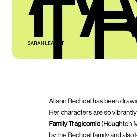
T
SARAH LEAVITT
Alison Bechdel has been drawi
Her characters are so vibrantl
Family Tragicomic
(Houghton Mif
by the Bechdel family and also 