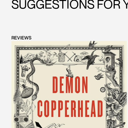
SUGGESTIONS FOR 
REVIEWS