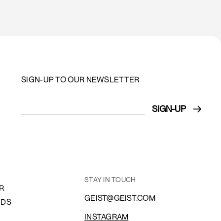
SIGN-UP TO OUR NEWSLETTER
STAY IN TOUCH
R
GEIST@GEIST.COM
NDS
INSTAGRAM