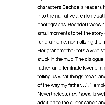
characters Bechdel’s readers 
into the narrative are richly sat
photographs. Bechdel traces he
small moments to tell the story
funeral home, normalizing the m
Her grandmother tells a vivid s
stuck in the mud. The dialogue
father, an effeminate lover of an
telling us what things mean, and
of the way my father. . .”; “I emp
Nevertheless,
Fun Home
is wel
addition to the queer canon and