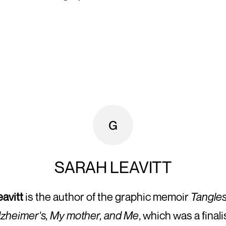
SARAH LEAVITT
avitt
is the author of the graphic memoir
Tangles
lzheimer's, My mother, and Me
, which was a finali