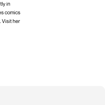
ly in
hes comics
 Visit her