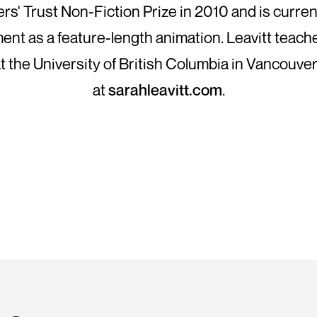
ers' Trust Non-Fiction Prize in 2010 and is current
nt as a feature-length animation. Leavitt teac
t the University of British Columbia in Vancouver.
at
sarahleavitt.com
.