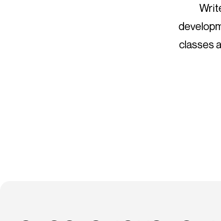
Writ
developme
classes a