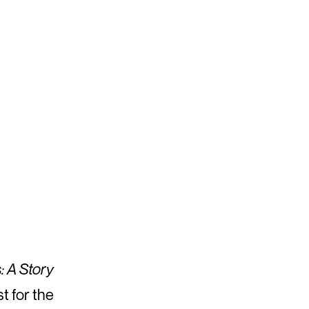
: A Story
st for the