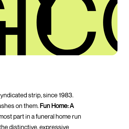
IC
syndicated strip, since 1983.
rushes on them.
Fun Home: A
 most part in a funeral home run
the distinctive, expressive