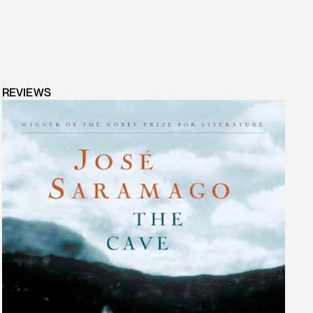
REVIEWS