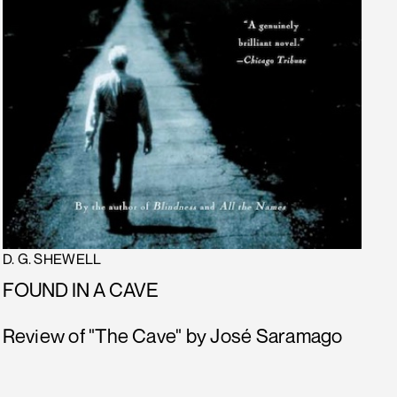
D. G. SHEWELL
FOUND IN A CAVE
Review of "The Cave" by José Saramago