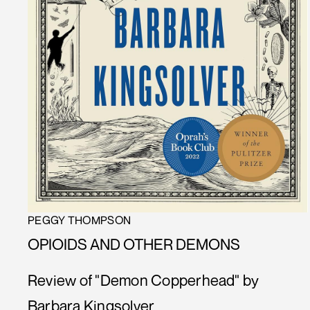
PEGGY THOMPSON
OPIOIDS AND OTHER DEMONS
Review of "Demon Copperhead" by
Barbara Kingsolver