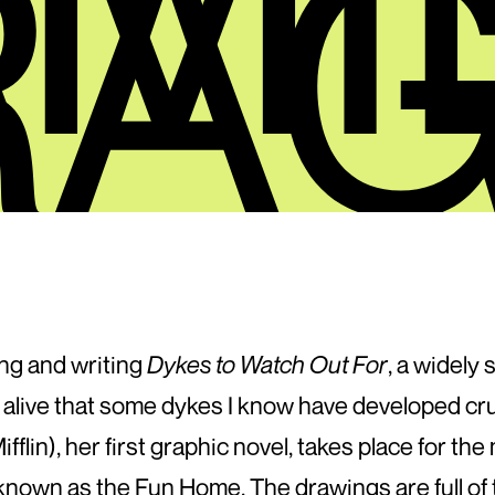
RAG
ng and writing
Dykes to Watch Out For
, a widely 
y alive that some dykes I know have developed c
flin), her first graphic novel, takes place for the
known as the Fun Home. The drawings are full of 