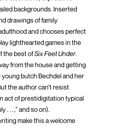
ailed backgrounds. Inserted
 and drawings of family
o adulthood and chooses perfect
play lighthearted games in the
f the best of
Six Feet Under
.
away from the house and getting
he young butch Bechdel and her
But the author can’t resist
 act of prestidigitation typical
. . . ,” and so on).
 writing make this a welcome