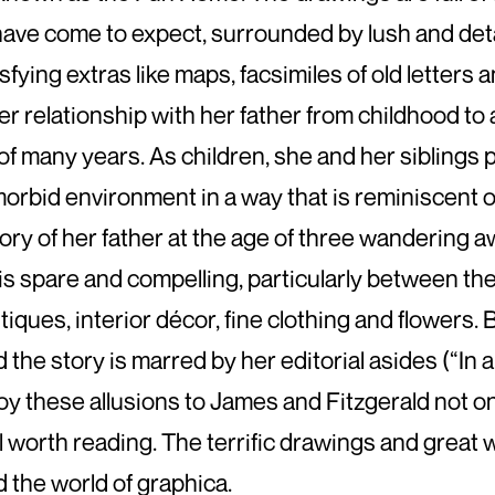
have come to expect, surrounded by lush and det
isfying extras like maps, facsimiles of old letters
r relationship with her father from childhood t
 of many years. As children, she and her siblings 
orbid environment in a way that is reminiscent o
tory of her father at the age of three wandering 
 is spare and compelling, particularly between t
tiques, interior décor, fine clothing and flowers. 
 the story is marred by her editorial asides (“In an
loy these allusions to James and Fitzgerald not only 
l worth reading. The terrific drawings and great
 the world of graphica.