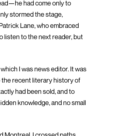
 read—he had come only to
nly stormed the stage,
 Patrick Lane, who embraced
 listen to the next reader, but
which I was news editor. It was
he recent literary history of
actly had been sold, and to
hidden knowledge, and no small
d Montreal, I crossed paths