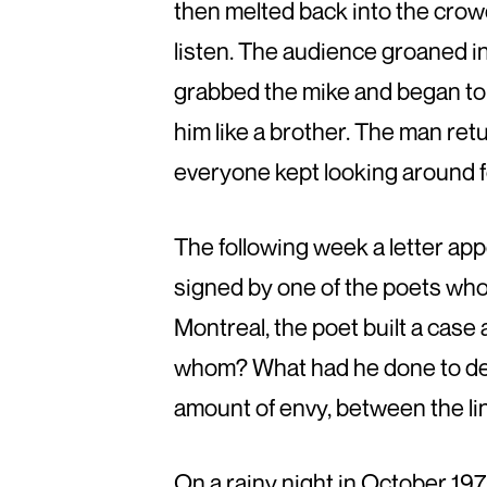
then melted back into the cro
listen. The audience groaned i
grabbed the mike and began to
him like a brother. The man ret
everyone kept looking around 
The following week a letter app
signed by one of the poets who 
Montreal, the poet built a case
whom? What had he done to des
amount of envy, between the li
On a rainy night in October 19