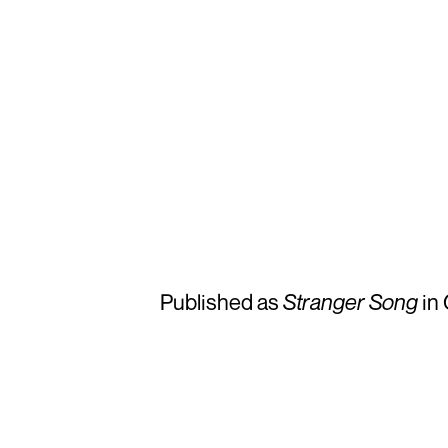
Published as
Stranger Song
in