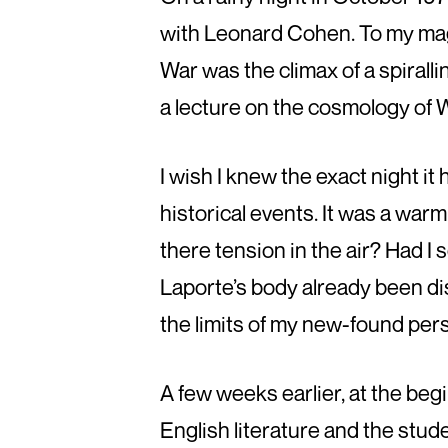
with Leonard Cohen. To my magi
War was the climax of a spirall
a lecture on the cosmology of W
I wish I knew the exact night it
historical events. It was a war
there tension in the air? Had I
Laporte’s body already been disc
the limits of my new-found pers
A few weeks earlier, at the beg
English literature and the stu