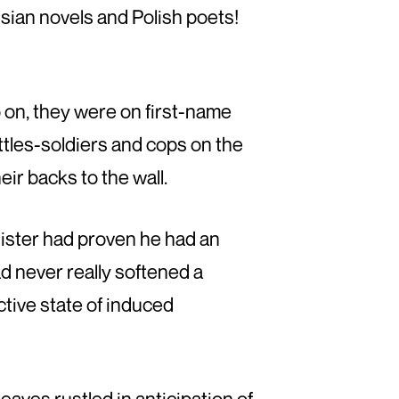
ssian novels and Polish poets!
o on, they were on first-name
ottles-soldiers and cops on the
heir backs to the wall.
nister had proven he had an
ad never really softened a
ctive state of induced