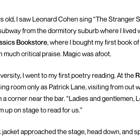
ars old, I saw Leonard Cohen sing “The Stranger 
 subway from the dormitory suburb where I lived 
ssics Bookstore
, where I bought my first book of
much critical praise. Magic was afoot.
versity, I went to my first poetry reading. At the
R
ng room only as Patrick Lane, visiting from out 
in a corner near the bar. “Ladies and gentlemen, 
im up on stage to read for us.”
rk jacket approached the stage, head down, and s