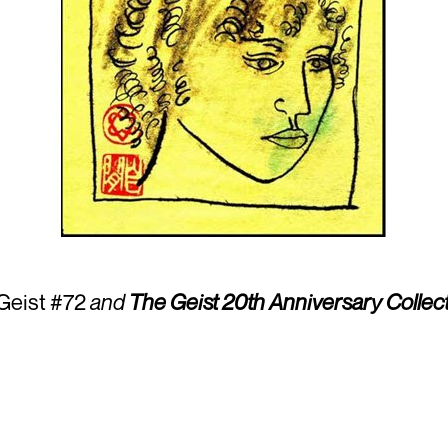
 Geist #72
and
The Geist 20th Anniversary Collect