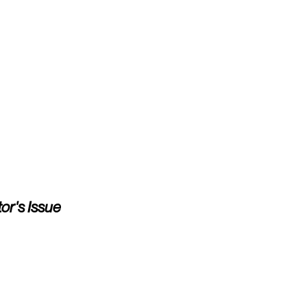
or's Issue