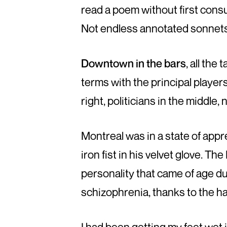
read a poem without first consul
Not endless annotated sonnets
Downtown in the bars
, all th
terms with the principal players
right, politicians in the middle,
Montreal was in a state of app
iron fist in his velvet glove. T
personality that came of age du
schizophrenia, thanks to the ha