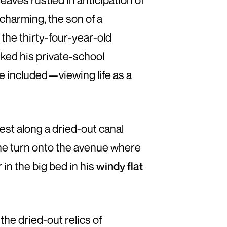
eaves rustled in anticipation of
charming, the son of a
 the thirty-four-year-old
iked his private-school
e included—viewing life as a
est along a dried-out canal
he turn onto the avenue where
in the big bed in his
windy flat
he dried-out relics of