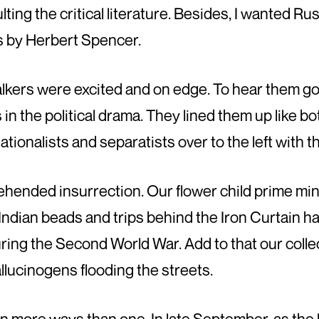
ting the critical literature. Besides, I wanted Ru
 by Herbert Spencer.
e talkers were excited and on edge. To hear them g
 in the political drama. They lined them up like b
 nationalists and separatists over to the left with t
rehended insurrection. Our flower child prime mi
he Indian beads and trips behind the Iron Curtain h
ring the Second World War. Add to that our colle
llucinogens flooding the streets.