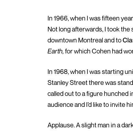
In 1966, when I was fifteen ye
Not long afterwards, I took the
downtown Montreal and to
Cla
Earth,
for which Cohen had won 
In 1968, when I was starting uni
Stanley Street there was standi
called out to a figure hunched 
audience and I’d like to invite h
Applause. A slight man in a da