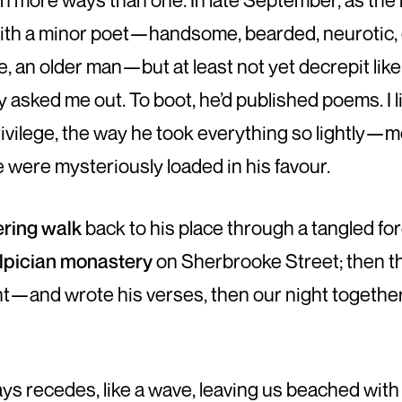
in more ways than one. In late September, as the l
with a minor poet—handsome, bearded, neurotic, 
e, an older man—but at least not yet decrepit like
 asked me out. To boot, he’d published poems. I l
ivilege, the way he took everything so lightly—m
 were mysteriously loaded in his favour.
ring walk
back to his place through a tangled for
lpician monastery
on Sherbrooke Street; then t
t—and wrote his verses, then our night together 
s recedes, like a wave, leaving us beached with t