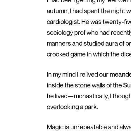
I had been getting my feet wet 
autumn, I had spent the night 
cardiologist. He was twenty-fiv
sociology prof who had recently
manners and studied aura of pr
crooked game in which the dice
In my mind I relived
our meande
inside the stone walls of the
Su
he lived—monastically, I though
overlooking a park.
Magic is unrepeatable and alway