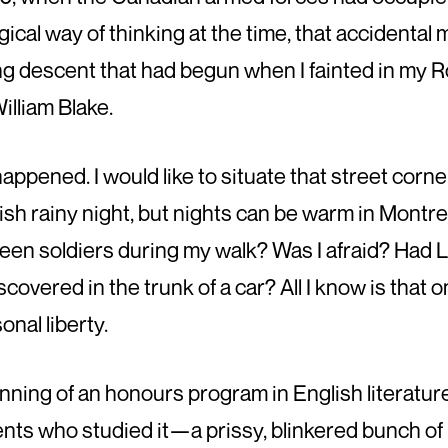
cal way of thinking at the time, that accidenta
ing descent that had begun when I fainted in my R
illiam Blake.
 happened. I would like to situate that street cor
mish rainy night, but nights can be warm in Mont
 seen soldiers during my walk? Was I afraid? Had 
overed in the trunk of a car? All I know is that on
onal liberty.
inning of an honours program in English literature
dents who studied it—a prissy, blinkered bunch 