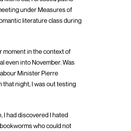
l meeting under Measures of
omantic literature class during
ner moment in the context of
real even into November. Was
Labour Minister Pierre
 that night, I was out testing
, I had discovered I hated
of bookworms who could not