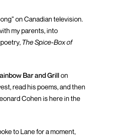
Song” on Canadian television.
with my parents, into
 poetry,
The Spice-Box of
ainbow Bar and Grill
on
west, read his poems, and then
Leonard Cohen is here in the
poke to Lane for a moment,