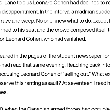
wd. Lane told us Leonard Cohen had declined to
n disappointment. In the interval a madman sudde
 rave and weep. No one knew what to do, except
urned to his seat and the crowd composed itself to
for Leonard Cohen, who had vanished.
eared in the pages of the student newspaper for 
had read that same evening. Reaching back into t
 accusing Leonard Cohen of “selling out.” What ex
erve this ranting assault? At seventeen I read 
nes.
70, when the Canadian armed forces had occupie