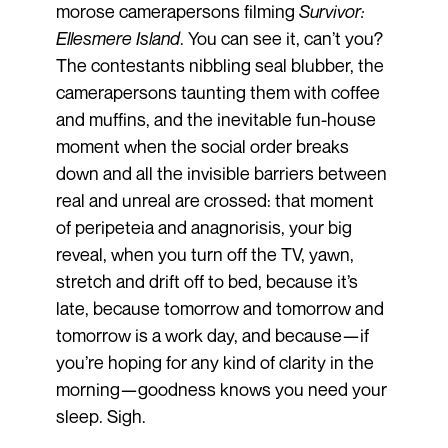
morose camerapersons filming
Survivor:
Ellesmere Island
. You can see it, can’t you?
The contestants nibbling seal blubber, the
camerapersons taunting them with coffee
and muffins, and the inevitable fun-house
moment when the social order breaks
down and all the invisible barriers between
real and unreal are crossed: that moment
of peripeteia and anagnorisis, your big
reveal, when you turn off the TV, yawn,
stretch and drift off to bed, because it’s
late, because tomorrow and tomorrow and
tomorrow is a work day, and because—if
you’re hoping for any kind of clarity in the
morning—goodness knows you need your
sleep. Sigh.