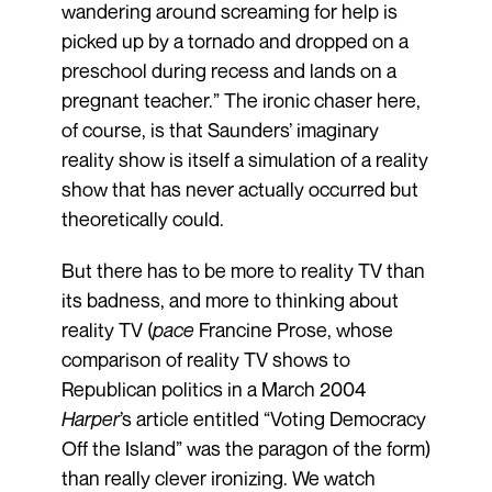
wandering around screaming for help is
picked up by a tornado and dropped on a
preschool during recess and lands on a
pregnant teacher.” The ironic chaser here,
of course, is that Saunders’ imaginary
reality show is itself a simulation of a reality
show that has never actually occurred but
theoretically could.
But there has to be more to reality TV than
its badness, and more to thinking about
reality TV (
pace
Francine Prose, whose
comparison of reality TV shows to
Republican politics in a March 2004
Harper
’s article entitled “Voting Democracy
Off the Island” was the paragon of the form)
than really clever ironizing. We watch