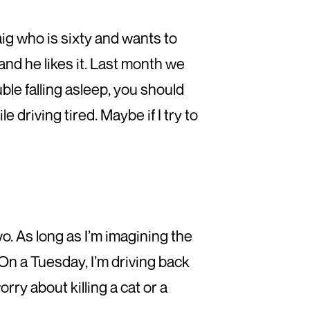
aig who is sixty and wants to
and he likes it. Last month we
uble falling asleep, you should
 driving tired. Maybe if I try to
vo. As long as I’m imagining the
y. On a Tuesday, I’m driving back
orry about killing a cat or a