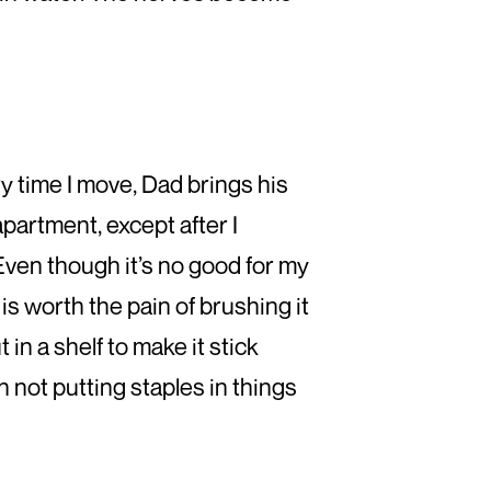
ery time I move, Dad brings his
apartment, except after I
. Even though it’s no good for my
 is worth the pain of brushing it
in a shelf to make it stick
n not putting staples in things