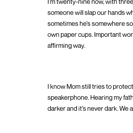
I’m twenty-nine now, with three 
someone will slap our hands w
sometimes he’s somewhere south
own paper cups. Important work
affirming way.
I know Mom still tries to protec
speakerphone. Hearing my fathe
darker and it’s never dark. We 