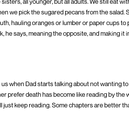
sisters, all younger, but all adults. We still eat 
hen we pick the sugared pecans from the salad. 
, hauling oranges or lumber or paper cups to pl
, he says, meaning the opposite, and making it i
t us when Dad starts talking about not wanting to 
r prefer death has become like reading by the w
all just keep reading. Some chapters are better t