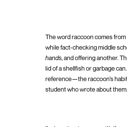
The word raccoon comes from
while fact-checking middle scho
hands
, and offering another. T
lid of a shellfish or garbage ca
reference—the raccoon’s habit 
student who wrote about them, I