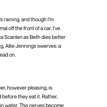
It’s raining, and though I’m
l off the front of a car. I’ve
liza Scanlen as Beth dies better
g, Allie Jennings swerves: a
dead on.
er, however pleasing, is
before they eat it. Rather,
 in water. The nerves become