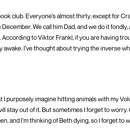
book club. Everyone’s almost thirty, except for Cr
 December. We call him Dad, and we do it fondly, 
. According to Viktor Frankl, if you are having tro
 awake. I’ve thought about trying the inverse while
at I purposely imagine hitting animals with my Vol
 will stay out of it. But sometimes I forget to worr
men
, and I’m thinking of Beth dying, so I forget to w