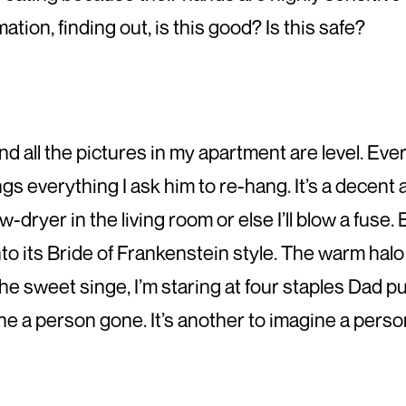
ation, finding out, is this good? Is this safe?
 and all the pictures in my apartment are level. Ev
s everything I ask him to re-hang. It’s a decent 
w-dryer in the living room or else I’ll blow a fuse
 into its Bride of Frankenstein style. The warm halo
e sweet singe, I’m staring at four staples Dad put 
ine a person gone. It’s another to imagine a perso