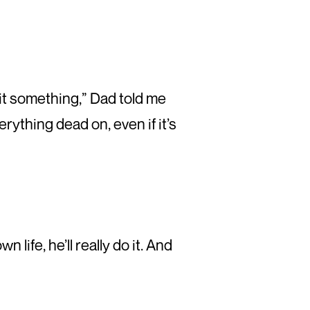
 hit something,” Dad told me
erything dead on, even if it’s
life, he’ll really do it. And