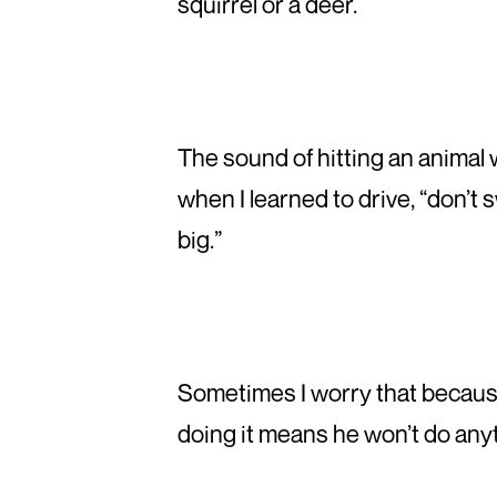
squirrel or a deer.
The sound of hitting an animal wi
when I learned to drive, “don’t 
big.”
Sometimes I worry that because I
doing it means he won’t do anyt