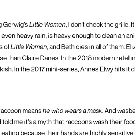
g Gerwig’s
Little Women
, I don’t check the grille. 
n, even heavy rain, is heavy enough to clean an anima
s of
Little Women
, and Beth dies in all of them. E
e than Claire Danes. In the 2018 modern retellin
sh. In the 2017 mini-series, Annes Elwy hits it 
ch raccoon means
he who wears a mask
. And wasbe
told me it’s a myth that raccoons wash their food 
eating because their hands are highly sensitive