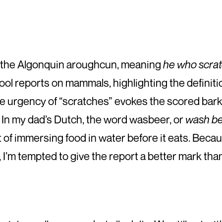
 the Algonquin aroughcun, meaning
he who scrat
ol reports on mammals, highlighting the definiti
he urgency of “scratches” evokes the scored bark 
n. In my dad’s Dutch, the word wasbeer, or
wash b
of immersing food in water before it eats. Becau
’m tempted to give the report a better mark than