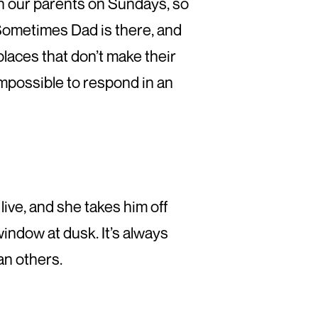
with our parents on Sundays, so
Sometimes Dad is there, and
aces that don’t make their
mpossible to respond in an
live, and she takes him off
indow at dusk. It’s always
han others.