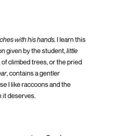
ches with his hands.
I learn this
on given by the student,
little
of climbed trees, or the pried
ear
, contains a gentler
se I like raccoons and the
 it deserves.