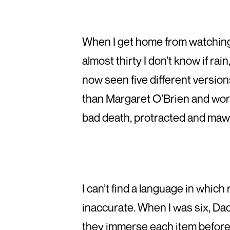
When I get home from watchin
almost thirty I don’t know if rai
now seen five different version
than Margaret O’Brien and wors
bad death, protracted and mawki
I can’t find a language in whi
inaccurate. When I was six, Dad 
they immerse each item before 