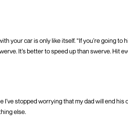
th your car is only like itself. “If you’re going to
swerve. It’s better to speed up than swerve. Hit ev
’ve stopped worrying that my dad will end his own 
hing else.