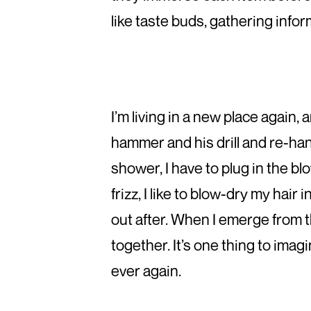
like taste buds, gathering inform
I’m living in a new place again,
hammer and his drill and re-hang
shower, I have to plug in the blo
frizz, I like to blow-dry my hair
out after. When I emerge from th
together. It’s one thing to imag
ever again.