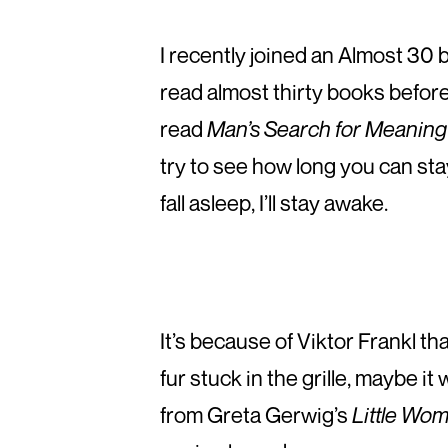
I recently joined an Almost 30 
read almost thirty books before
read
Man’s Search for Meaning
try to see how long you can stay
fall asleep, I’ll stay awake.
It’s because of Viktor Frankl th
fur stuck in the grille, maybe it
from Greta Gerwig’s
Little Wo