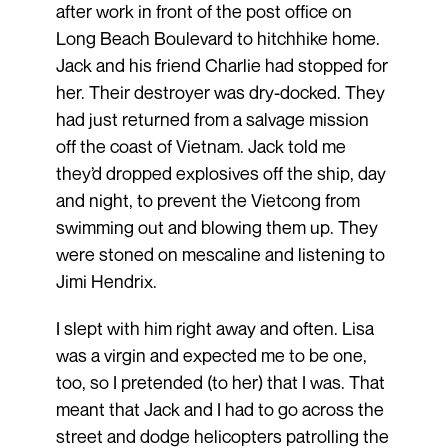
after work in front of the post office on
Long Beach Boulevard to hitchhike home.
Jack and his friend Charlie had stopped for
her. Their destroyer was dry-docked. They
had just returned from a salvage mission
off the coast of Vietnam. Jack told me
they’d dropped explosives off the ship, day
and night, to prevent the Vietcong from
swimming out and blowing them up. They
were stoned on mescaline and listening to
Jimi Hendrix.
I slept with him right away and often. Lisa
was a virgin and expected me to be one,
too, so I pretended (to her) that I was. That
meant that Jack and I had to go across the
street and dodge helicopters patrolling the