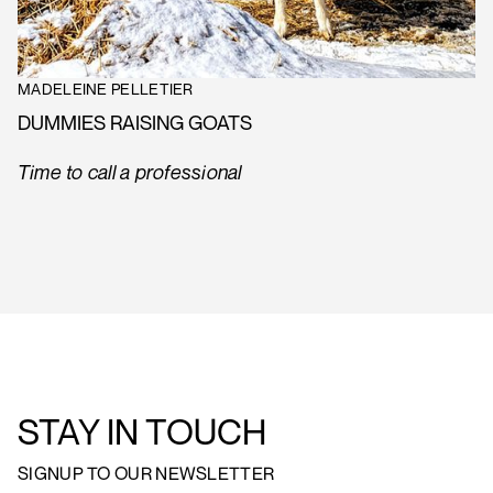
MADELEINE PELLETIER
DUMMIES RAISING GOATS
Time to call a professional
STAY IN TOUCH
SIGNUP TO OUR NEWSLETTER