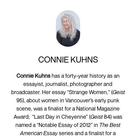
CONNIE KUHNS
Connie Kuhns
has a forty-year history as an
essayist, journalist, photographer and
broadcaster. Her essay “Strange Women,” (
Geist
95), about women in Vancouver’s early punk
scene, was a finalist for a National Magazine
Award; “Last Day in Cheyenne” (
Geist
84) was
named a “Notable Essay of 2012” in
The Best
American Essay
series and a finalist for a