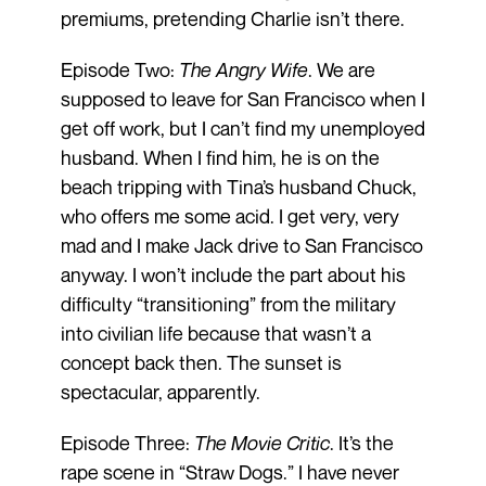
premiums, pretending Charlie isn’t there.
Episode Two:
The Angry Wife
. We are
supposed to leave for San Francisco when I
get off work, but I can’t find my unemployed
husband. When I find him, he is on the
beach tripping with Tina’s husband Chuck,
who offers me some acid. I get very, very
mad and I make Jack drive to San Francisco
anyway. I won’t include the part about his
difficulty “transitioning” from the military
into civilian life because that wasn’t a
concept back then. The sunset is
spectacular, apparently.
Episode Three:
The Movie Critic
. It’s the
rape scene in “Straw Dogs.” I have never