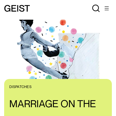
DISPATCHES
MARRIAGE ON THE