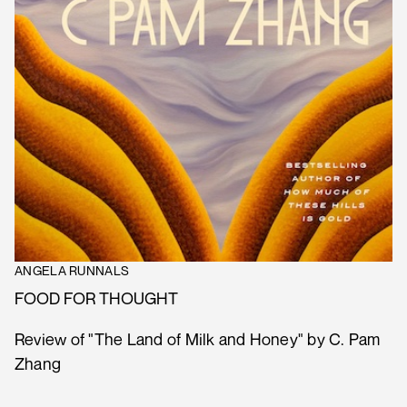
ANGELA RUNNALS
FOOD FOR THOUGHT
Review of "The Land of Milk and Honey" by C. Pam
Zhang