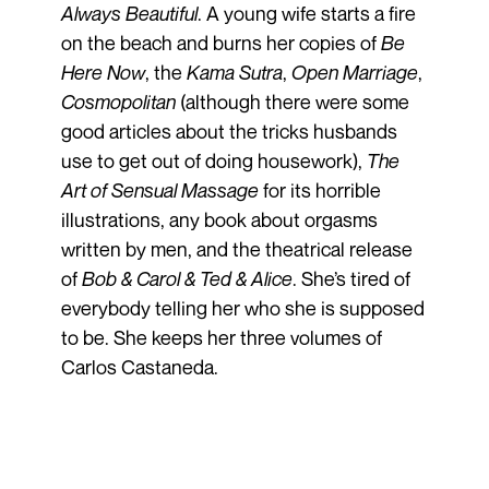
Always Beautiful
. A young wife starts a fire
on the beach and burns her copies of
Be
Here Now
, the
Kama Sutra
,
Open Marriage
,
Cosmopolitan
(although there were some
good articles about the tricks husbands
use to get out of doing housework),
The
Art of Sensual Massage
for its horrible
illustrations, any book about orgasms
written by men, and the theatrical release
of
Bob & Carol & Ted & Alice
. She’s tired of
everybody telling her who she is supposed
to be. She keeps her three volumes of
Carlos Castaneda.