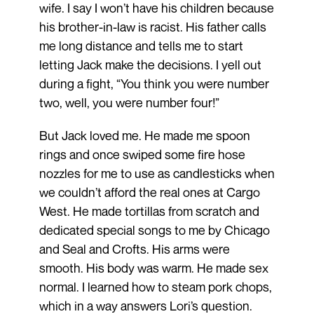
wife. I say I won’t have his children because
his brother-in-law is racist. His father calls
me long distance and tells me to start
letting Jack make the decisions. I yell out
during a fight, “You think you were number
two, well, you were number four!”
But Jack loved me. He made me spoon
rings and once swiped some fire hose
nozzles for me to use as candlesticks when
we couldn’t afford the real ones at Cargo
West. He made tortillas from scratch and
dedicated special songs to me by Chicago
and Seal and Crofts. His arms were
smooth. His body was warm. He made sex
normal. I learned how to steam pork chops,
which in a way answers Lori’s question.