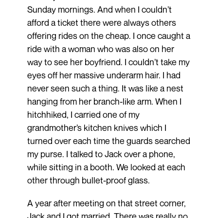
Sunday mornings. And when I couldn’t
afford a ticket there were always others
offering rides on the cheap. I once caught a
ride with a woman who was also on her
way to see her boyfriend. I couldn’t take my
eyes off her massive underarm hair. I had
never seen such a thing. It was like a nest
hanging from her branch-like arm. When I
hitchhiked, I carried one of my
grandmother’s kitchen knives which I
turned over each time the guards searched
my purse. I talked to Jack over a phone,
while sitting in a booth. We looked at each
other through bullet-proof glass.
A year after meeting on that street corner,
Jack and I got married. There was really no