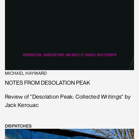
MICHAEL HAYWARD
NOTES FROM DESOLATION PEAK
Review of "Desolation Peak: Collected Writings" by
Jack Kerouac
DISPATCHES