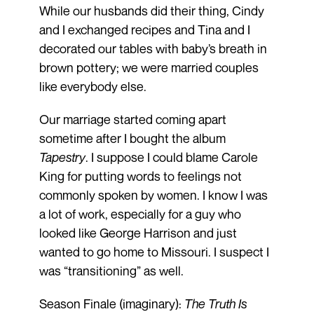
While our husbands did their thing, Cindy
and I exchanged recipes and Tina and I
decorated our tables with baby’s breath in
brown pottery; we were married couples
like everybody else.
Our marriage started coming apart
sometime after I bought the album
Tapestry
. I suppose I could blame Carole
King for putting words to feelings not
commonly spoken by women. I know I was
a lot of work, especially for a guy who
looked like George Harrison and just
wanted to go home to Missouri. I suspect I
was “transitioning” as well.
Season Finale (imaginary):
The Truth Is