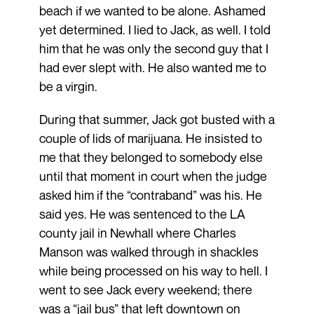
beach if we wanted to be alone. Ashamed
yet determined. I lied to Jack, as well. I told
him that he was only the second guy that I
had ever slept with. He also wanted me to
be a virgin.
During that summer, Jack got busted with a
couple of lids of marijuana. He insisted to
me that they belonged to somebody else
until that moment in court when the judge
asked him if the “contraband” was his. He
said yes. He was sentenced to the LA
county jail in Newhall where Charles
Manson was walked through in shackles
while being processed on his way to hell. I
went to see Jack every weekend; there
was a “jail bus” that left downtown on