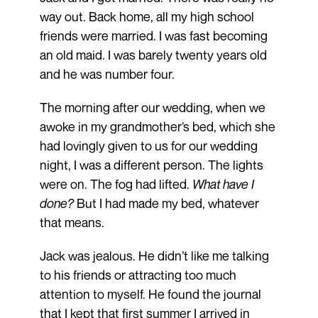
way out. Back home, all my high school
friends were married. I was fast becoming
an old maid. I was barely twenty years old
and he was number four.
The morning after our wedding, when we
awoke in my grandmother’s bed, which she
had lovingly given to us for our wedding
night, I was a different person. The lights
were on. The fog had lifted.
What have I
done?
But I had made my bed, whatever
that means.
Jack was jealous. He didn’t like me talking
to his friends or attracting too much
attention to myself. He found the journal
that I kept that first summer I arrived in