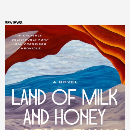
REVIEWS