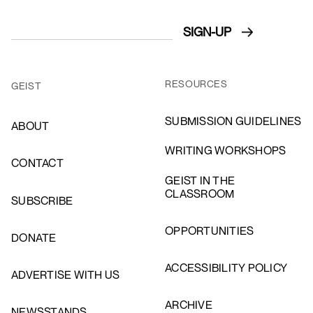
RESOURCES
GEIST
SUBMISSION GUIDELINES
ABOUT
WRITING WORKSHOPS
CONTACT
GEIST IN THE
CLASSROOM
SUBSCRIBE
OPPORTUNITIES
DONATE
ACCESSIBILITY POLICY
ADVERTISE WITH US
ARCHIVE
NEWSSTANDS