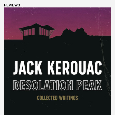
REVIEWS