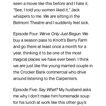
seen a movie like this before and I hate it.
“See, I told you women liked it,” Jack
whispers to me. We are sitting in the
Belmont Theatre and I suddenly feel sick.
Episode Four:
We’ve Only Just Begun
. We
buy a season pass to Knott’s Berry Farm
and go there at least once a month for a
year, thinking it to be one of the most
magical places we have ever been. I think
we are just like the young married couple in
the Crocker Bank commercial who drive
around listening to the Carpenters.
Episode Five:
Say What?
My husband asks
me why I don’t make him homemade soup
for his lunch at work like this other guy’s