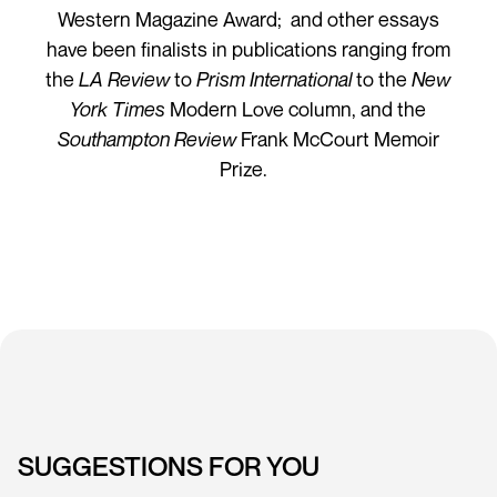
Western Magazine Award; and other essays
have been finalists in publications ranging from
the
LA Review
to
Prism International
to the
New
York Times
Modern Love column, and the
Southampton Review
Frank McCourt Memoir
Prize.
SUGGESTIONS FOR YOU