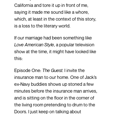
California and tore it up in front of me,
saying it made me sound like a whore,
which, at least in the context of this story,
is a loss to the literary world.
If our marriage had been something like
Love American Style
, a popular television
show at the time, it might have looked like
this:
Episode One:
The Guest
. I invite the
insurance man to our home. One of Jack’s
ex-Navy buddies shows up stoned a few
minutes before the insurance man arrives,
and is sitting on the floor in the corner of
the living room pretending to drum to the
Doors. I just keep on talking about