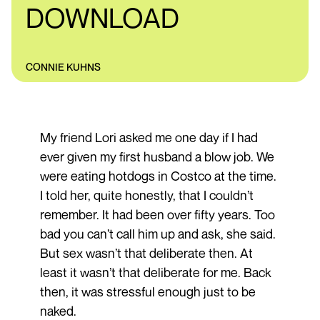
DOWNLOAD
CONNIE KUHNS
My friend Lori asked me one day if I had
ever given my first husband a blow job. We
were eating hotdogs in Costco at the time.
I told her, quite honestly, that I couldn’t
remember. It had been over fifty years. Too
bad you can’t call him up and ask, she said.
But sex wasn’t that deliberate then. At
least it wasn’t that deliberate for me. Back
then, it was stressful enough just to be
naked.