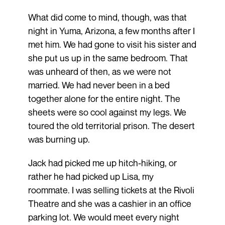
What did come to mind, though, was that
night in Yuma, Arizona, a few months after I
met him. We had gone to visit his sister and
she put us up in the same bedroom. That
was unheard of then, as we were not
married. We had never been in a bed
together alone for the entire night. The
sheets were so cool against my legs. We
toured the old territorial prison. The desert
was burning up.
Jack had picked me up hitch-hiking, or
rather he had picked up Lisa, my
roommate. I was selling tickets at the Rivoli
Theatre and she was a cashier in an office
parking lot. We would meet every night