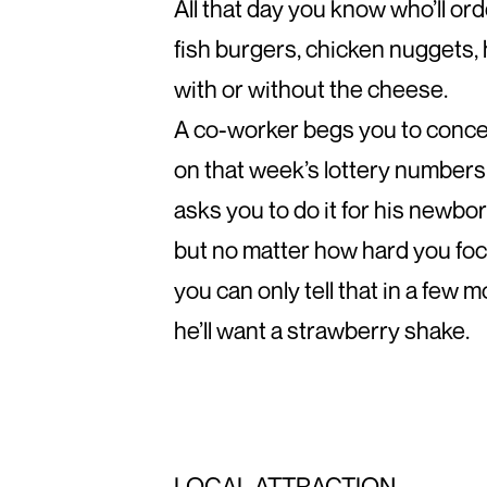
All that day you know who’ll or
fish burgers, chicken nuggets
with or without the cheese.
A co-worker begs you to conce
on that week’s lottery numbers
asks you to do it for his newbo
but no matter how hard you foc
you can only tell that in a few
he’ll want a strawberry shake.
LOCAL ATTRACTION