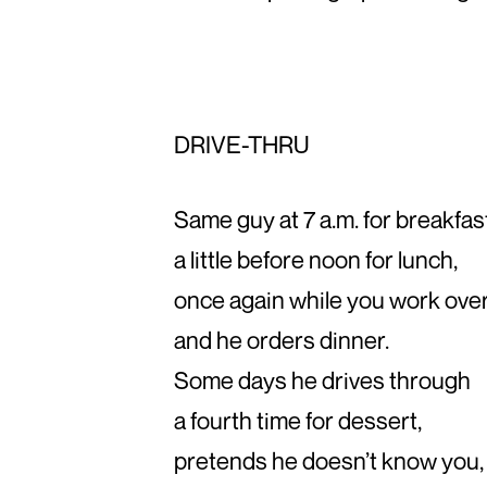
DRIVE-THRU
Same guy at 7 a.m. for breakfas
a little before noon for lunch,
once again while you work ove
and he orders dinner.
Some days he drives through
a fourth time for dessert,
pretends he doesn’t know you,