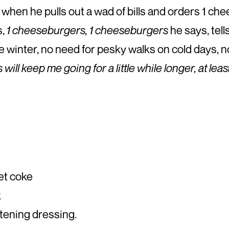
when he pulls out a wad of bills and orders 1 ch
s,
1 cheeseburgers, 1 cheeseburgers
he says, tell
he winter, no need for pesky walks on cold days, n
ill keep me going for a little while longer, at lea
iet coke
k
ttening dressing.