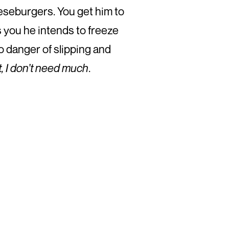
eeseburgers. You get him to
s you he intends to freeze
o danger of slipping and
st, I don’t need much
.