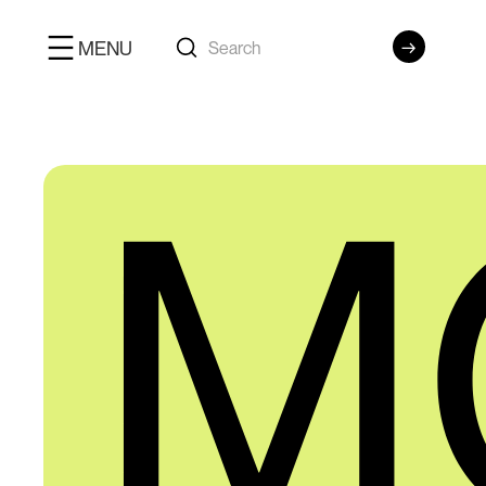
MENU
M