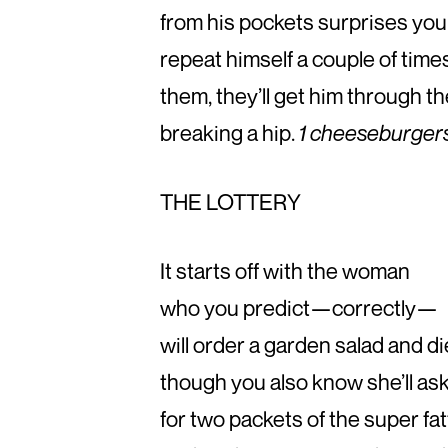
from his pockets surprises you 
repeat himself a couple of time
them, they’ll get him through t
breaking a hip.
1 cheeseburgers w
THE LOTTERY
It starts off with the woman
who you predict—correctly—
will order a garden salad and d
though you also know she’ll as
for two packets of the super fa