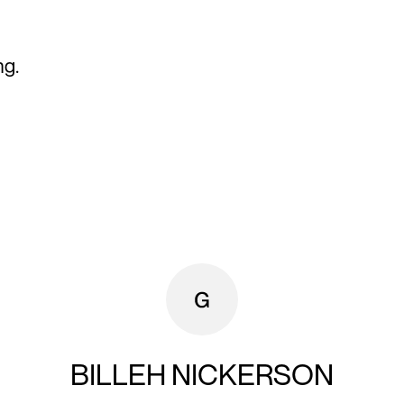
ng.
BILLEH NICKERSON