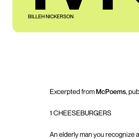
BILLEH NICKERSON
Excerpted from
McPoems
, pu
1 CHEESEBURGERS
An elderly man you recognize 