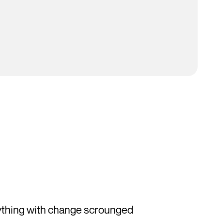
ything with change scrounged