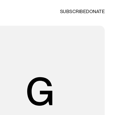
SUBSCRIBE
DONATE
O