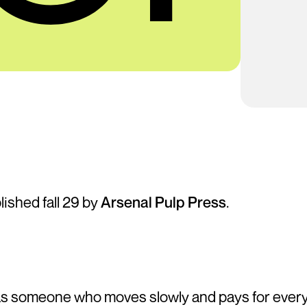
blished fall 29 by
Arsenal Pulp Press
.
as someone who moves slowly and pays for ever