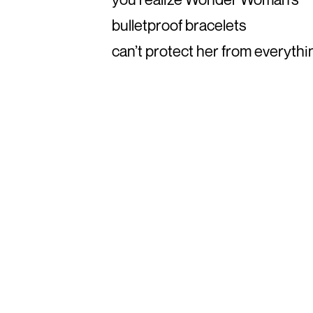
bulletproof bracelets
can’t protect her from everythi