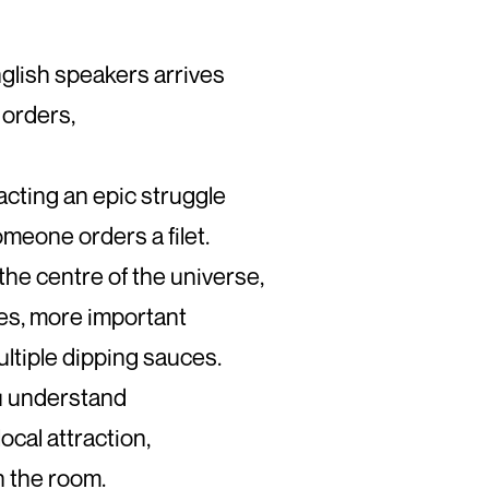
glish speakers arrives
 orders,
acting an epic struggle
meone orders a filet.
the centre of the universe,
es, more important
ltiple dipping sauces.
you understand
 local attraction,
n the room.