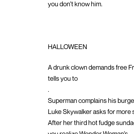
you don’t know him.
HALLOWEEN
A drunk clown demands free Fr
tells you to
.
Superman complains his burger 
Luke Skywalker asks for more s
After her third hot fudge sund
you realize Wonder Woman’s