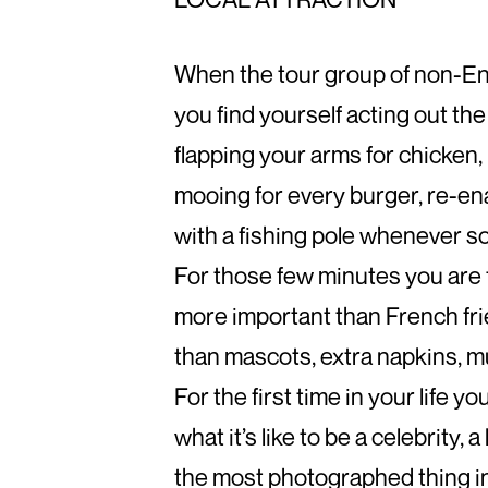
When the tour group of non-En
you find yourself acting out the
flapping your arms for chicken,
mooing for every burger, re-en
with a fishing pole whenever so
For those few minutes you are 
more important than French fri
than mascots, extra napkins, mu
For the first time in your life 
what it’s like to be a celebrity, a
the most photographed thing i