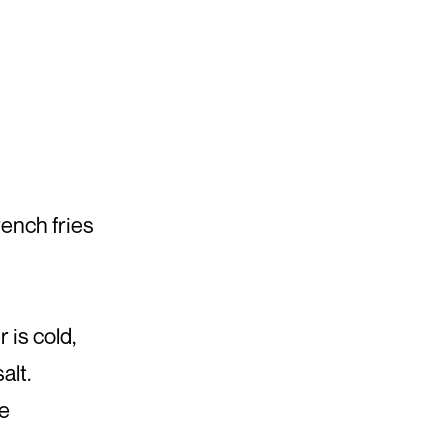
ench fries
is cold,
alt.
ae