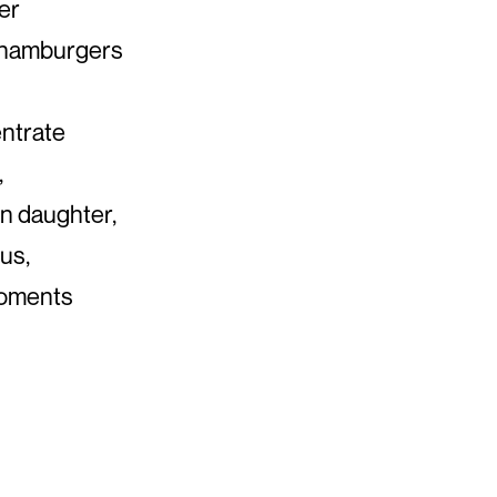
der
, hamburgers
ntrate
,
rn daughter,
us,
 moments