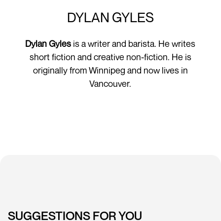
DYLAN GYLES
Dylan Gyles
is a writer and barista. He writes
short fiction and creative non-fiction. He is
originally from Winnipeg and now lives in
Vancouver.
SUGGESTIONS FOR YOU