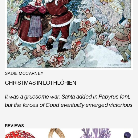
SADIE MCCARNEY
CHRISTMAS IN LOTHLÓRIEN
It was a gruesome war, Santa added in Papyrus font,
but the forces of Good eventually emerged victorious
REVIEWS