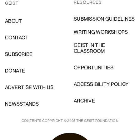
RESOURCES
GEIST
SUBMISSION GUIDELINES
ABOUT
WRITING WORKSHOPS
CONTACT
GEIST IN THE
CLASSROOM
SUBSCRIBE
OPPORTUNITIES
DONATE
ACCESSIBILITY POLICY
ADVERTISE WITH US
ARCHIVE
NEWSSTANDS
CONTENTS COPYRIGHT © 2025 THE GEIST FOUNDATION