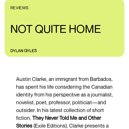
REVIEWS
NOT QUITE HOME
DYLAN GYLES
Austin Clarke, an immigrant from Barbados,
has spent his life considering the Canadian
identity from his perspective as a journalist,
novelist, poet, professor, politician—and
outsider. In his latest collection of short
fiction,
They Never Told Me and Other
Stories
(Exile Editions), Clarke presents a