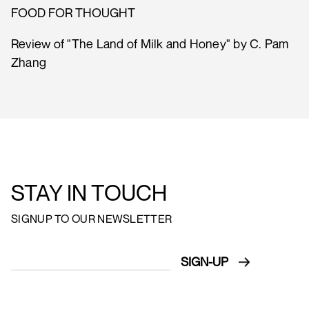
FOOD FOR THOUGHT
Review of "The Land of Milk and Honey" by C. Pam
Zhang
STAY IN TOUCH
SIGNUP TO OUR NEWSLETTER