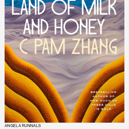
ANGELA RUNNALS