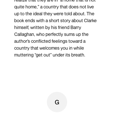
quite home,” a country that does not live
up to the ideal they were told about. The
book ends with a short story about Clarke
himself, written by his friend Barry
Callaghan, who perfectly sums up the
author’s conflicted feelings toward a
country that welcomes you in while
muttering “get out” under its breath.