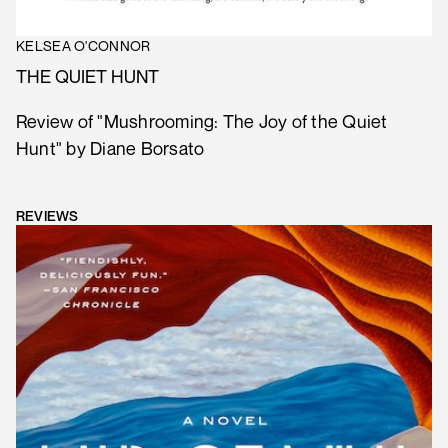
KELSEA O'CONNOR
THE QUIET HUNT
Review of "Mushrooming: The Joy of the Quiet
Hunt" by Diane Borsato
REVIEWS