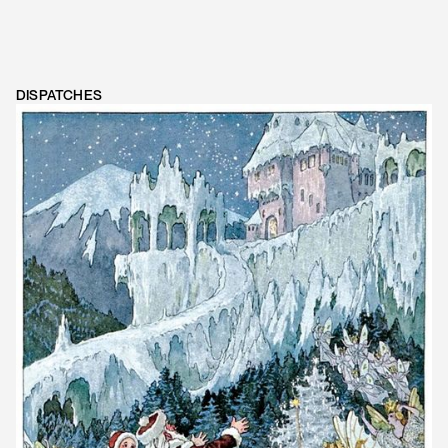
DISPATCHES