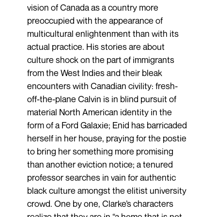
vision of Canada as a country more
preoccupied with the appearance of
multicultural enlightenment than with its
actual practice. His stories are about
culture shock on the part of immigrants
from the West Indies and their bleak
encounters with Canadian civility: fresh-
off-the-plane Calvin is in blind pursuit of
material North American identity in the
form of a Ford Galaxie; Enid has barricaded
herself in her house, praying for the postie
to bring her something more promising
than another eviction notice; a tenured
professor searches in vain for authentic
black culture amongst the elitist university
crowd. One by one, Clarke’s characters
realize that they are in “a home that is not