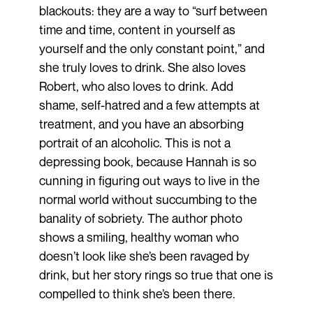
blackouts: they are a way to “surf between
time and time, content in yourself as
yourself and the only constant point,” and
she truly loves to drink. She also loves
Robert, who also loves to drink. Add
shame, self-hatred and a few attempts at
treatment, and you have an absorbing
portrait of an alcoholic. This is not a
depressing book, because Hannah is so
cunning in figuring out ways to live in the
normal world without succumbing to the
banality of sobriety. The author photo
shows a smiling, healthy woman who
doesn’t look like she’s been ravaged by
drink, but her story rings so true that one is
compelled to think she’s been there.