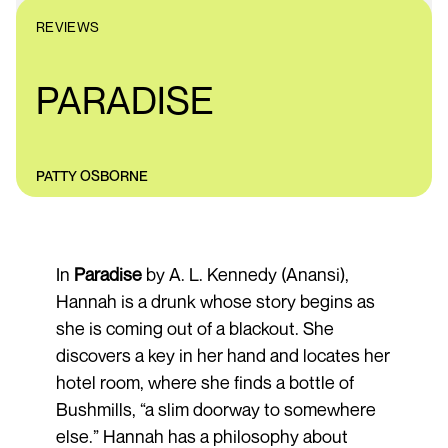
REVIEWS
PARADISE
PATTY OSBORNE
In
Paradise
by A. L. Kennedy (Anansi),
Hannah is a drunk whose story begins as
she is coming out of a blackout. She
discovers a key in her hand and locates her
hotel room, where she finds a bottle of
Bushmills, “a slim doorway to somewhere
else.” Hannah has a philosophy about