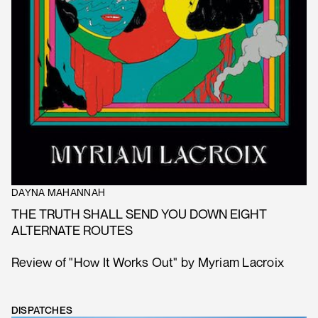
DAYNA MAHANNAH
THE TRUTH SHALL SEND YOU DOWN EIGHT
ALTERNATE ROUTES
Review of "How It Works Out" by Myriam Lacroix
DISPATCHES