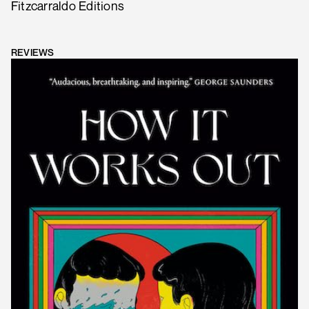
Fitzcarraldo Editions
REVIEWS