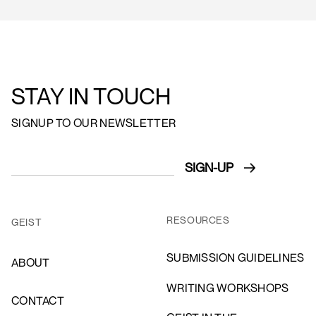
STAY IN TOUCH
SIGNUP TO OUR NEWSLETTER
RESOURCES
GEIST
SUBMISSION GUIDELINES
ABOUT
WRITING WORKSHOPS
CONTACT