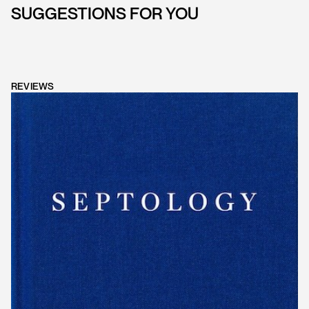
SUGGESTIONS FOR YOU
REVIEWS