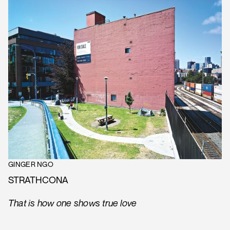
GINGER NGO
STRATHCONA
That is how one shows true love