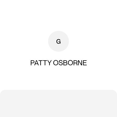
PATTY OSBORNE