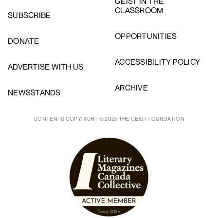
GEIST IN THE
CLASSROOM
SUBSCRIBE
OPPORTUNITIES
DONATE
ACCESSIBILITY POLICY
ADVERTISE WITH US
ARCHIVE
NEWSSTANDS
CONTENTS COPYRIGHT © 2025 THE GEIST FOUNDATION