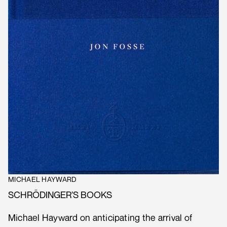
MICHAEL HAYWARD
SCHRÖDINGER’S BOOKS
Michael Hayward on anticipating the arrival of