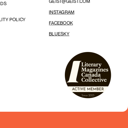
GEIST@GEIST.COM
NDS
INSTAGRAM
LITY POLICY
FACEBOOK
BLUESKY