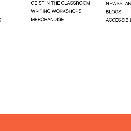
GEIST IN THE CLASSROOM
NEWSSTA
WRITING WORKSHOPS
BLOGS
MERCHANDISE
S
ACCESSIBI