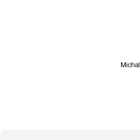
Michal