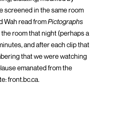
ere screened in the same room
red Wah read from
Pictographs
n the room that night (perhaps a
inutes, and after each clip that
embering that we were watching
applause emanated from the
: front.bc.ca.