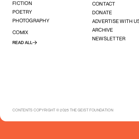
FICTION
CONTACT
POETRY
DONATE
PHOTOGRAPHY
ADVERTISE WITH U
ARCHIVE
COMIX
NEWSLETTER
READ ALL
CONTENTS COPYRIGHT © 2025 THE GEIST FOUNDATION