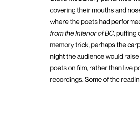
covering their mouths and nose
where the poets had performed 
from the Interior of BC
, puffing
memory trick, perhaps the carpe
night the audience would raise
poets on film, rather than live
recordings. Some of the readin