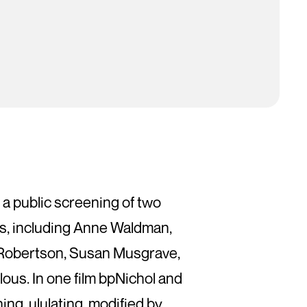
 a public screening of two
 9s, including Anne Waldman,
a Robertson, Susan Musgrave,
us. In one film bpNichol and
g, ululating, modified by