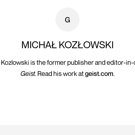
MICHAŁ KOZŁOWSKI
 Kozlowski is the former publisher and editor-in-c
Geist
. Read his work at
geist.com
.