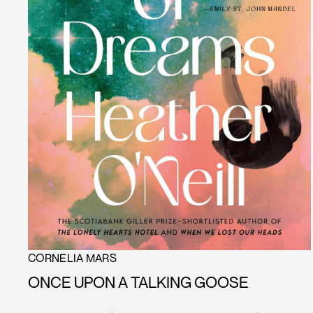
CORNELIA MARS
ONCE UPON A TALKING GOOSE