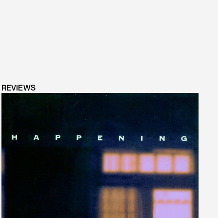
REVIEWS