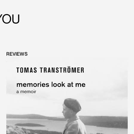
YOU
REVIEWS