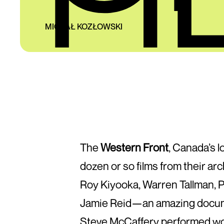
MICHAŁ KOZŁOWSKI
The
Western Front
, Canada’s l
dozen or so films from their ar
Roy Kiyooka, Warren Tallman, P
Jamie Reid—an amazing document
Steve McCaffery performed wor