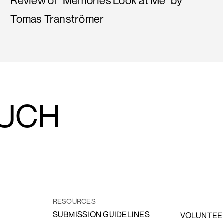
Review of "Memories Look at Me" by
Tomas Tranströmer
OUCH
RESOURCES
SUBMISSION GUIDELINES
VOLUNTEE