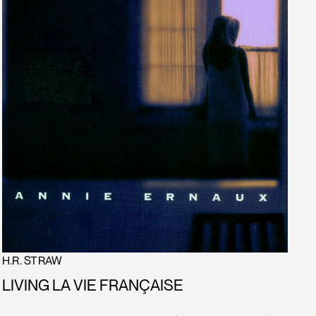
H.R. STRAW
LIVING LA VIE FRANÇAISE