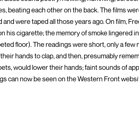
s, beating each other on the back. The films w
and were taped all those years ago. On film, F
 on his cigarette; the memory of smoke lingered i
ted floor). The readings were short, only a few m
 their hands to clap, and then, presumably rem
 poets, would lower their hands; faint sounds of 
gs can now be seen on the Western Front website