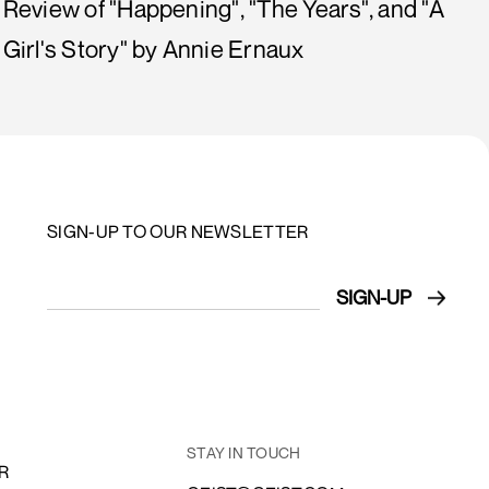
Review of "Happening", "The Years", and "A
Girl's Story" by Annie Ernaux
SIGN-UP TO OUR NEWSLETTER
STAY IN TOUCH
R