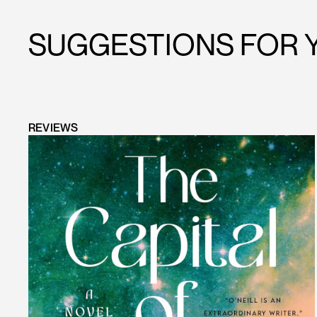
SUGGESTIONS FOR 
REVIEWS