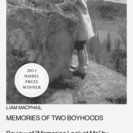
LIAM MACPHAIL
MEMORIES OF TWO BOYHOODS