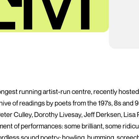
ongest running artist-run centre, recently hosted
chive of readings by poets from the 197s, 8s and
eter Culley, Dorothy Livesay, Jeff Derksen, Lis
 of performances: some brilliant, some ridiculo
dless sound poetry: howling, humming, screechin