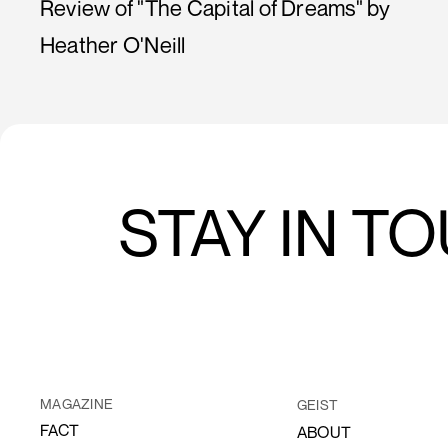
Review of "The Capital of Dreams" by
Heather O'Neill
STAY IN T
MAGAZINE
GEIST
FACT
ABOUT