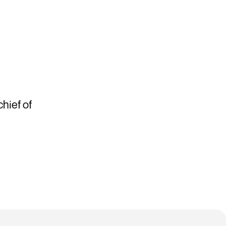
hief of