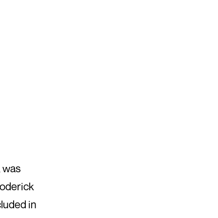
, was
Roderick
cluded in