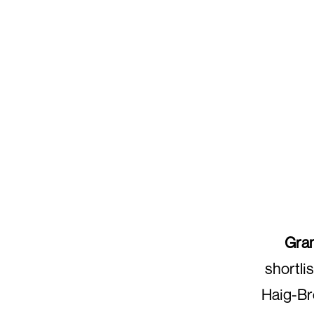
Gra
shortli
Haig-Bro