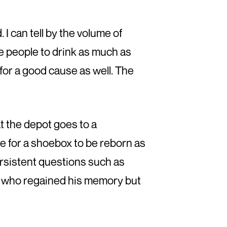
 I can tell by the volume of
e people to drink as much as
for a good cause as well. The
t the depot goes to a
le for a shoebox to be reborn as
ersistent questions such as
y, who regained his memory but