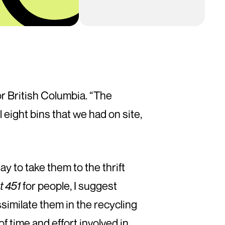
r British Columbia. “The
l eight bins that we had on site,
y to take them to the thrift
t 451
for people, I suggest
similate them in the recycling
f time and effort involved in