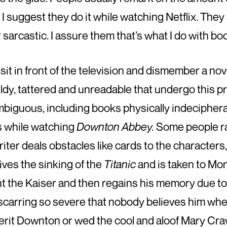
 suggest they do it while watching Netflix. They 
r sarcastic. I assure them that’s what I do with boo
 sit in front of the television and dismember a nov
mouldy, tattered and unreadable that undergo this
mbiguous, including books physically indecipher
s while watching
Downton Abbey.
Some people rat
iter deals obstacles like cards to the characters,
vives the sinking of the
Titanic
and is taken to Mon
ght the Kaiser and then regains his memory due to
scarring so severe that nobody believes him when 
nherit Downton or wed the cool and aloof Mary Craw