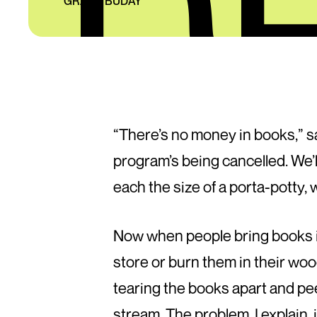
GRANT BUDAY
“There’s no money in books,” s
program’s being cancelled. We’ll
each the size of a porta-potty,
Now when people bring books int
store or burn them in their woo
tearing the books apart and pee
stream. The problem, I explain, 