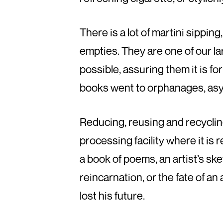
There is a lot of martini sippin
empties. They are one of our l
possible, assuring them it is f
books went to orphanages, asy
Reducing, reusing and recycling
processing facility where it is
a book of poems, an artist’s sk
reincarnation, or the fate of 
lost his future.