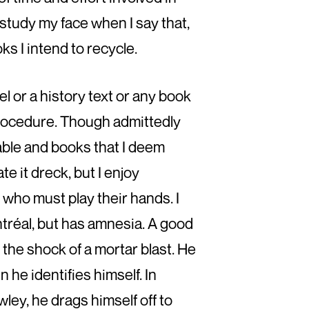
study my face when I say that,
ks I intend to recycle.
el or a history text or any book
 procedure. Though admittedly
able and books that I deem
e it dreck, but I enjoy
 who must play their hands. I
tréal, but has amnesia. A good
 the shock of a mortar blast. He
he identifies himself. In
ley, he drags himself off to