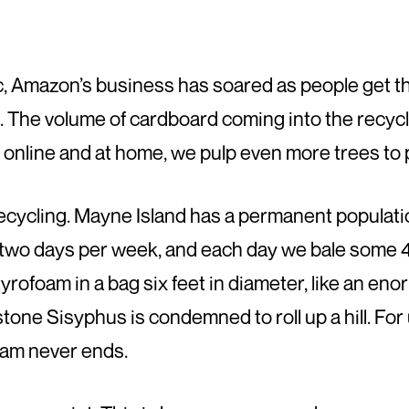
 Amazon’s business has soared as people get th
es. The volume of cardboard coming into the recy
d, online and at home, we pulp even more trees to
ycling. Mayne Island has a permanent populatio
two days per week, and each day we bale some 45
rofoam in a bag six feet in diameter, like an enor
stone Sisyphus is condemned to roll up a hill. For 
oam never ends.