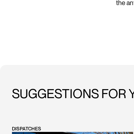
the a
SUGGESTIONS FOR 
DISPATCHES