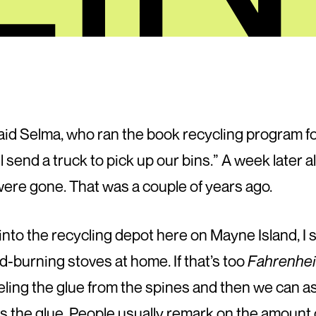
aid Selma, who ran the book recycling program fo
 send a truck to pick up our bins.” A week later al
 were gone. That was a couple of years ago.
o the recycling depot here on Mayne Island, I sa
d-burning stoves at home. If that’s too
Fahrenhei
ling the glue from the spines and then we can as
is the glue. People usually remark on the amount o