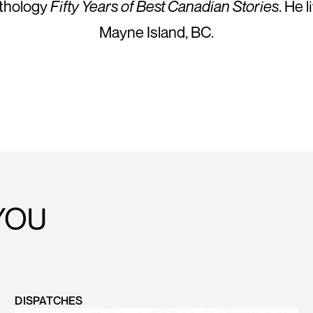
nthology
Fifty Years of Best Canadian Stories
. He 
Mayne Island, BC.
YOU
DISPATCHES