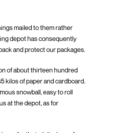
ings mailed to them rather
cling depot has consequently
 pack and protect our packages.
n of about thirteen hundred
 kilos of paper and cardboard.
mous snowball, easy to roll
us at the depot, as for