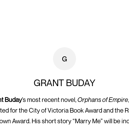
GRANT BUDAY
nt Buday
’s most recent novel,
Orphans of Empire
sted for the City of Victoria Book Award and the 
wn Award. His short story “Marry Me” will be in