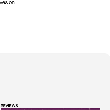
lives on
REVIEWS