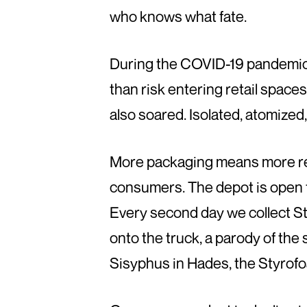
who knows what fate.
During the COVID-19 pandemic,
than risk entering retail spac
also soared. Isolated, atomize
More packaging means more rec
consumers. The depot is open 
Every second day we collect Sty
onto the truck, a parody of the 
Sisyphus in Hades, the Styrof