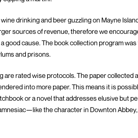
g, wine drinking and beer guzzling on Mayne Island.
arger sources of revenue, therefore we encourag
or a good cause. The book collection program was 
lums and prisons.
 are rated wise protocols. The paper collected a
 rendered into more paper. This means it is possib
etchbook or a novel that addresses elusive but p
an amnesiac—like the character in Downton Abbe