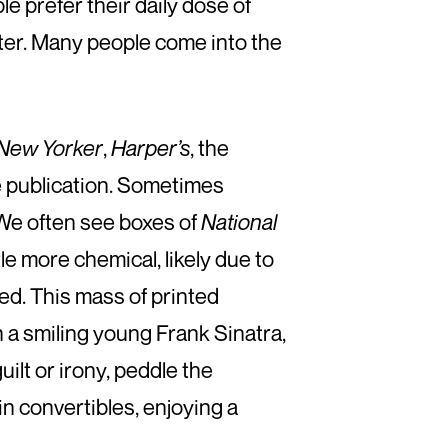
 prefer their daily dose of
arter. Many people come into the
New Yorker
,
Harper’s
, the
e publication. Sometimes
We often see boxes of
National
tle more chemical, likely due to
red. This mass of printed
h a smiling young Frank Sinatra,
ilt or irony, peddle the
in convertibles, enjoying a