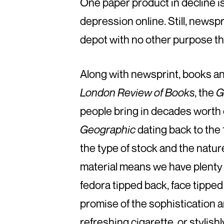
One paper product in decline i
depression online. Still, newsp
depot with no other purpose than
Along with newsprint, books a
London Review of Books
, the
G
people bring in decades worth
Geographic
dating back to the 1
the type of stock and the nature
material means we have plenty t
fedora tipped back, face tipped 
promise of the sophistication a
refreshing cigarette, or stylishl