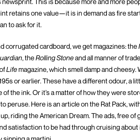
s newsprint. This is because more and more people
rint retains one value—it is in demand as fire st
 to ask for it.
nd corrugated cardboard, we get magazines: the
uardian
, the
Rolling Stone
and all manner of trad
 of
Life
magazine, which smell damp and cheesy. 
95s or earlier. These have a different odour, a lit
 of the ink. Or it’s a matter of how they were sto
o peruse. Here is an article on the Rat Pack, wit
up, riding the American Dream. The ads, free of gu
nd satisfaction to be had through cruising about 
y sipping a martini.