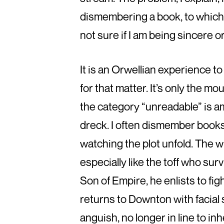
dismembering a book, to which I
not sure if I am being sincere o
It is an Orwellian experience to
for that matter. It’s only the 
the category “unreadable” is a
dreck. I often dismember book
watching the plot unfold. The wr
especially like the toff who sur
Son of Empire, he enlists to fi
returns to Downton with facial 
anguish, no longer in line to i