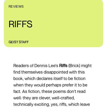
REVIEWS
RIFFS
GEIST STAFF
Readers of Dennis Lee's
Riffs
(Brick) might
find themselves disappointed with this
book, which declares itself to be fiction
when they would perhaps prefer it to be
fact. As fiction, these poems don't read
well: they are clever, well-crafted,
technically exciting, yes, riffs, which leave