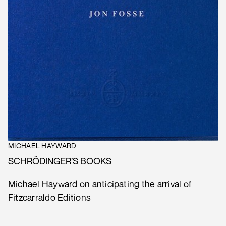
MICHAEL HAYWARD
SCHRÖDINGER’S BOOKS
Michael Hayward on anticipating the arrival of
Fitzcarraldo Editions