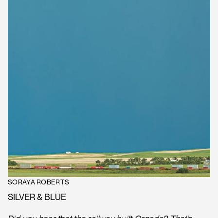
SORAYA ROBERTS
SILVER & BLUE