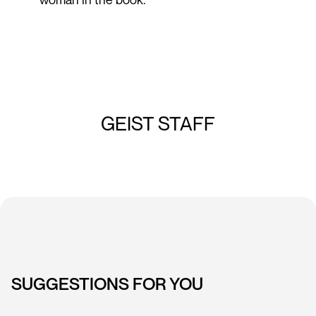
GEIST STAFF
SUGGESTIONS FOR YOU