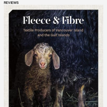
REVIEWS