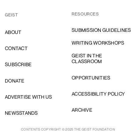
RESOURCES
GEIST
SUBMISSION GUIDELINES
ABOUT
WRITING WORKSHOPS
CONTACT
GEIST IN THE
CLASSROOM
SUBSCRIBE
OPPORTUNITIES
DONATE
ACCESSIBILITY POLICY
ADVERTISE WITH US
ARCHIVE
NEWSSTANDS
CONTENTS COPYRIGHT © 2025 THE GEIST FOUNDATION