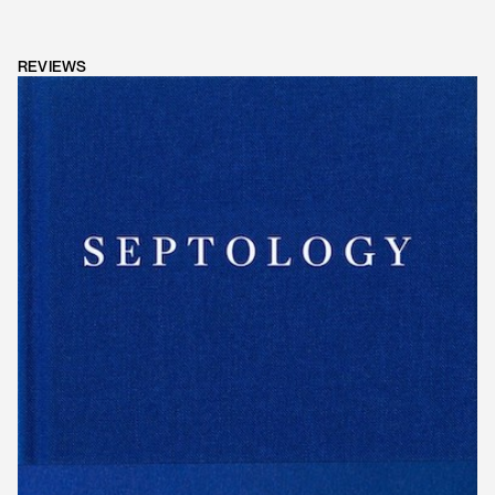
REVIEWS