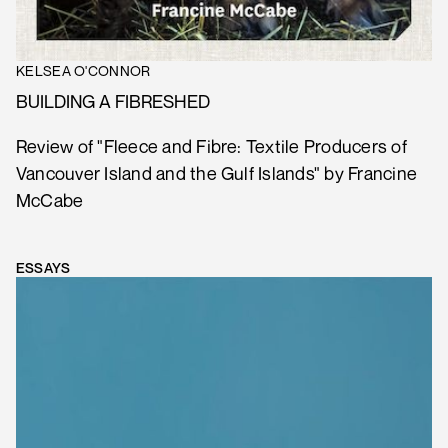
KELSEA O'CONNOR
BUILDING A FIBRESHED
Review of "Fleece and Fibre: Textile Producers of
Vancouver Island and the Gulf Islands" by Francine
McCabe
ESSAYS