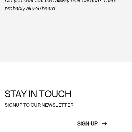
Did you hear that the railway built Canada? That’s
probably all you heard
STAY IN TOUCH
SIGNUP TO OUR NEWSLETTER