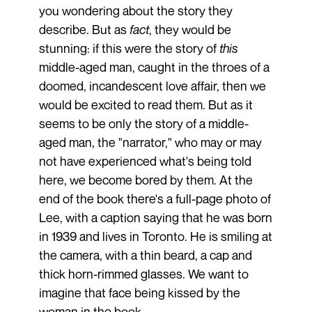
you wondering about the story they
describe. But as
fact
, they would be
stunning: if this were the story of
this
middle-aged man, caught in the throes of a
doomed, incandescent love affair, then we
would be excited to read them. But as it
seems to be only the story of a middle-
aged man, the "narrator," who may or may
not have experienced what's being told
here, we become bored by them. At the
end of the book there's a full-page photo of
Lee, with a caption saying that he was born
in 1939 and lives in Toronto. He is smiling at
the camera, with a thin beard, a cap and
thick horn-rimmed glasses. We want to
imagine that face being kissed by the
woman in the book.