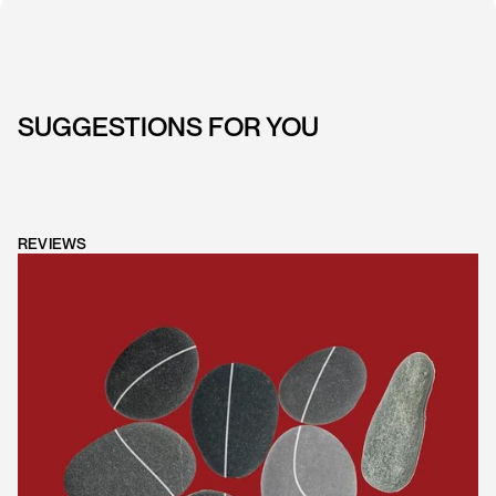
SUGGESTIONS FOR YOU
REVIEWS