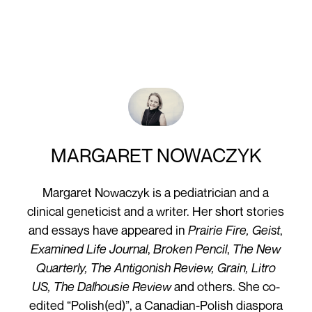
MARGARET NOWACZYK
Margaret Nowaczyk is a pediatrician and a
clinical geneticist and a writer. Her short stories
and essays have appeared in
Prairie Fire, Geist
,
Examined Life Journal
,
Broken Pencil
,
The New
Quarterly, The Antigonish Review, Grain, Litro
US, The Dalhousie Review
and others. She co-
edited “Polish(ed)”, a Canadian-Polish diaspora