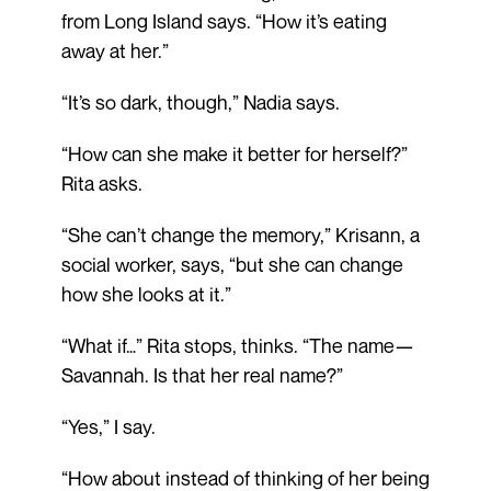
from Long Island says. “How it’s eating
away at her.”
“It’s so dark, though,” Nadia says.
“How can she make it better for herself?”
Rita asks.
“She can’t change the memory,” Krisann, a
social worker, says, “but she can change
how she looks at it.”
“What if…” Rita stops, thinks. “The name—
Savannah. Is that her real name?”
“Yes,” I say.
“How about instead of thinking of her being