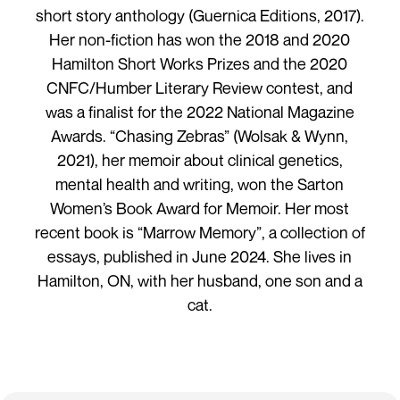
short story anthology (Guernica Editions, 2017).
Her non-fiction has won the 2018 and 2020
Hamilton Short Works Prizes and the 2020
CNFC/Humber Literary Review contest, and
was a finalist for the 2022 National Magazine
Awards. “Chasing Zebras” (Wolsak & Wynn,
2021), her memoir about clinical genetics,
mental health and writing, won the Sarton
Women’s Book Award for Memoir. Her most
recent book is “Marrow Memory”, a collection of
essays, published in June 2024. She lives in
Hamilton, ON, with her husband, one son and a
cat.