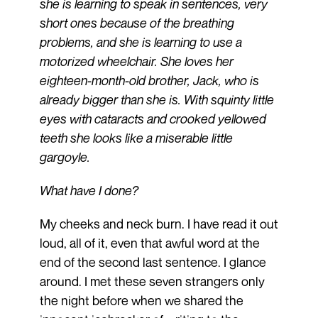
she is learning to speak in sentences, very
short ones because of the breathing
problems, and she is learning to use a
motorized wheelchair. She loves her
eighteen-month-old brother, Jack, who is
already bigger than she is. With squinty little
eyes with cataracts and crooked yellowed
teeth she looks like a miserable little
gargoyle.
What have I done?
My cheeks and neck burn. I have read it out
loud, all of it, even that awful word at the
end of the second last sentence. I glance
around. I met these seven strangers only
the night before when we shared the