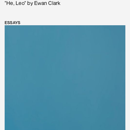
"He, Leo" by Ewan Clark
ESSAYS