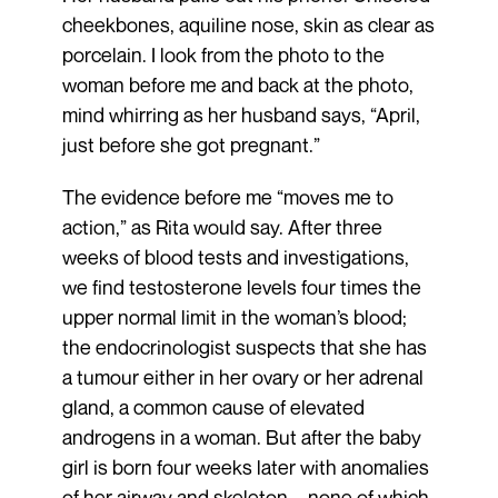
cheekbones, aquiline nose, skin as clear as
porcelain. I look from the photo to the
woman before me and back at the photo,
mind whirring as her husband says, “April,
just before she got pregnant.”
The evidence before me “moves me to
action,” as Rita would say. After three
weeks of blood tests and investigations,
we find testosterone levels four times the
upper normal limit in the woman’s blood;
the endocrinologist suspects that she has
a tumour either in her ovary or her adrenal
gland, a common cause of elevated
androgens in a woman. But after the baby
girl is born four weeks later with anomalies
of her airway and skeleton—none of which