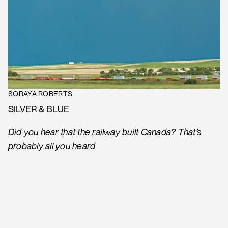
SORAYA ROBERTS
SILVER & BLUE
Did you hear that the railway built Canada? That’s
probably all you heard