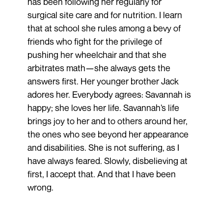
has been following her regularly for
surgical site care and for nutrition. I learn
that at school she rules among a bevy of
friends who fight for the privilege of
pushing her wheelchair and that she
arbitrates math—she always gets the
answers first. Her younger brother Jack
adores her. Everybody agrees: Savannah is
happy; she loves her life. Savannah’s life
brings joy to her and to others around her,
the ones who see beyond her appearance
and disabilities. She is not suffering, as I
have always feared. Slowly, disbelieving at
first, I accept that. And that I have been
wrong.