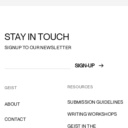
STAY IN TOUCH
SIGNUP TO OUR NEWSLETTER
RESOURCES
GEIST
SUBMISSION GUIDELINES
ABOUT
WRITING WORKSHOPS
CONTACT
GEIST IN THE