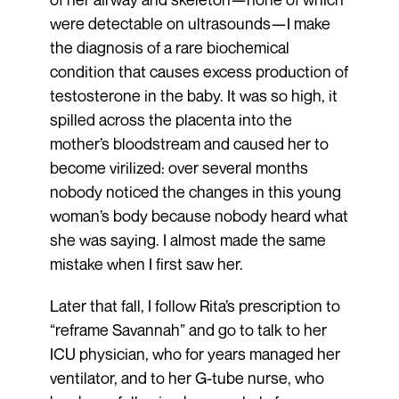
were detectable on ultrasounds—I make
the diagnosis of a rare biochemical
condition that causes excess production of
testosterone in the baby. It was so high, it
spilled across the placenta into the
mother’s bloodstream and caused her to
become virilized: over several months
nobody noticed the changes in this young
woman’s body because nobody heard what
she was saying. I almost made the same
mistake when I first saw her.
Later that fall, I follow Rita’s prescription to
“reframe Savannah” and go to talk to her
ICU physician, who for years managed her
ventilator, and to her G-tube nurse, who