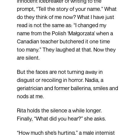
innocent icebreaker of writing to the
prompt, “Tell the story of your name.” What
do they think of me now? What I have just
read is not the same as: “I changed my
name from the Polish ‘Małgorzata’ when a
Canadian teacher butchered it one time
too many.” They laughed at that. Now they
are silent.
But the faces are not turning away in
disgust or recoiling in horror. Nadia, a
geriatrician and former ballerina, smiles and
nods at me.
Rita holds the silence a while longer.
Finally, “What did you hear?” she asks.
“How much she’s hurting,” a male internist