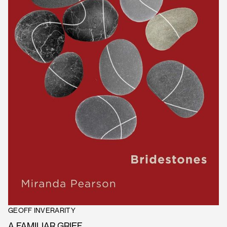
GEOFF INVERARITY
A FAMILIAR GRIEF