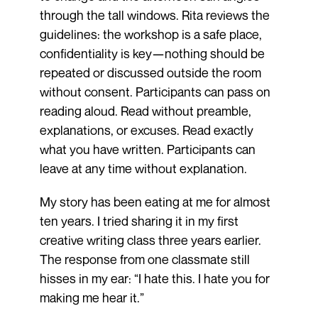
through the tall windows. Rita reviews the
guidelines: the workshop is a safe place,
confidentiality is key—nothing should be
repeated or discussed outside the room
without consent. Participants can pass on
reading aloud. Read without preamble,
explanations, or excuses. Read exactly
what you have written. Participants can
leave at any time without explanation.
My story has been eating at me for almost
ten years. I tried sharing it in my first
creative writing class three years earlier.
The response from one classmate still
hisses in my ear: “I hate this. I hate you for
making me hear it.”