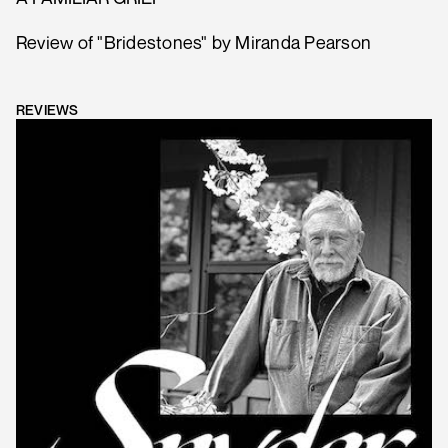
Review of "Bridestones" by Miranda Pearson
REVIEWS