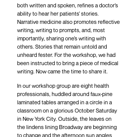
both written and spoken, refines a doctor’s
ability to hear her patients’ stories.
Narrative medicine also promotes reflective
writing, writing to prompts, and, most
importantly, sharing one’s writing with
others. Stories that remain untold and
unheard fester. For the workshop, we had
been instructed to bring a piece of medical
writing. Now came the time to share it.
In our workshop group are eight health
professionals, huddled around faux-pine
laminated tables arranged in a circle in a
classroom on a glorious October Saturday
in New York City. Outside, the leaves on
the lindens lining Broadway are beginning
to change and the afternoon sun angles