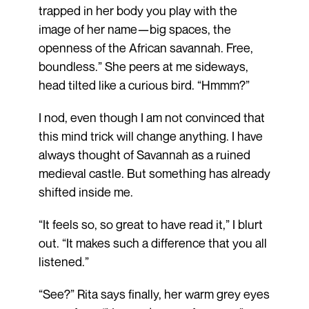
trapped in her body you play with the
image of her name—big spaces, the
openness of the African savannah. Free,
boundless.” She peers at me sideways,
head tilted like a curious bird. “Hmmm?”
I nod, even though I am not convinced that
this mind trick will change anything. I have
always thought of Savannah as a ruined
medieval castle. But something has already
shifted inside me.
“It feels so, so great to have read it,” I blurt
out. “It makes such a difference that you all
listened.”
“See?” Rita says finally, her warm grey eyes