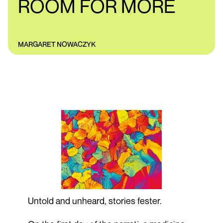
ROOM FOR MORE
MARGARET NOWACZYK
Untold and unheard, stories fester.