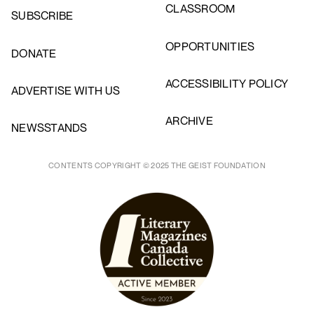
CLASSROOM
SUBSCRIBE
OPPORTUNITIES
DONATE
ACCESSIBILITY POLICY
ADVERTISE WITH US
ARCHIVE
NEWSSTANDS
CONTENTS COPYRIGHT © 2025 THE GEIST FOUNDATION