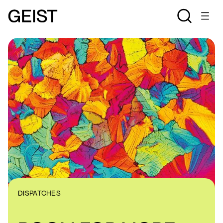
DISPATCHES