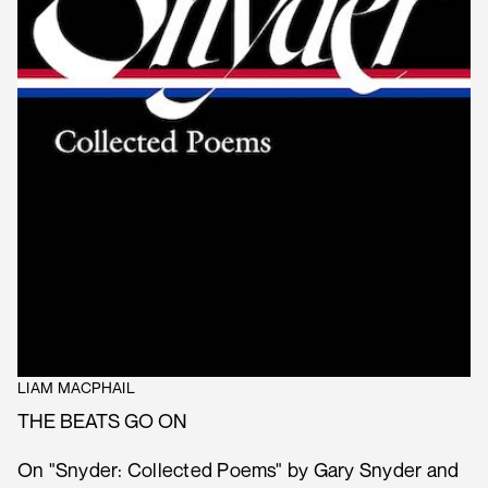
LIAM MACPHAIL
THE BEATS GO ON
On "Snyder: Collected Poems" by Gary Snyder and