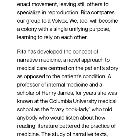
enact movement, leaving still others to
specialize in reproduction. Rita compares
our group to a Volvox. We, too, will become
a colony with a single unifying purpose,
learning to rely on each other.
Rita has developed the concept of
narrative medicine, a novel approach to
medical care centred on the patient’s story
as opposed to the patient’s condition. A
professor of internal medicine and a
scholar of Henry James, for years she was
known at the Columbia University medical
school as the “crazy book-lady” who told
anybody who would listen about how
reading literature bettered the practice of
medicine. The study of narrative texts,