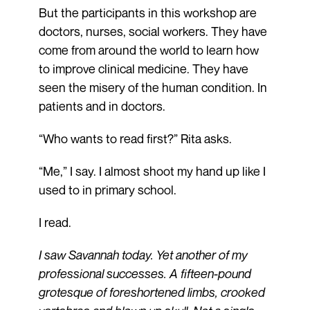
But the participants in this workshop are
doctors, nurses, social workers. They have
come from around the world to learn how
to improve clinical medicine. They have
seen the misery of the human condition. In
patients and in doctors.
“Who wants to read first?” Rita asks.
“Me,” I say. I almost shoot my hand up like I
used to in primary school.
I read.
I saw Savannah today. Yet another of my
professional successes. A fifteen-pound
grotesque of foreshortened limbs, crooked