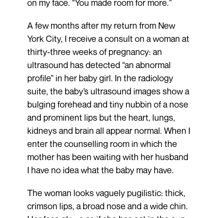
on my face. “You made room for more.”
A few months after my return from New
York City, I receive a consult on a woman at
thirty-three weeks of pregnancy: an
ultrasound has detected “an abnormal
profile” in her baby girl. In the radiology
suite, the baby’s ultrasound images show a
bulging forehead and tiny nubbin of a nose
and prominent lips but the heart, lungs,
kidneys and brain all appear normal. When I
enter the counselling room in which the
mother has been waiting with her husband
I have no idea what the baby may have.
The woman looks vaguely pugilistic: thick,
crimson lips, a broad nose and a wide chin.