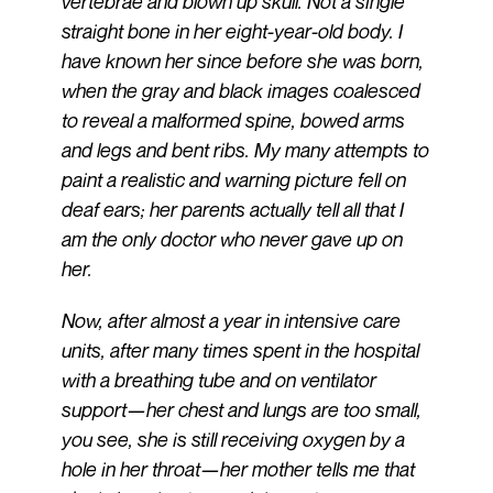
vertebrae and blown up skull. Not a single
straight bone in her eight-year-old body. I
have known her since before she was born,
when the gray and black images coalesced
to reveal a malformed spine, bowed arms
and legs and bent ribs. My many attempts to
paint a realistic and warning picture fell on
deaf ears; her parents actually tell all that I
am the only doctor who never gave up on
her.
Now, after almost a year in intensive care
units, after many times spent in the hospital
with a breathing tube and on ventilator
support—her chest and lungs are too small,
you see, she is still receiving oxygen by a
hole in her throat—her mother tells me that