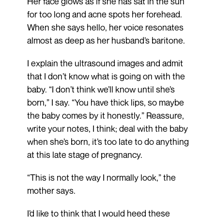
Her face glows as if she has sat in the sun
for too long and acne spots her forehead.
When she says hello, her voice resonates
almost as deep as her husband’s baritone.
I explain the ultrasound images and admit
that I don’t know what is going on with the
baby. “I don’t think we’ll know until she’s
born,” I say. “You have thick lips, so maybe
the baby comes by it honestly.” Reassure,
write your notes, I think; deal with the baby
when she’s born, it’s too late to do anything
at this late stage of pregnancy.
“This is not the way I normally look,” the
mother says.
I’d like to think that I would heed these