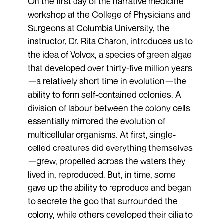
On the first day of the narrative medicine
workshop at the College of Physicians and
Surgeons at Columbia University, the
instructor, Dr. Rita Charon, introduces us to
the idea of Volvox, a species of green algae
that developed over thirty-five million years
—a relatively short time in evolution—the
ability to form self-contained colonies. A
division of labour between the colony cells
essentially mirrored the evolution of
multicellular organisms. At first, single-
celled creatures did everything themselves
—grew, propelled across the waters they
lived in, reproduced. But, in time, some
gave up the ability to reproduce and began
to secrete the goo that surrounded the
colony, while others developed their cilia to