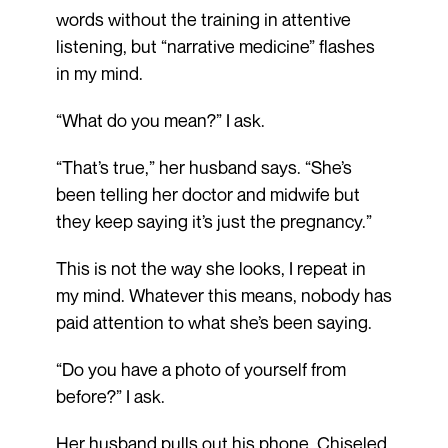
words without the training in attentive
listening, but “narrative medicine” flashes
in my mind.
“What do you mean?” I ask.
“That’s true,” her husband says. “She’s
been telling her doctor and midwife but
they keep saying it’s just the pregnancy.”
This is not the way she looks, I repeat in
my mind. Whatever this means, nobody has
paid attention to what she’s been saying.
“Do you have a photo of yourself from
before?” I ask.
Her husband pulls out his phone. Chiseled