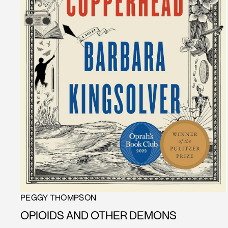
PEGGY THOMPSON
OPIOIDS AND OTHER DEMONS