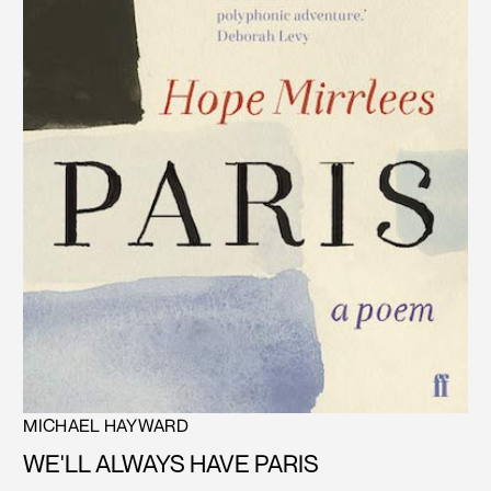
MICHAEL HAYWARD
WE'LL ALWAYS HAVE PARIS