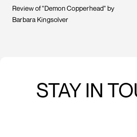
Review of "Demon Copperhead" by
Barbara Kingsolver
STAY IN T