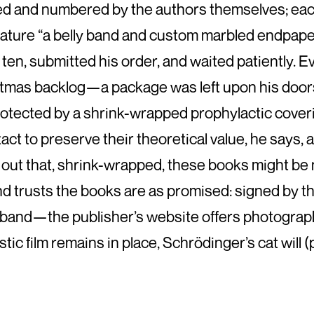
ned and numbered by the authors themselves; ea
 feature “a belly band and custom marbled endpap
 of ten, submitted his order, and waited patiently
stmas backlog—a package was left upon his doors
tected by a shrink-wrapped prophylactic covering
intact to preserve their theoretical value, he says,
ted out that, shrink-wrapped, these books might b
nd trusts the books are as promised: signed by t
band—the publisher’s website offers photographi
astic film remains in place, Schrödinger’s cat wil