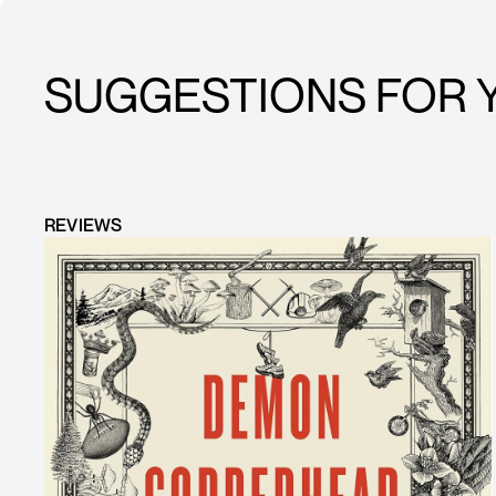
SUGGESTIONS FOR 
REVIEWS