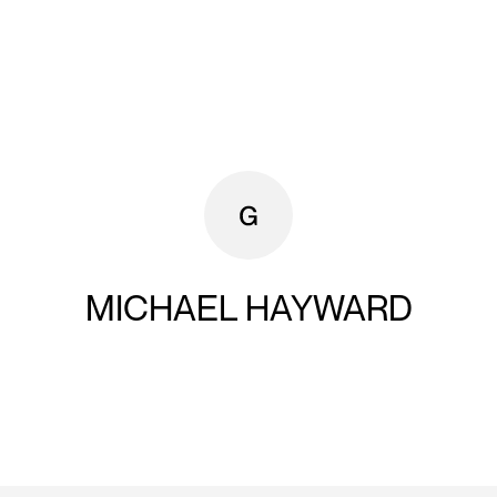
MICHAEL HAYWARD