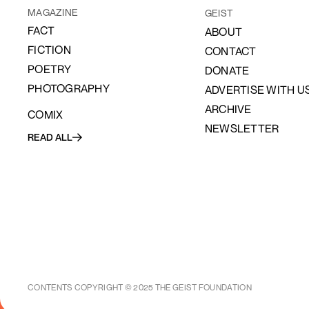
MAGAZINE
GEIST
FACT
ABOUT
FICTION
CONTACT
POETRY
DONATE
PHOTOGRAPHY
ADVERTISE WITH U
ARCHIVE
COMIX
NEWSLETTER
READ ALL
CONTENTS COPYRIGHT © 2025 THE GEIST FOUNDATION