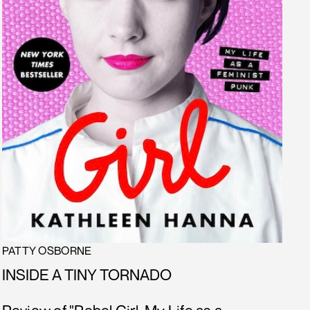
PATTY OSBORNE
INSIDE A TINY TORNADO