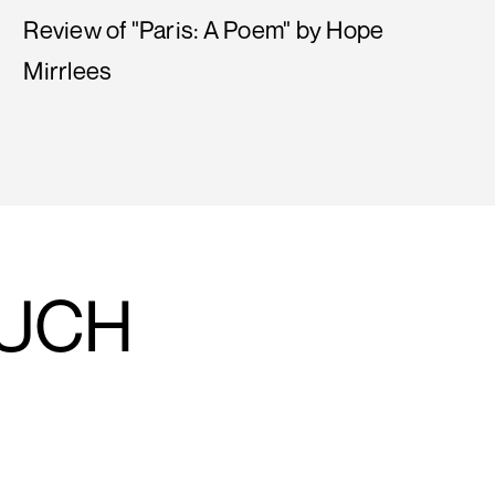
Review of "Paris: A Poem" by Hope
Mirrlees
OUCH