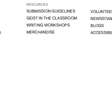
RESOURCES
SUBMISSION GUIDELINES
VOLUNTEE
GEIST IN THE CLASSROOM
NEWSSTA
WRITING WORKSHOPS
BLOGS
MERCHANDISE
S
ACCESSIBI