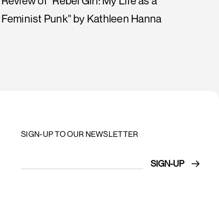
Review of "Rebel Girl: My Life as a
Feminist Punk" by Kathleen Hanna
SIGN-UP TO OUR NEWSLETTER