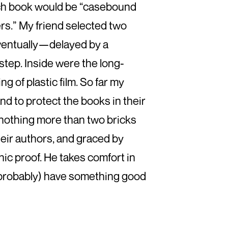
ch book would be “casebound
ers.” My friend selected two
. Eventually—delayed by a
tep. Inside were the long-
 of plastic film. So far my
 and to protect the books in their
e nothing more than two bricks
heir authors, and graced by
c proof. He takes comfort in
l (probably) have something good