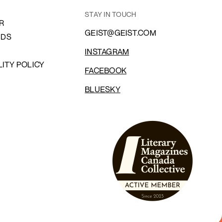
STAY IN TOUCH
R
GEIST@GEIST.COM
NDS
INSTAGRAM
LITY POLICY
FACEBOOK
BLUESKY