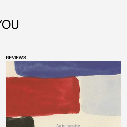
YOU
REVIEWS