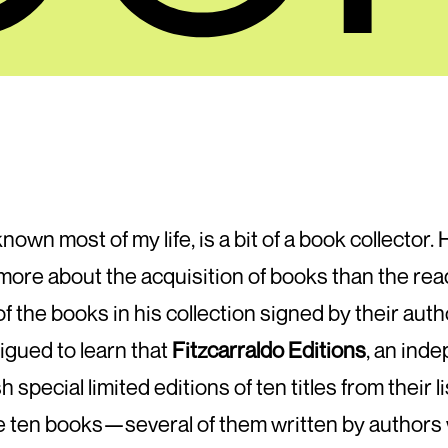
nown most of my life, is a bit of a book collector.
s more about the acquisition of books than the re
 the books in his collection signed by their aut
rigued to learn that
Fitzcarraldo Editions
, an ind
special limited editions of ten titles from their li
se ten books—several of them written by authors