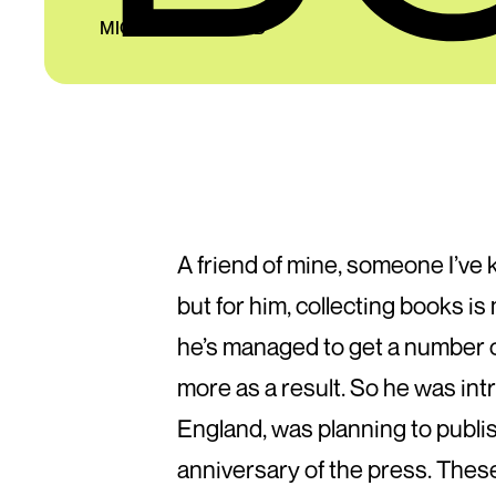
MICHAEL HAYWARD
A friend of mine, someone I’ve k
but for him, collecting books i
he’s managed to get a number of
more as a result. So he was int
England, was planning to publish 
anniversary of the press. The