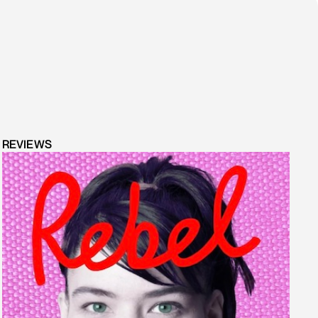
REVIEWS