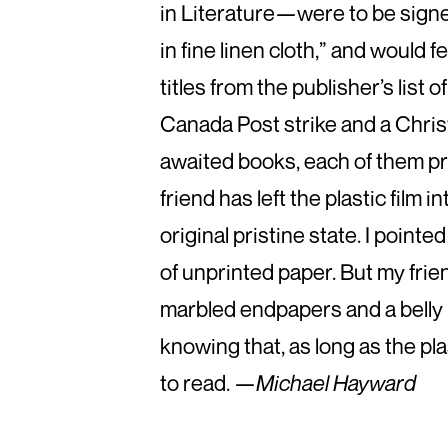
in Literature—were to be sig
in fine linen cloth,” and would
titles from the publisher’s list
Canada Post strike and a Chri
awaited books, each of them pro
friend has left the plastic film 
original pristine state. I poin
of unprinted paper. But my frie
marbled endpapers and a belly 
knowing that, as long as the pl
to read. —
Michael Hayward