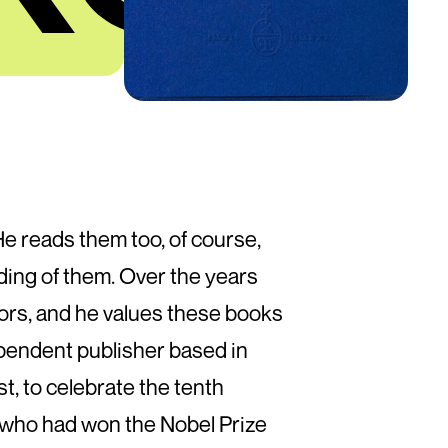
 He reads them too, of course,
ading of them. Over the years
hors, and he values these books
ependent publisher based in
st, to celebrate the tenth
 who had won the Nobel Prize