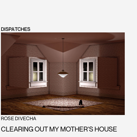
DISPATCHES
ROSE DIVECHA
CLEARING OUT MY MOTHER'S HOUSE