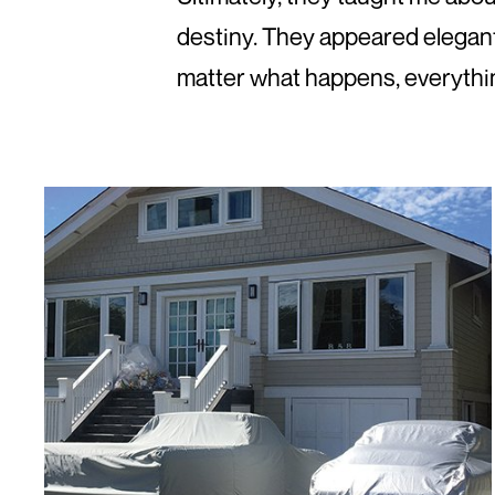
destiny. They appeared elegant
matter what happens, everythin