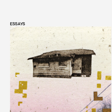
ESSAYS