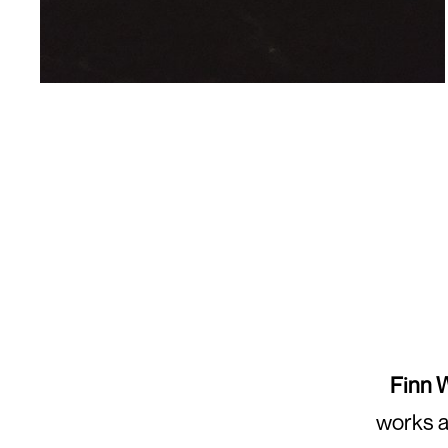
Finn 
works a