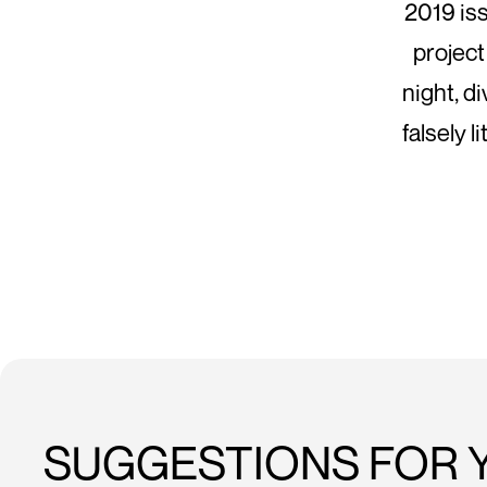
2019 is
project
night, d
falsely 
SUGGESTIONS FOR 