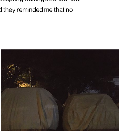
nd they reminded me that no