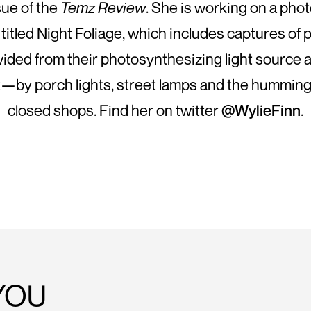
sue of the
Temz Review
. She is working on a pho
 titled Night Foliage, which includes captures of p
ivided from their photosynthesizing light source 
lit—by porch lights, street lamps and the humming
closed shops. Find her on twitter
@WylieFinn
.
YOU