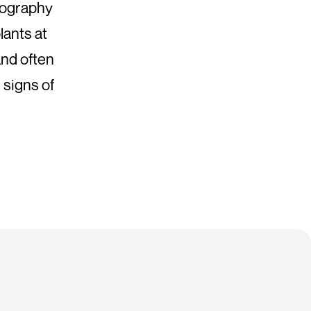
tography
lants at
and often
 signs of