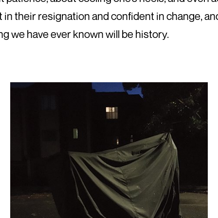
 in their resignation and confident in change, a
g we have ever known will be history.