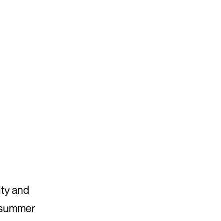
ity and
e summer