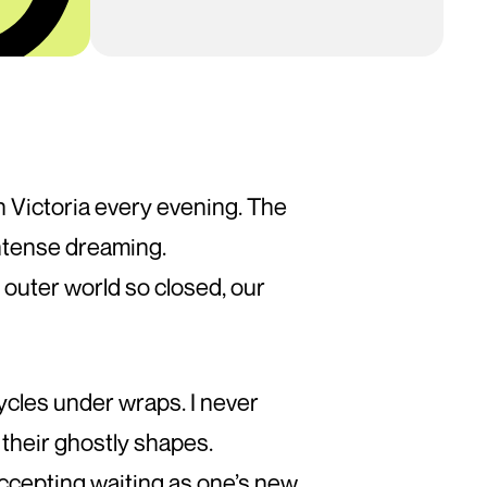
ugh Victoria every evening. The
ntense dreaming.
 outer world so closed, our
ycles under wraps. I never
 their ghostly shapes.
accepting waiting as one’s new