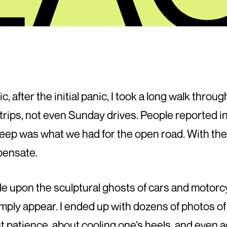
c, after the initial panic, I took a long walk thro
rips, not even Sunday drives. People reported i
leep was what we had for the open road. With the
pensate.
le upon the sculptural ghosts of cars and motorc
imply appear. I ended up with dozens of photos of
t patience, about cooling one’s heels, and even 