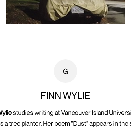
FINN WYLIE
Wylie
studies writing at Vancouver Island Univers
s a tree planter. Her poem "Dust" appears in th