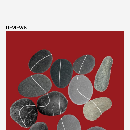
REVIEWS