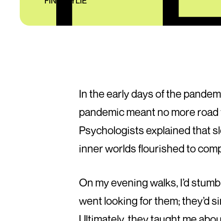
FINN WYLIE
In the early days of the pandemi
pandemic meant no more road t
Psychologists explained that s
inner worlds flourished to com
On my evening walks, I’d stumb
went looking for them; they’d s
Ultimately, they taught me abou