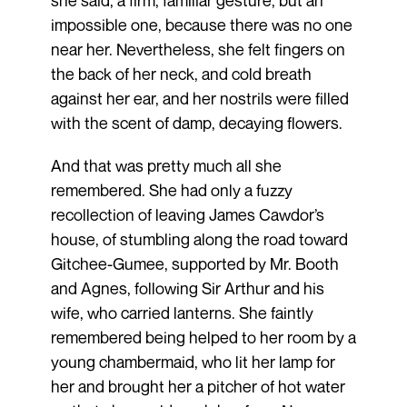
she said, a firm, familiar gesture, but an
impossible one, because there was no one
near her. Nevertheless, she felt fingers on
the back of her neck, and cold breath
against her ear, and her nostrils were filled
with the scent of damp, decaying flowers.
And that was pretty much all she
remembered. She had only a fuzzy
recollection of leaving James Cawdor’s
house, of stumbling along the road toward
Gitchee-Gumee, supported by Mr. Booth
and Agnes, following Sir Arthur and his
wife, who carried lanterns. She faintly
remembered being helped to her room by a
young chambermaid, who lit her lamp for
her and brought her a pitcher of hot water