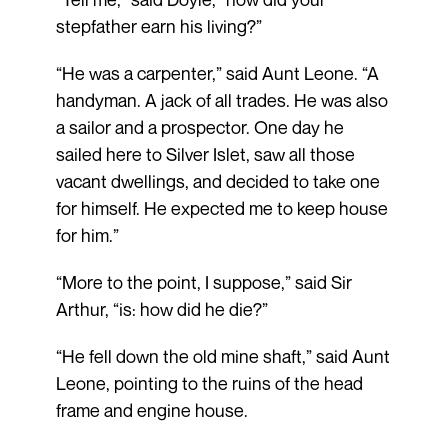
stepfather earn his living?”
“He was a carpenter,” said Aunt Leone. “A
handyman. A jack of all trades. He was also
a sailor and a prospector. One day he
sailed here to Silver Islet, saw all those
vacant dwellings, and decided to take one
for himself. He expected me to keep house
for him.”
“More to the point, I suppose,” said Sir
Arthur, “is: how did he die?”
“He fell down the old mine shaft,” said Aunt
Leone, pointing to the ruins of the head
frame and engine house.