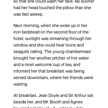
so that she could wash her face. No sooner
had her head touched the pillow than she
was fast asleep.
Next morning, when she woke up in her
iron bedstead on the second floor of the
hotel, sunlight was streaming through her
window and she could hear loons and
seagulls calling. The young chambermaid
brought her another pitcher of hot water
and a most welcome cup of tea, and
informed her that breakfast was being
served downstairs, where her friends were
waiting.
At breakfast, Jean Doyle and Sir Arthur sat
beside her, and Mr. Booth and Agnes