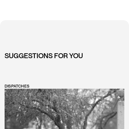
SUGGESTIONS FOR YOU
DISPATCHES