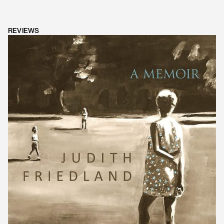
REVIEWS