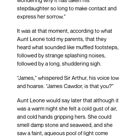
wondering why it has taken his
stepdaughter so long to make contact and
express her sorrow.”
It was at that moment, according to what
Aunt Leone told my parents, that they
heard what sounded like muffled footsteps,
followed by strange splashing noises,
followed by a long, shuddering sigh.
“James,” whispered Sir Arthur, his voice low
and hoarse. “James Cawdor, is that you?”
Aunt Leone would say later that although it
was a warm night she felt a cold gust of air,
and cold hands gripping hers. She could
smell damp stone and seaweed, and she
saw a faint, aqueous pool of light come