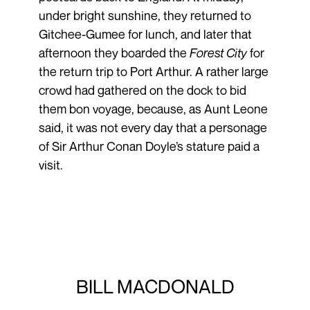
under bright sunshine, they returned to
Gitchee-Gumee for lunch, and later that
afternoon they boarded the
Forest City
for
the return trip to Port Arthur. A rather large
crowd had gathered on the dock to bid
them bon voyage, because, as Aunt Leone
said, it was not every day that a personage
of Sir Arthur Conan Doyle’s stature paid a
visit.
BILL MACDONALD