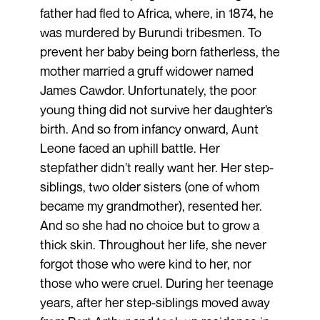
father had fled to Africa, where, in 1874, he
was murdered by Burundi tribesmen. To
prevent her baby being born fatherless, the
mother married a gruff widower named
James Cawdor. Unfortunately, the poor
young thing did not survive her daughter’s
birth. And so from infancy onward, Aunt
Leone faced an uphill battle. Her
stepfather didn’t really want her. Her step-
siblings, two older sisters (one of whom
became my grandmother), resented her.
And so she had no choice but to grow a
thick skin. Throughout her life, she never
forgot those who were kind to her, nor
those who were cruel. During her teenage
years, after her step-siblings moved away