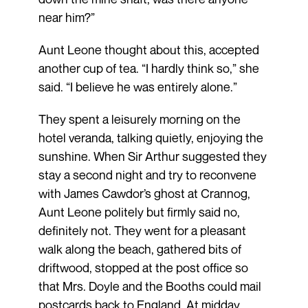
near him?”
Aunt Leone thought about this, accepted
another cup of tea. “I hardly think so,” she
said. “I believe he was entirely alone.”
They spent a leisurely morning on the
hotel veranda, talking quietly, enjoying the
sunshine. When Sir Arthur suggested they
stay a second night and try to reconvene
with James Cawdor’s ghost at Crannog,
Aunt Leone politely but firmly said no,
definitely not. They went for a pleasant
walk along the beach, gathered bits of
driftwood, stopped at the post office so
that Mrs. Doyle and the Booths could mail
postcards back to England. At midday,