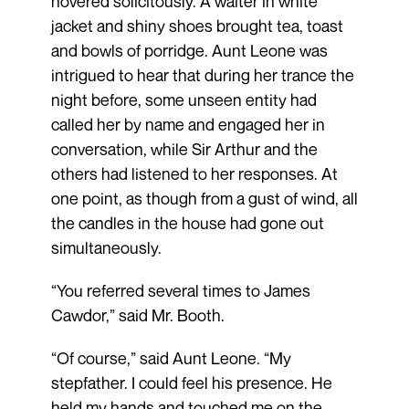
hovered solicitously. A waiter in white
jacket and shiny shoes brought tea, toast
and bowls of porridge. Aunt Leone was
intrigued to hear that during her trance the
night before, some unseen entity had
called her by name and engaged her in
conversation, while Sir Arthur and the
others had listened to her responses. At
one point, as though from a gust of wind, all
the candles in the house had gone out
simultaneously.
“You referred several times to James
Cawdor,” said Mr. Booth.
“Of course,” said Aunt Leone. “My
stepfather. I could feel his presence. He
held my hands and touched me on the