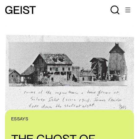
ESSAYS