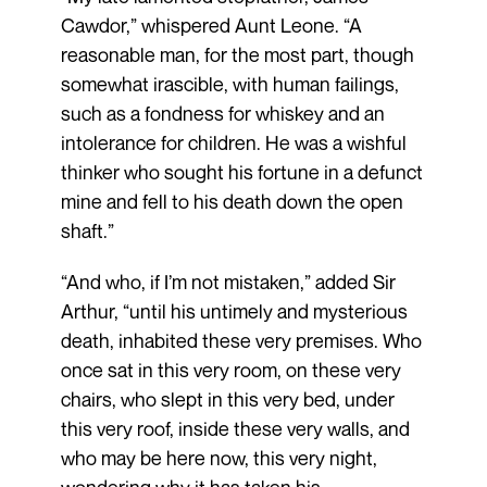
Cawdor,” whispered Aunt Leone. “A
reasonable man, for the most part, though
somewhat irascible, with human failings,
such as a fondness for whiskey and an
intolerance for children. He was a wishful
thinker who sought his fortune in a defunct
mine and fell to his death down the open
shaft.”
“And who, if I’m not mistaken,” added Sir
Arthur, “until his untimely and mysterious
death, inhabited these very premises. Who
once sat in this very room, on these very
chairs, who slept in this very bed, under
this very roof, inside these very walls, and
who may be here now, this very night,