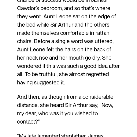
Cawdor’s bedroom, and so that’s where
they went. Aunt Leone sat on the edge of
the bed while Sir Arthur and the others
made themselves comfortable in rattan
chairs. Before a single word was uttered,
Aunt Leone felt the hairs on the back of
her neck rise and her mouth go dry. She
wondered if this was such a good idea after
all. To be truthful, she almost regretted
having suggested it.
And then, as though from a considerable
distance, she heard Sir Arthur say, “Now,
my dear, who was it you wished to
contact?”
“My late lamented stepfather, James