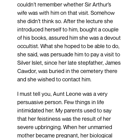
couldn’t remember whether Sir Arthur’s
wife was with him on that visit. Somehow
she didn’t think so. After the lecture she
introduced herself to him, bought a couple
of his books, assured him she was a devout
occultist. What she hoped to be able to do,
she said, was persuade him to pay a visit to
Silver Islet, since her late stepfather, James
Cawdor, was buried in the cemetery there
and she wished to contact him.
I must tell you, Aunt Leone was a very
persuasive person. Few things in life
intimidated her. My parents used to say
that her feistiness was the result of her
severe upbringing. When her unmarried
mother became pregnant, her biological