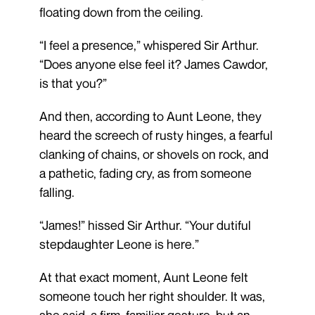
floating down from the ceiling.
“I feel a presence,” whispered Sir Arthur.
“Does anyone else feel it? James Cawdor,
is that you?”
And then, according to Aunt Leone, they
heard the screech of rusty hinges, a fearful
clanking of chains, or shovels on rock, and
a pathetic, fading cry, as from someone
falling.
“James!” hissed Sir Arthur. “Your dutiful
stepdaughter Leone is here.”
At that exact moment, Aunt Leone felt
someone touch her right shoulder. It was,