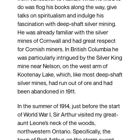
do was flog his books along the way, give
talks on spiritualism and indulge his
fascination with deep-shaft silver mining.
He was already familiar with the silver
mines of Cornwall and had great respect
for Cornish miners. In British Columbia he
was particularly intrigued by the Silver King
mine near Nelson, on the west arm of
Kootenay Lake, which, like most deep-shaft
silver mines, had run out of ore and had
been abandoned in 1911.
In the summer of 1914, just before the start
of World War I, Sir Arthur visited my great-
aunt Leone’s neck of the woods,
northwestern Ontario. Specifically, the
town of Port Arthur, on the storm-swept