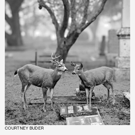
COURTNEY BUDER