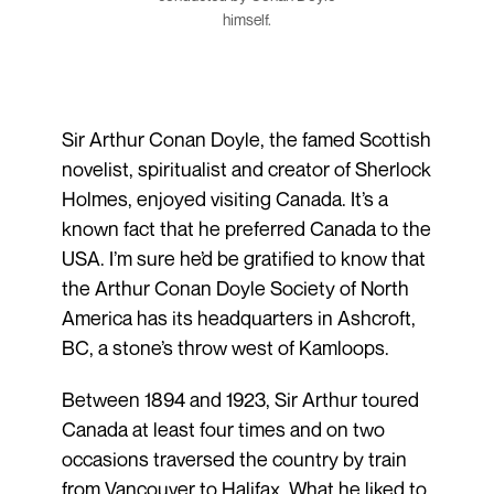
himself.
Sir Arthur Conan Doyle, the famed Scottish
novelist, spiritualist and creator of Sherlock
Holmes, enjoyed visiting Canada. It’s a
known fact that he preferred Canada to the
USA. I’m sure he’d be gratified to know that
the Arthur Conan Doyle Society of North
America has its headquarters in Ashcroft,
BC, a stone’s throw west of Kamloops.
Between 1894 and 1923, Sir Arthur toured
Canada at least four times and on two
occasions traversed the country by train
from Vancouver to Halifax. What he liked to