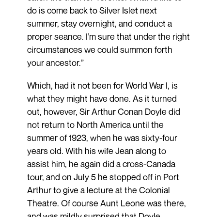
do is come back to Silver Islet next
summer, stay overnight, and conduct a
proper seance. I’m sure that under the right
circumstances we could summon forth
your ancestor.”
Which, had it not been for World War I, is
what they might have done. As it turned
out, however, Sir Arthur Conan Doyle did
not return to North America until the
summer of 1923, when he was sixty-four
years old. With his wife Jean along to
assist him, he again did a cross-Canada
tour, and on July 5 he stopped off in Port
Arthur to give a lecture at the Colonial
Theatre. Of course Aunt Leone was there,
and was mildly surprised that Doyle