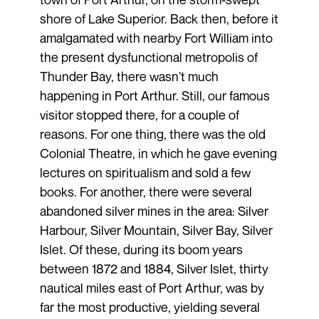
shore of Lake Superior. Back then, before it
amalgamated with nearby Fort William into
the present dysfunctional metropolis of
Thunder Bay, there wasn’t much
happening in Port Arthur. Still, our famous
visitor stopped there, for a couple of
reasons. For one thing, there was the old
Colonial Theatre, in which he gave evening
lectures on spiritualism and sold a few
books. For another, there were several
abandoned silver mines in the area: Silver
Harbour, Silver Mountain, Silver Bay, Silver
Islet. Of these, during its boom years
between 1872 and 1884, Silver Islet, thirty
nautical miles east of Port Arthur, was by
far the most productive, yielding several