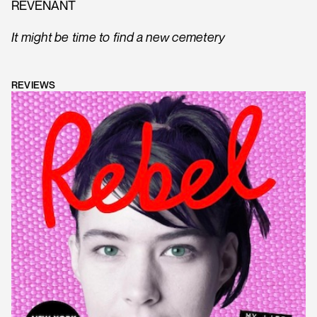
REVENANT
It might be time to find a new cemetery
REVIEWS