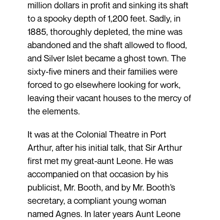
million dollars in profit and sinking its shaft
to a spooky depth of 1,200 feet. Sadly, in
1885, thoroughly depleted, the mine was
abandoned and the shaft allowed to flood,
and Silver Islet became a ghost town. The
sixty-five miners and their families were
forced to go elsewhere looking for work,
leaving their vacant houses to the mercy of
the elements.
It was at the Colonial Theatre in Port
Arthur, after his initial talk, that Sir Arthur
first met my great-aunt Leone. He was
accompanied on that occasion by his
publicist, Mr. Booth, and by Mr. Booth’s
secretary, a compliant young woman
named Agnes. In later years Aunt Leone