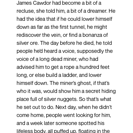
James Cawdor had become a bit of a
recluse, she told him, a bit of a dreamer. He
had the idea that if he could lower himself
down as far as the first tunnel, he might
rediscover the vein, or find a bonanza of
silver ore. The day before he died, he told
people he’d heard a voice, supposedly the
voice of a long dead miner, who had
advised him to get a rope a hundred feet
long, or else build a ladder, and lower
himself down. The miner’s ghost, if that’s
who it was, would show him a secret hiding
place full of silver nuggets. So that’s what
he set out to do. Next day, when he didn’t
come home, people went looking for him,
and a week later someone spotted his
lifeless body, all puffed up, floating in the