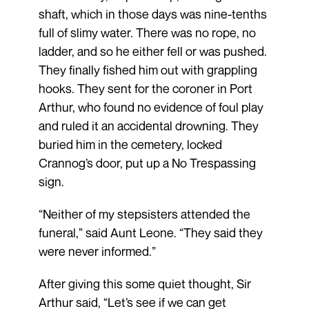
shaft, which in those days was nine-tenths
full of slimy water. There was no rope, no
ladder, and so he either fell or was pushed.
They finally fished him out with grappling
hooks. They sent for the coroner in Port
Arthur, who found no evidence of foul play
and ruled it an accidental drowning. They
buried him in the cemetery, locked
Crannog’s door, put up a No Trespassing
sign.
“Neither of my stepsisters attended the
funeral,” said Aunt Leone. “They said they
were never informed.”
After giving this some quiet thought, Sir
Arthur said, “Let’s see if we can get