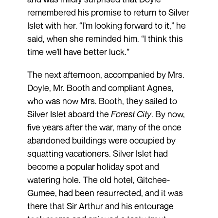
remembered his promise to return to Silver
Islet with her. “I’m looking forward to it,” he
said, when she reminded him. “I think this
time we’ll have better luck.”
The next afternoon, accompanied by Mrs.
Doyle, Mr. Booth and compliant Agnes,
who was now Mrs. Booth, they sailed to
Silver Islet aboard the
Forest City
. By now,
five years after the war, many of the once
abandoned buildings were occupied by
squatting vacationers. Silver Islet had
become a popular holiday spot and
watering hole. The old hotel, Gitchee-
Gumee, had been resurrected, and it was
there that Sir Arthur and his entourage