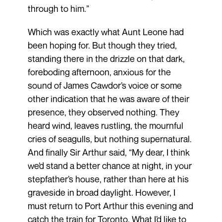
through to him.”
Which was exactly what Aunt Leone had
been hoping for. But though they tried,
standing there in the drizzle on that dark,
foreboding afternoon, anxious for the
sound of James Cawdor’s voice or some
other indication that he was aware of their
presence, they observed nothing. They
heard wind, leaves rustling, the mournful
cries of seagulls, but nothing supernatural.
And finally Sir Arthur said, “My dear, I think
we’d stand a better chance at night, in your
stepfather’s house, rather than here at his
graveside in broad daylight. However, I
must return to Port Arthur this evening and
catch the train for Toronto. What I’d like to