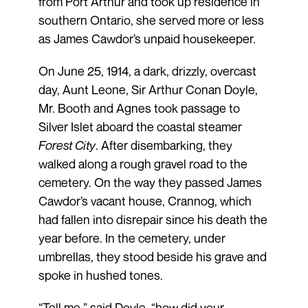
from Port Arthur and took up residence in
southern Ontario, she served more or less
as James Cawdor’s unpaid housekeeper.
On June 25, 1914, a dark, drizzly, overcast
day, Aunt Leone, Sir Arthur Conan Doyle,
Mr. Booth and Agnes took passage to
Silver Islet aboard the coastal steamer
Forest City
. After disembarking, they
walked along a rough gravel road to the
cemetery. On the way they passed James
Cawdor’s vacant house, Crannog, which
had fallen into disrepair since his death the
year before. In the cemetery, under
umbrellas, they stood beside his grave and
spoke in hushed tones.
“Tell me,” said Doyle, “how did your