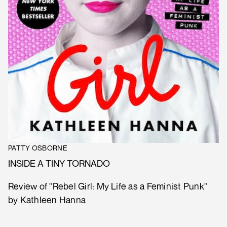
PATTY OSBORNE
INSIDE A TINY TORNADO
Review of "Rebel Girl: My Life as a Feminist Punk"
by Kathleen Hanna