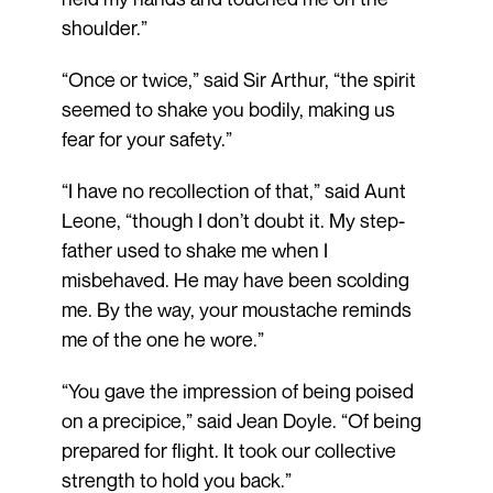
shoulder.”
“Once or twice,” said Sir Arthur, “the spirit
seemed to shake you bodily, making us
fear for your safety.”
“I have no recollection of that,” said Aunt
Leone, “though I don’t doubt it. My step­
father used to shake me when I
misbehaved. He may have been scolding
me. By the way, your moustache reminds
me of the one he wore.”
“You gave the impression of being poised
on a precipice,” said Jean Doyle. “Of being
prepared for flight. It took our collective
strength to hold you back.”