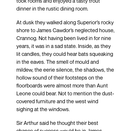
took rooms and enjoyed a tasty trout
dinner in the rustic dining room.
At dusk they walked along Superior’s rocky
shore to James Cawdor’s neglected house,
Crannog. Not having been lived in for nine
years, it was in a sad state. Inside, as they
lit candles, they could hear bats squeaking
in the eaves. The smell of mould and
mildew, the eerie silence, the shadows, the
hollow sound of their footsteps on the
floorboards were almost more than Aunt
Leone could bear. Not to mention the dust-
covered furniture and the west wind
sighing at the windows.
Sir Arthur said he thought their best
chance of success would be in James