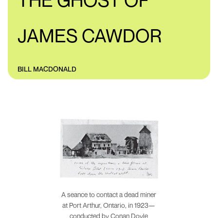
THE GHOST OF
JAMES CAWDOR
BILL MACDONALD
A seance to contact a dead miner
at Port Arthur, Ontario, in 1923—
conducted by Conan Doyle