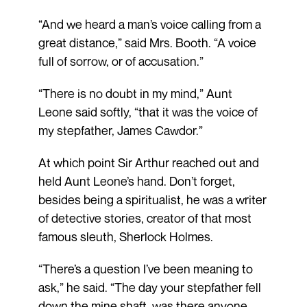
“And we heard a man’s voice calling from a
great distance,” said Mrs. Booth. “A voice
full of sorrow, or of accusation.”
“There is no doubt in my mind,” Aunt
Leone said softly, “that it was the voice of
my stepfather, James Cawdor.”
At which point Sir Arthur reached out and
held Aunt Leone’s hand. Don’t forget,
besides being a spiritualist, he was a writer
of detective stories, creator of that most
famous sleuth, Sherlock Holmes.
“There’s a question I’ve been meaning to
ask,” he said. “The day your stepfather fell
down the mine shaft, was there anyone