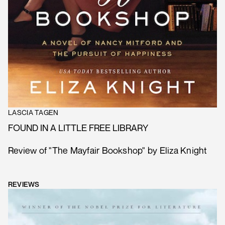
LASCIA TAGEN
FOUND IN A LITTLE FREE LIBRARY
Review of "The Mayfair Bookshop" by Eliza Knight
REVIEWS