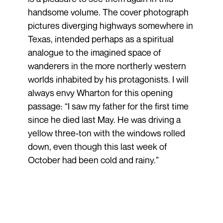
handsome volume. The cover photograph
pictures diverging highways somewhere in
Texas, intended perhaps as a spiritual
analogue to the imagined space of
wanderers in the more northerly western
worlds inhabited by his protagonists. I will
always envy Wharton for this opening
passage: “I saw my father for the first time
since he died last May. He was driving a
yellow three-ton with the windows rolled
down, even though this last week of
October had been cold and rainy.”