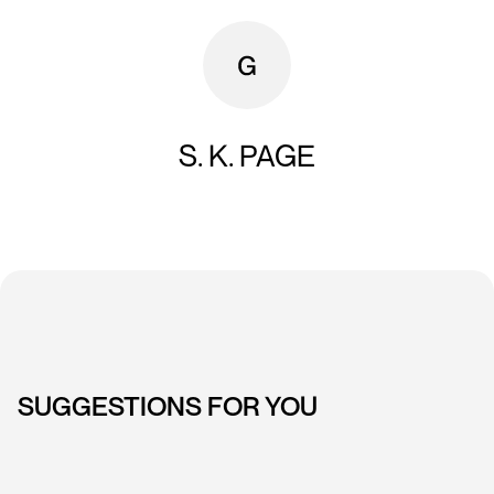
S. K. PAGE
SUGGESTIONS FOR YOU