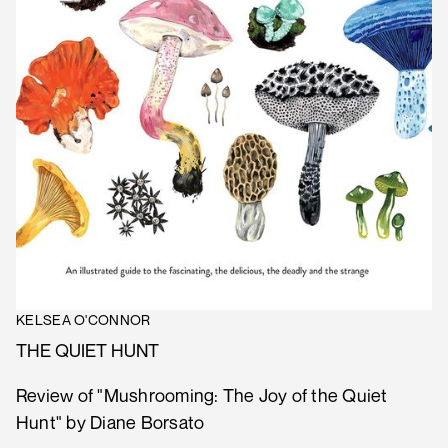
KELSEA O'CONNOR
THE QUIET HUNT
Review of "Mushrooming: The Joy of the Quiet
Hunt" by Diane Borsato