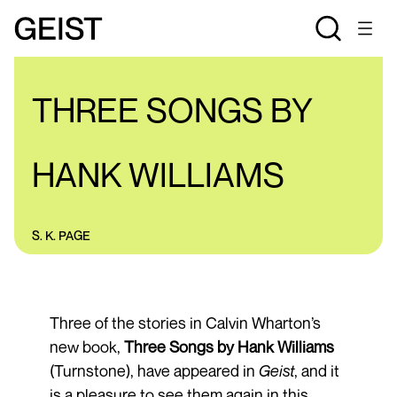
REVIEWS
THREE SONGS BY
HANK WILLIAMS
S. K. PAGE
Three of the stories in Calvin Wharton’s
new book,
Three Songs by Hank Williams
(Turnstone), have appeared in
Geist
, and it
is a pleasure to see them again in this