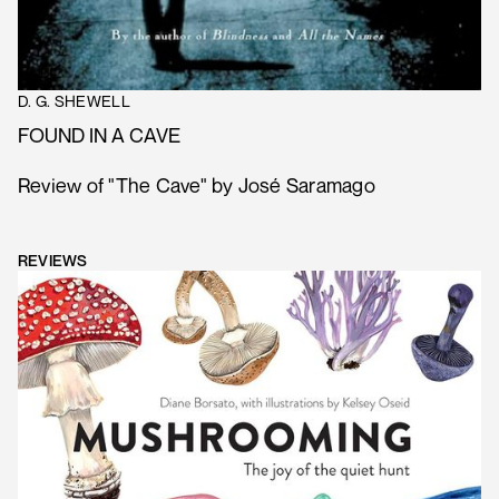
D. G. SHEWELL
FOUND IN A CAVE
Review of "The Cave" by José Saramago
REVIEWS