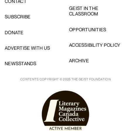
CONTACT
GEIST IN THE
CLASSROOM
SUBSCRIBE
OPPORTUNITIES
DONATE
ACCESSIBILITY POLICY
ADVERTISE WITH US
ARCHIVE
NEWSSTANDS
CONTENTS COPYRIGHT © 2025 THE GEIST FOUNDATION