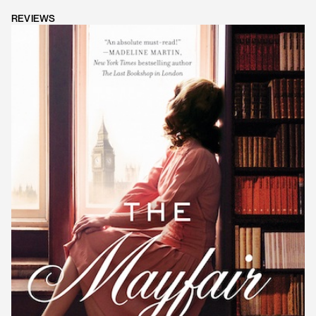
REVIEWS