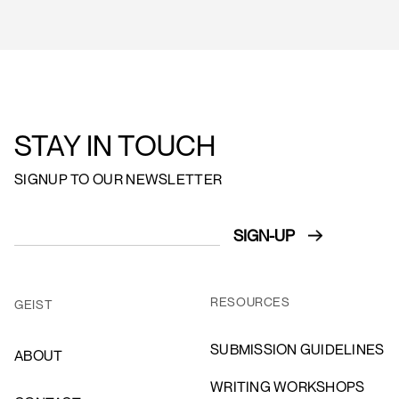
STAY IN TOUCH
SIGNUP TO OUR NEWSLETTER
RESOURCES
GEIST
SUBMISSION GUIDELINES
ABOUT
WRITING WORKSHOPS