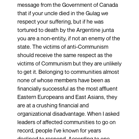
message from the Government of Canada
that if your uncle died in the Gulag we
respect your suffering, but if he was
tortured to death by the Argentine junta
you are a non-entity, if not an enemy of the
state. The victims of anti-Communism
should receive the same respect as the
victims of Communism but they are unlikely
to get it. Belonging to communities almost
none of whose members have been as
financially successful as the most affluent
Eastern Europeans and East Asians, they
are at a crushing financial and
organizational disadvantage. When I asked
leaders of affected communities to go on
record, people I’ve known for years
declined to respond. According to one