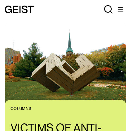
COLUMNS
VICTIMS OF ANTI-