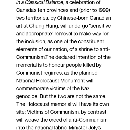
in a Classical Balance
, a celebration of
Canada’s ten provinces and (prior to 1999)
two territories, by Chinese-born Canadian
artist Chung Hung, will undergo “sensitive
and appropriate” removal to make way for
the inclusion, as one of the constituent
elements of our nation, of a shrine to anti-
Communism.The declared intention of the
memorial is to honour people killed by
Communist regimes, as the planned
National Holocaust Monument will
commemorate victims of the Nazi
genocide. But the two are not the same.
The Holocaust memorial will have its own
site; Victims of Communism, by contrast,
will weave the creed of anti-Communism
into the national fabric. Minister Joly’s