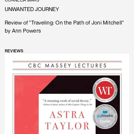
UNWANTED JOURNEY
Review of "Traveling: On the Path of Joni Mitchell"
by Ann Powers
REVIEWS