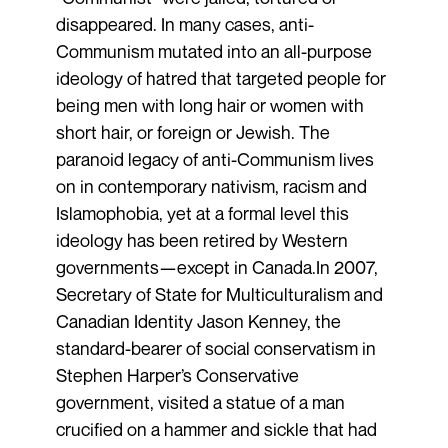
disappeared. In many cases, anti-
Communism mutated into an all-purpose
ideology of hatred that targeted people for
being men with long hair or women with
short hair, or foreign or Jewish. The
paranoid legacy of anti-Communism lives
on in contemporary nativism, racism and
Islamophobia, yet at a formal level this
ideology has been retired by Western
governments—except in Canada.In 2007,
Secretary of State for Multiculturalism and
Canadian Identity Jason Kenney, the
standard-bearer of social conservatism in
Stephen Harper’s Conservative
government, visited a statue of a man
crucified on a hammer and sickle that had