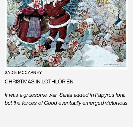
SADIE MCCARNEY
CHRISTMAS IN LOTHLÓRIEN
It was a gruesome war, Santa added in Papyrus font,
but the forces of Good eventually emerged victorious