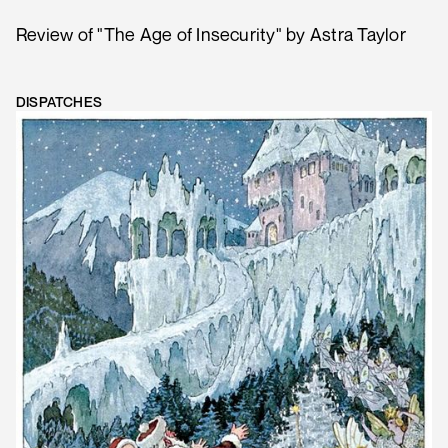
Review of "The Age of Insecurity" by Astra Taylor
DISPATCHES