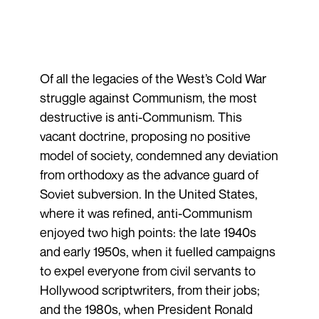
Of all the legacies of the West’s Cold War
struggle against Communism, the most
destructive is anti-Communism. This
vacant doctrine, proposing no positive
model of society, condemned any deviation
from orthodoxy as the advance guard of
Soviet subversion. In the United States,
where it was refined, anti-Communism
enjoyed two high points: the late 1940s
and early 1950s, when it fuelled campaigns
to expel everyone from civil servants to
Hollywood scriptwriters, from their jobs;
and the 1980s, when President Ronald