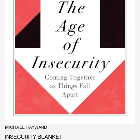
MICHAEL HAYWARD
INSECURITY BLANKET