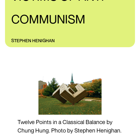
COMMUNISM
STEPHEN HENIGHAN
Twelve Points in a Classical Balance by
Chung Hung. Photo by Stephen Henighan.