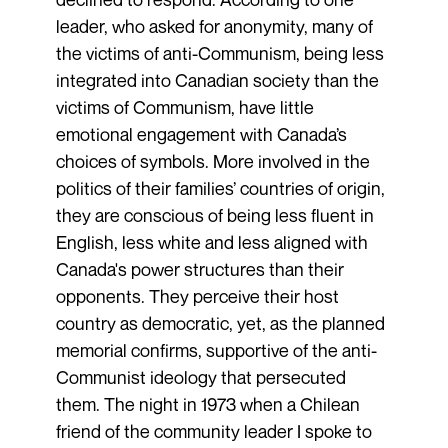
leader, who asked for anonymity, many of
the victims of anti-Communism, being less
integrated into Canadian society than the
victims of Communism, have little
emotional engagement with Canada’s
choices of symbols. More involved in the
politics of their families’ countries of origin,
they are conscious of being less fluent in
English, less white and less aligned with
Canada's power structures than their
opponents. They perceive their host
country as democratic, yet, as the planned
memorial confirms, supportive of the anti-
Communist ideology that persecuted
them. The night in 1973 when a Chilean
friend of the community leader I spoke to