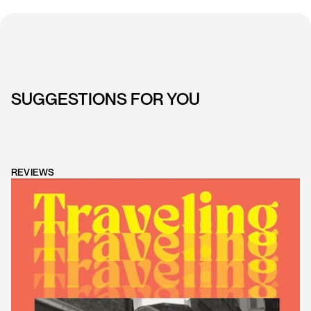
SUGGESTIONS FOR YOU
REVIEWS