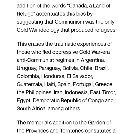
addition of the words “Canada, a Land of
Refuge” accentuates this bias by
suggesting that Communism was the only
Cold War ideology that produced refugees.
This erases the traumatic experiences of
those who fled oppressive Cold War-era
anti-Communist regimes in Argentina,
Uruguay, Paraguay, Bolivia, Chile, Brazil,
Colombia, Honduras, El Salvador,
Guatemala, Haiti, Spain, Portugal, Greece,
the Philippines, Iran, Indonesia, East Timor,
Egypt, Democratic Republic of Congo and
South Africa, among others.
The memorial’s addition to the Garden of
the Provinces and Territories constitutes a