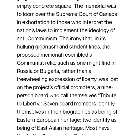
empty concrete square. The memorial was
to loom over the Supreme Court of Canada
in exhortation to those who interpret the
nation’s laws to implement the ideology of
anti-Communism. The irony that, in its
hulking gigantism and strident lines, the
proposed memorial resembled a
Communist relic, such as one might find in
Russia or Bulgaria, rather than a
freewheeling expression of liberty, was lost
on the project’s official promoters, a nine-
person board who call themselves “Tribute
to Liberty.” Seven board members identify
themselves in their biographies as being of
Eastern European heritage; two identify as
being of East Asian heritage. Most have