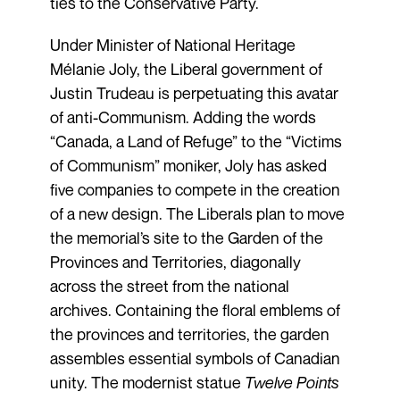
ties to the Conservative Party.
Under Minister of National Heritage
Mélanie Joly, the Liberal government of
Justin Trudeau is perpetuating this avatar
of anti-Communism. Adding the words
“Canada, a Land of Refuge” to the “Victims
of Communism” moniker, Joly has asked
five companies to compete in the creation
of a new design. The Liberals plan to move
the memorial’s site to the Garden of the
Provinces and Territories, diagonally
across the street from the national
archives. Containing the floral emblems of
the provinces and territories, the garden
assembles essential symbols of Canadian
unity. The modernist statue
Twelve Points