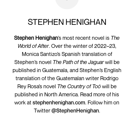
STEPHEN HENIGHAN
Stephen Henighan
’s most recent novel is
The
World of After
. Over the winter of 2022–23,
Monica Santizo’s Spanish translation of
Stephen’s novel
The Path of the Jaguar
will be
published in Guatemala, and Stephen’s English
translation of the Guatemalan writer Rodrigo
Rey Rosa’s novel
The Country of Toó
will be
published in North America. Read more of his
work at
stephenhenighan.com
. Follow him on
Twitter
@StephenHenighan
.