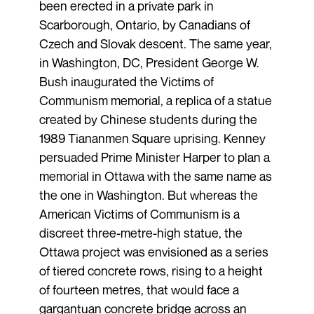
been erected in a private park in
Scarborough, Ontario, by Canadians of
Czech and Slovak descent. The same year,
in Washington, DC, President George W.
Bush inaugurated the Victims of
Communism memorial, a replica of a statue
created by Chinese students during the
1989 Tiananmen Square uprising. Kenney
persuaded Prime Minister Harper to plan a
memorial in Ottawa with the same name as
the one in Washington. But whereas the
American Victims of Communism is a
discreet three-metre-high statue, the
Ottawa project was envisioned as a series
of tiered concrete rows, rising to a height
of fourteen metres, that would face a
gargantuan concrete bridge across an