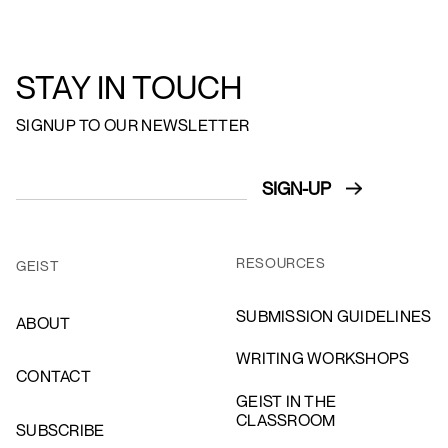
STAY IN TOUCH
SIGNUP TO OUR NEWSLETTER
RESOURCES
GEIST
SUBMISSION GUIDELINES
ABOUT
WRITING WORKSHOPS
CONTACT
GEIST IN THE
CLASSROOM
SUBSCRIBE