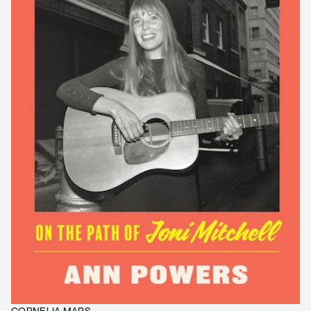
CORNELIA MARS