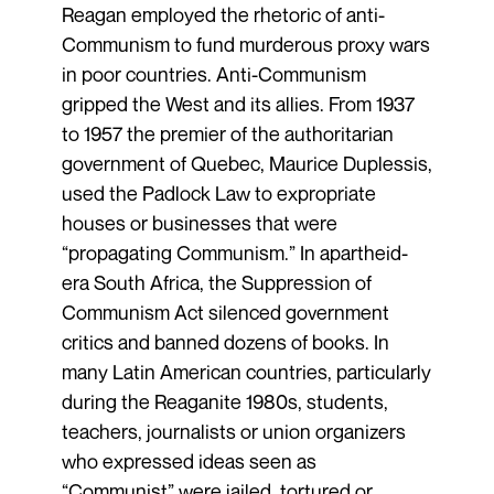
Reagan employed the rhetoric of anti-
Communism to fund murderous proxy wars
in poor countries. Anti-Communism
gripped the West and its allies. From 1937
to 1957 the premier of the authoritarian
government of Quebec, Maurice Duplessis,
used the Padlock Law to expropriate
houses or businesses that were
“propagating Communism.” In apartheid-
era South Africa, the Suppression of
Communism Act silenced government
critics and banned dozens of books. In
many Latin American countries, particularly
during the Reaganite 1980s, students,
teachers, journalists or union organizers
who expressed ideas seen as
“Communist” were jailed, tortured or