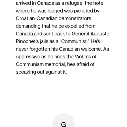
arrived in Canada as a refugee, the hotel
where he was lodged was picketed by
Croatian-Canadian demonstrators
demanding that he be expelled from
Canada and sent back to General Augusto
Pinochet’s jails as a “Communist.” He’s
never forgotten his Canadian welcome. As
oppressive as he finds the Victims of
Communism memorial, he’s afraid of
speaking out against it.