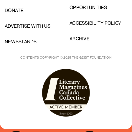
OPPORTUNITIES
DONATE
ACCESSIBILITY POLICY
ADVERTISE WITH US
ARCHIVE
NEWSSTANDS
CONTENTS COPYRIGHT © 2025 THE GEIST FOUNDATION