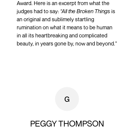
Award. Here is an excerpt from what the
judges had to say:
“All the Broken Things
is
an original and sublimely startling
rumination on what it means to be human
in all its heartbreaking and complicated
beauty, in years gone by, now and beyond.”
PEGGY THOMPSON