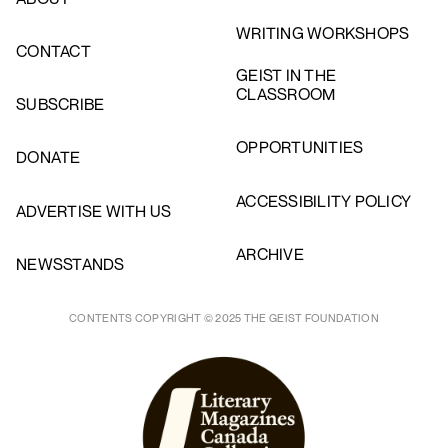
WRITING WORKSHOPS
CONTACT
GEIST IN THE
CLASSROOM
SUBSCRIBE
OPPORTUNITIES
DONATE
ACCESSIBILITY POLICY
ADVERTISE WITH US
ARCHIVE
NEWSSTANDS
CONTENTS COPYRIGHT © 2025 THE GEIST FOUNDATION