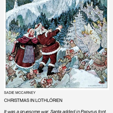
SADIE MCCARNEY
CHRISTMAS IN LOTHLÓRIEN
It was a gruesome war, Santa added in Papyrus font,