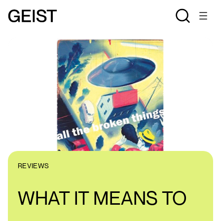
REVIEWS
WHAT IT MEANS TO