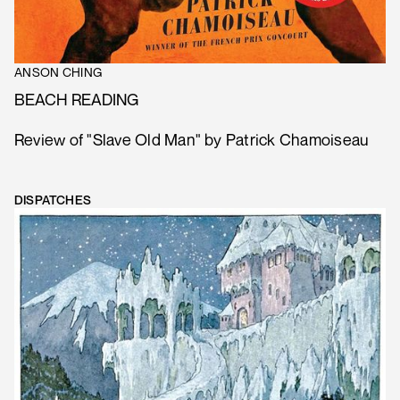
ANSON CHING
BEACH READING
Review of "Slave Old Man" by Patrick Chamoiseau
DISPATCHES