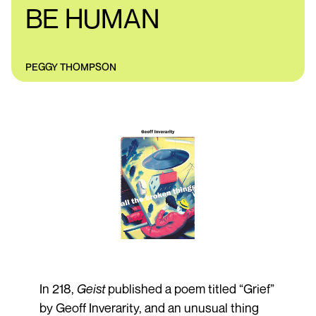
BE HUMAN
PEGGY THOMPSON
In 218,
Geist
published a poem titled “Grief”
by Geoff Inverarity, and an unusual thing