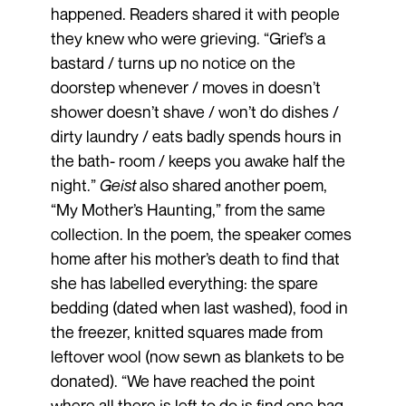
happened. Readers shared it with people
they knew who were grieving. “Grief’s a
bastard / turns up no notice on the
doorstep whenever / moves in doesn’t
shower doesn’t shave / won’t do dishes /
dirty laundry / eats badly spends hours in
the bath- room / keeps you awake half the
night.”
Geist
also shared another poem,
“My Mother’s Haunting,” from the same
collection. In the poem, the speaker comes
home after his mother’s death to find that
she has labelled everything: the spare
bedding (dated when last washed), food in
the freezer, knitted squares made from
leftover wool (now sewn as blankets to be
donated). “We have reached the point
where all there is left to do is find one bag