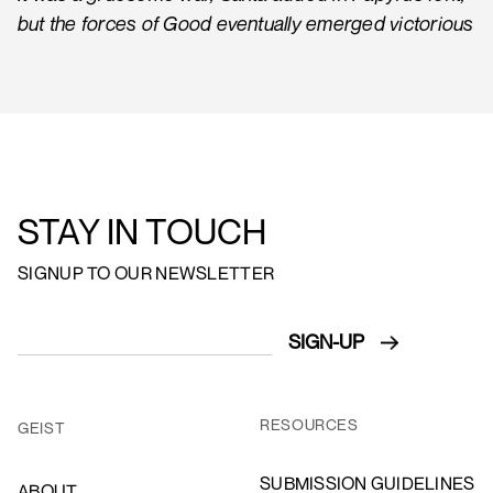
but the forces of Good eventually emerged victorious
STAY IN TOUCH
SIGNUP TO OUR NEWSLETTER
RESOURCES
GEIST
SUBMISSION GUIDELINES
ABOUT