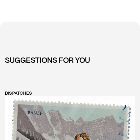
SUGGESTIONS FOR YOU
DISPATCHES