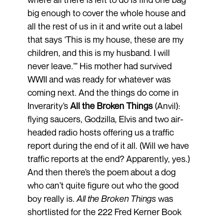
big enough to cover the whole house and
all the rest of us in it and write out a label
that says ‘This is my house, these are my
children, and this is my husband. I will
never leave.’” His mother had survived
WWII and was ready for whatever was
coming next. And the things do come in
Inverarity’s
All the Broken Things
(Anvil):
flying saucers, Godzilla, Elvis and two air-
headed radio hosts offering us a traffic
report during the end of it all. (Will we have
traffic reports at the end? Apparently, yes.)
And then there’s the poem about a dog
who can’t quite figure out who the good
boy really is.
All the Broken Things
was
shortlisted for the 222 Fred Kerner Book