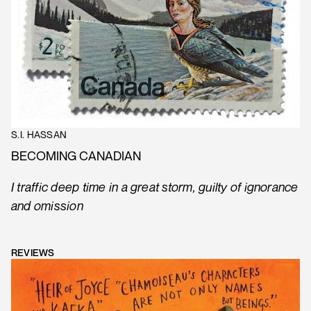
S.I. HASSAN
BECOMING CANADIAN
I traffic deep time in a great storm, guilty of ignorance
and omission
REVIEWS